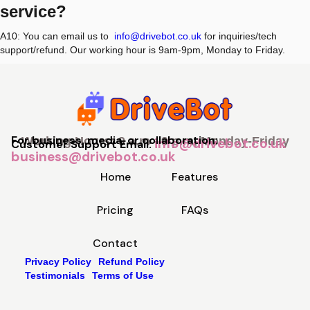
service?
A10: You can email us to
info@drivebot.co.uk
for inquiries/tech
support/refund. Our working hour is 9am-9pm, Monday to Friday.
For business, media, or collaboration:
Working Hours: 9 a.m - 9 p.m, Monday-Friday
info@drivebot.co.uk
Customer Support Email:
business@drivebot.co.uk
Home
Features
Pricing
FAQs
Contact
Privacy Policy
Refund Policy
Testimonials
Terms of Use