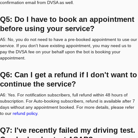
confirmation email from DVSA as well.
Q5: Do I have to book an appointment
before using your service?
A5: No, you do not need to have a pre-booked appointment to use our
service. If you don't have existing appointment, you may need us to
pay the DVSA fee on your behalf upon the bot is booking your
appointment.
Q6: Can I get a refund if I don't want to
continue the service?
A6: Yes. For notification subscribers, full refund within 48 hours of
subscription. For Auto-booking subscribers, refund is available after 7
days without any appointment booked. For more details, please refer
to our
refund policy
.
Q7: I've recently failed my driving test.