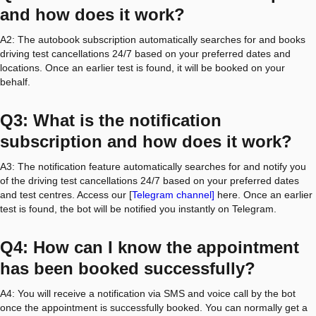
and how does it work?
A2: The autobook subscription automatically searches for and books
driving test cancellations 24/7 based on your preferred dates and
locations. Once an earlier test is found, it will be booked on your
behalf.
Q3: What is the notification
subscription and how does it work?
A3: The notification feature automatically searches for and notify you
of the driving test cancellations 24/7 based on your preferred dates
and test centres. Access our [
Telegram channel]
here. Once an earlier
test is found, the bot will be notified you instantly on Telegram.
Q4: How can I know the appointment
has been booked successfully?
A4: You will receive a notification via SMS and voice call by the bot
once the appointment is successfully booked. You can normally get a