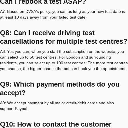
Can I rebook a test ASAP?
A7: Based on DVSA's policy, you can as long as your new test date is
at least 10 days away from your failed test date.
Q8: Can I receive driving test
cancellations for multiple test centres?
A8: Yes you can, when you start the subscription on the website, you
can select up to 50 test centres. For London and surrounding
residents, you can select up to 100 test centres. The more test centres
you choose, the higher chance the bot can book you the appointment.
Q9: Which payment methods do you
accept?
A9: We accept payment by all major credit/debit cards and also
support Paypal.
Q10: How to contact the customer