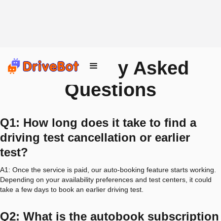
Frequently Asked
Questions
Q1: How long does it take to find a
driving test cancellation or earlier
test?
A1: Once the service is paid, our auto-booking feature starts working.
Depending on your availability preferences and test centers, it could
take a few days to book an earlier driving test.
Q2: What is the autobook subscription