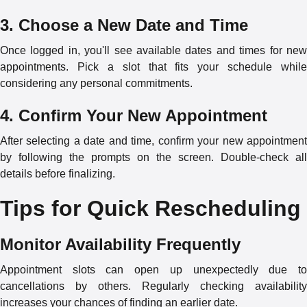
3. Choose a New Date and Time
Once logged in, you'll see available dates and times for new
appointments. Pick a slot that fits your schedule while
considering any personal commitments.
4. Confirm Your New Appointment
After selecting a date and time, confirm your new appointment
by following the prompts on the screen. Double-check all
details before finalizing.
Tips for Quick Rescheduling
Monitor Availability Frequently
Appointment slots can open up unexpectedly due to
cancellations by others. Regularly checking availability
increases your chances of finding an earlier date.