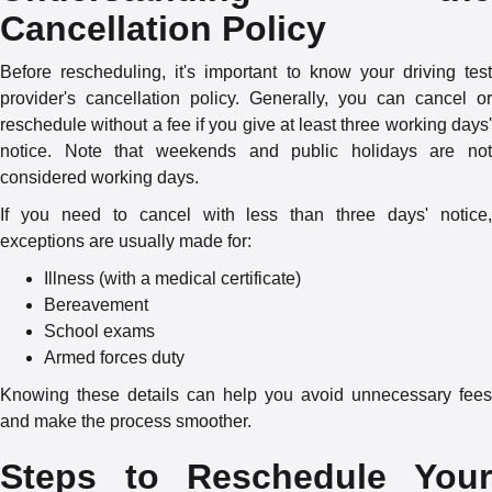
Cancellation Policy
Before rescheduling, it's important to know your driving test
provider's cancellation policy. Generally, you can cancel or
reschedule without a fee if you give at least three working days'
notice. Note that weekends and public holidays are not
considered working days.
If you need to cancel with less than three days' notice,
exceptions are usually made for:
Illness (with a medical certificate)
Bereavement
School exams
Armed forces duty
Knowing these details can help you avoid unnecessary fees
and make the process smoother.
Steps to Reschedule Your