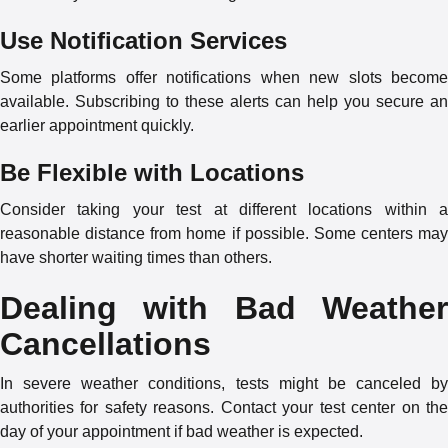
Use Notification Services
Some platforms offer notifications when new slots become
available. Subscribing to these alerts can help you secure an
earlier appointment quickly.
Be Flexible with Locations
Consider taking your test at different locations within a
reasonable distance from home if possible. Some centers may
have shorter waiting times than others.
Dealing with Bad Weather
Cancellations
In severe weather conditions, tests might be canceled by
authorities for safety reasons. Contact your test center on the
day of your appointment if bad weather is expected.