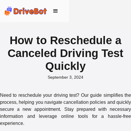
How to Reschedule a
Canceled Driving Test
Quickly
September 3, 2024
Need to reschedule your driving test? Our guide simplifies the
process, helping you navigate cancellation policies and quickly
secure a new appointment. Stay prepared with necessary
information and leverage online tools for a hassle-free
experience.