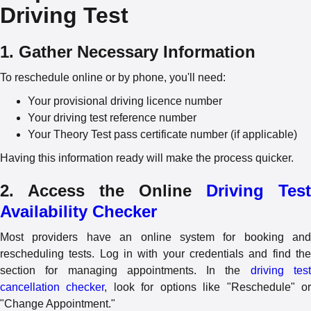
Driving Test
1. Gather Necessary Information
To reschedule online or by phone, you'll need:
Your provisional driving licence number
Your driving test reference number
Your Theory Test pass certificate number (if applicable)
Having this information ready will make the process quicker.
2. Access the Online
Driving Test
Availability Checker
Most providers have an online system for booking and
rescheduling tests. Log in with your credentials and find the
section for managing appointments. In the
driving tes
cancellation checker
, look for options like "Reschedule" o
"Change Appointment."