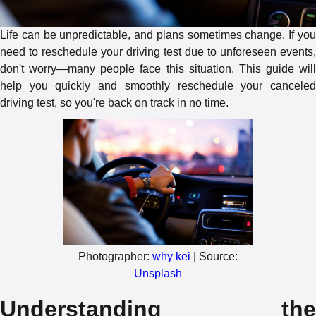
Life can be unpredictable, and plans sometimes change. If you
need to reschedule your driving test due to unforeseen events,
don't worry—many people face this situation. This guide will
help you quickly and smoothly reschedule your canceled
driving test, so you're back on track in no time.
Photographer:
why kei
| Source:
Unsplash
Understanding the