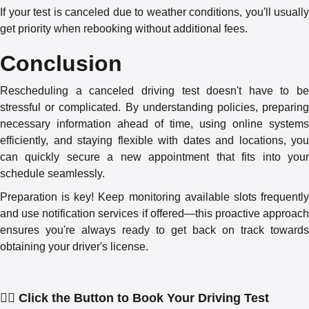
If your test is canceled due to weather conditions, you'll usually
get priority when rebooking without additional fees.
Conclusion
Rescheduling a canceled driving test doesn't have to be
stressful or complicated. By understanding policies, preparing
necessary information ahead of time, using online systems
efficiently, and staying flexible with dates and locations, you
can quickly secure a new appointment that fits into your
schedule seamlessly.
Preparation is key! Keep monitoring available slots frequently
and use notification services if offered—this proactive approach
ensures you're always ready to get back on track towards
obtaining your driver's license.
👇🏻 Click the Button to Book Your Driving Test