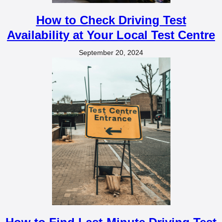
How to Check Driving Test
Availability at Your Local Test Centre
September 20, 2024