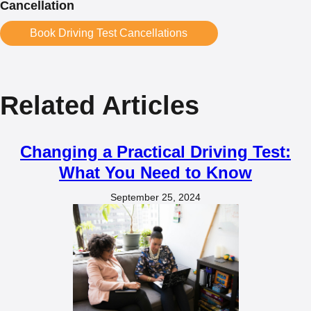
Cancellation
Book Driving Test Cancellations
Related Articles
Changing a Practical Driving Test:
What You Need to Know
September 25, 2024