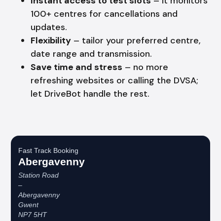
Instant access to test slots
– it monitors
100+ centres for cancellations and
updates.
Flexibility
– tailor your preferred centre,
date range and transmission.
Save time and stress
– no more
refreshing websites or calling the DVSA;
let DriveBot handle the rest.
Fast Track Booking
Abergavenny
Station Road
–
Abergavenny
Gwent
NP7 5HT