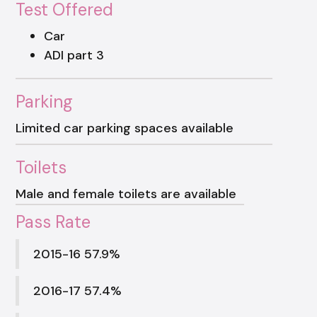
Test Offered
Car
ADI part 3
Parking
Limited car parking spaces available
Toilets
Male and female toilets are available
Pass Rate
2015-16 57.9%
2016-17 57.4%