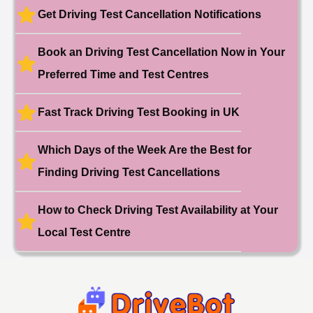
Booked!
Get Driving Test Cancellation Notifications
User:liam.****@yahoo.co.uk
11 hours ago
Test Centre: Hither Green
Date: 27th May 2026
Book an Driving Test Cancellation Now in Your
🎉 New Cancellation
Booked!
Preferred Time and Test Centres
User:swekar****@gmail.com
23 hours ago
Test Centre: Tolworth (London)
Date: 1st May 2026
Fast Track Driving Test Booking in UK
🎉 New Cancellation
Booked!
Which Days of the Week Are the Best for
User:swekar****@gmail.com
23 hours ago
Test Centre: Tolworth (London)
Date: 1st May 2026
Finding Driving Test Cancellations
🎉 New Cancellation
Booked!
How to Check Driving Test Availability at Your
User: rahul****@zoho.com
7 minutes ago
Test Centre: Wood Green
Local Test Centre
Date: 22nd April 2026
🎉 New Cancellation
Booked!
User:marce****@live.co.uk
1 hour ago
Test Centre: Pinner
Date: 31th April 2026