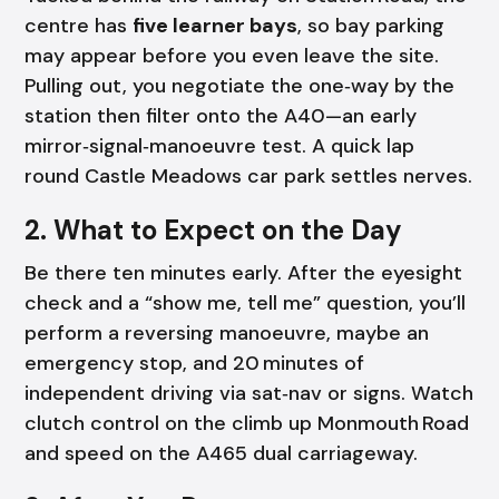
centre has
five learner bays
, so bay parking
may appear before you even leave the site.
Pulling out, you negotiate the one‑way by the
station then filter onto the A40—an early
mirror‑signal‑manoeuvre test. A quick lap
round Castle Meadows car park settles nerves.
2. What to Expect on the Day
Be there ten minutes early. After the eyesight
check and a “show me, tell me” question, you’ll
perform a reversing manoeuvre, maybe an
emergency stop, and 20 minutes of
independent driving via sat‑nav or signs. Watch
clutch control on the climb up Monmouth Road
and speed on the A465 dual carriageway.