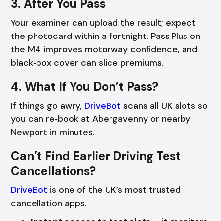
3. After You Pass
Your examiner can upload the result; expect
the photocard within a fortnight. Pass Plus on
the M4 improves motorway confidence, and
black‑box cover can slice premiums.
4. What If You Don’t Pass?
If things go awry,
DriveBot
scans all UK slots so
you can re‑book at Abergavenny or nearby
Newport in minutes.
Can’t Find Earlier Driving Test
Cancellations?
DriveBot
is one of the UK’s most trusted
cancellation apps.