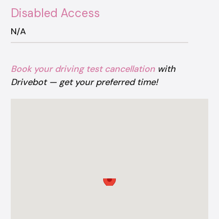
Disabled Access
N/A
Book your driving test cancellation
with
Drivebot — get your preferred time!