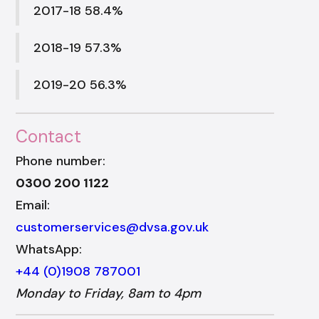
2017-18 58.4%
2018-19 57.3%
2019-20 56.3%
Contact
Phone number:
0300 200 1122
Email:
customerservices@dvsa.gov.uk
WhatsApp:
+44 (0)1908 787001
Monday to Friday, 8am to 4pm