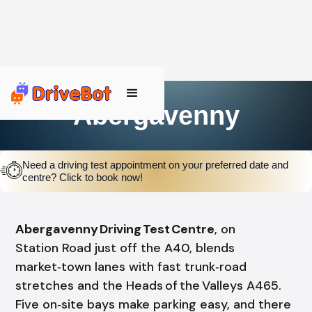
Abergavenny
Need a driving test appointment on your preferred date and
centre? Click to book now!
Abergavenny Driving Test Centre
, on
Station Road just off the A40, blends
market‑town lanes with fast trunk‑road
stretches and the Heads of the Valleys A465.
Five on‑site bays make parking easy, and there