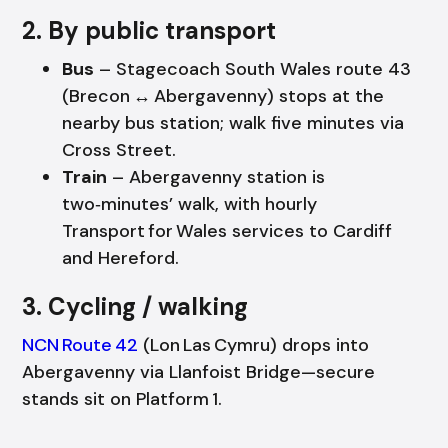
2. By public transport
Bus
– Stagecoach South Wales route 43
(Brecon ↔ Abergavenny) stops at the
nearby bus station; walk five minutes via
Cross Street.
Train
– Abergavenny station is
two‑minutes’ walk, with hourly
Transport for Wales services to Cardiff
and Hereford.
3. Cycling / walking
NCN Route 42
(Lon Las Cymru) drops into
Abergavenny via Llanfoist Bridge—secure
stands sit on Platform 1.