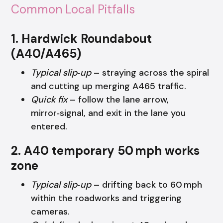
Common Local Pitfalls
1. Hardwick Roundabout
(A40/A465)
Typical slip‑up
– straying across the spiral
and cutting up merging A465 traffic.
Quick fix
– follow the lane arrow,
mirror‑signal, and exit in the lane you
entered.
2. A40 temporary 50 mph works
zone
Typical slip‑up
– drifting back to 60 mph
within the roadworks and triggering
cameras.