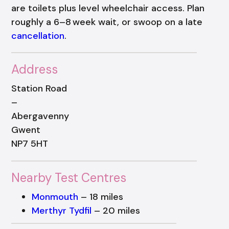
are toilets plus level wheelchair access. Plan
roughly a 6–8 week wait, or swoop on a late
cancellation
.
Address
Station Road
–
Abergavenny
Gwent
NP7 5HT
Nearby Test Centres
Monmouth
– 18 miles
Merthyr Tydfil
– 20 miles