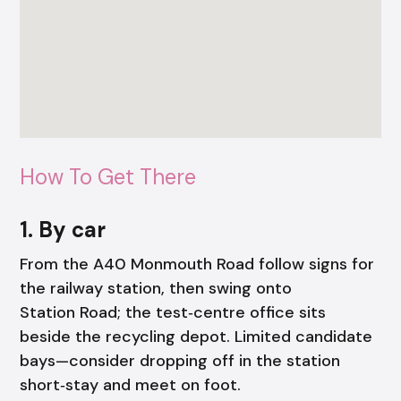
How To Get There
1. By car
From the A40 Monmouth Road follow signs for
the railway station, then swing onto
Station Road; the test‑centre office sits
beside the recycling depot. Limited candidate
bays—consider dropping off in the station
short‑stay and meet on foot.