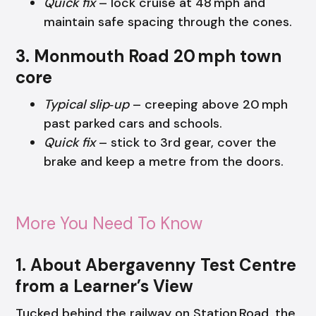
Quick fix
– lock cruise at 48 mph and
maintain safe spacing through the cones.
3. Monmouth Road 20 mph town
core
Typical slip‑up
– creeping above 20 mph
past parked cars and schools.
Quick fix
– stick to 3rd gear, cover the
brake and keep a metre from the doors.
More You Need To Know
1. About Abergavenny Test Centre
from a Learner’s View
Tucked behind the railway on Station Road, the