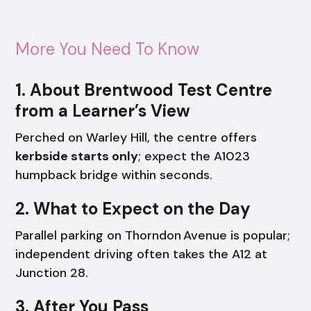
More You Need To Know
1. About Brentwood Test Centre
from a Learner’s View
Perched on Warley Hill, the centre offers
kerbside starts only
; expect the A1023
humpback bridge within seconds.
2. What to Expect on the Day
Parallel parking on Thorndon Avenue is popular;
independent driving often takes the A12 at
Junction 28.
3. After You Pass