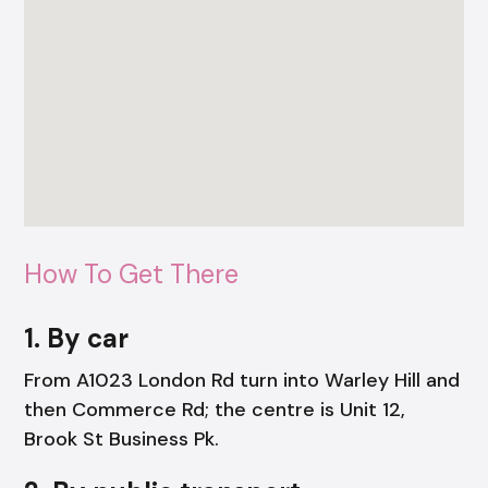
How To Get There
1. By car
From A1023 London Rd turn into Warley Hill and
then Commerce Rd; the centre is Unit 12,
Brook St Business Pk.