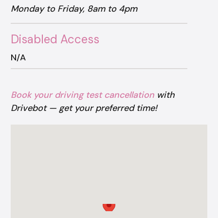
Monday to Friday, 8am to 4pm
Disabled Access
N/A
Book your driving test cancellation
with
Drivebot — get your preferred time!