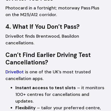
Photocard in a fortnight; motorway Pass Plus
on the M25/A12 corridor.
4. What If You Don’t Pass?
DriveBot finds Brentwood, Basildon
cancellations.
Can’t Find Earlier Driving Test
Cancellations?
DriveBot
is one of the UK’s most trusted
cancellation apps.
Instant access to test slots
– it monitors
100+ centres for cancellations and
updates.
Flexibility
– tailor your preferred centre,