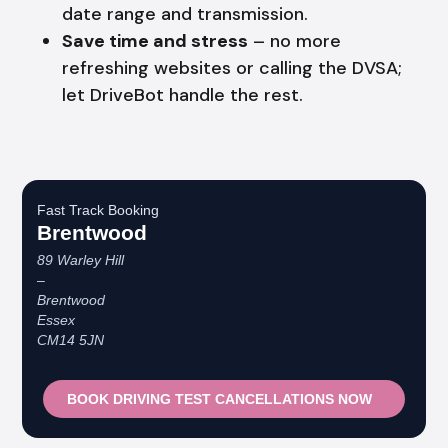
date range and transmission.
Save time and stress
– no more
refreshing websites or calling the DVSA;
let DriveBot handle the rest.
Fast Track Booking
Brentwood
89 Warley Hill
–
Brentwood
Essex
CM14 5JN
BOOK DRIVING TEST CANCELLATIONS NOW