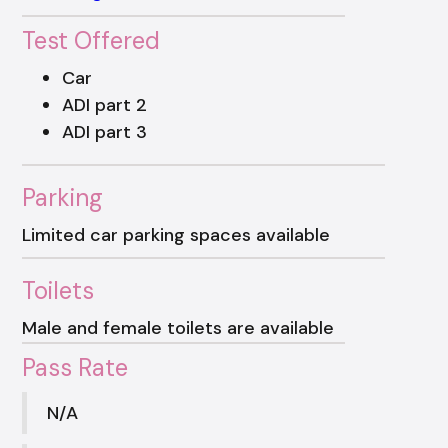
Test Offered
Car
ADI part 2
ADI part 3
Parking
Limited car parking spaces available
Toilets
Male and female toilets are available
Pass Rate
N/A