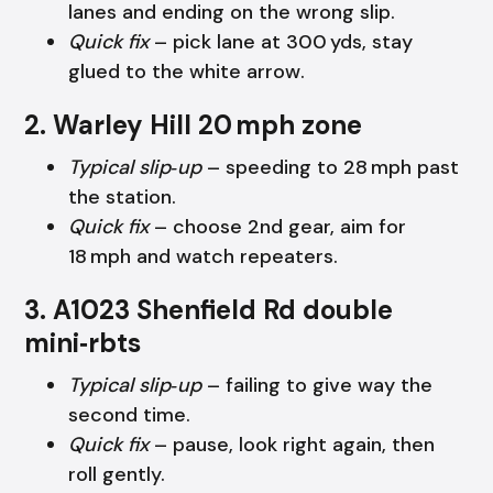
lanes and ending on the wrong slip.
Quick fix
– pick lane at 300 yds, stay
glued to the white arrow.
2. Warley Hill 20 mph zone
Typical slip‑up
– speeding to 28 mph past
the station.
Quick fix
– choose 2nd gear, aim for
18 mph and watch repeaters.
3. A1023 Shenfield Rd double
mini‑rbts
Typical slip‑up
– failing to give way the
second time.
Quick fix
– pause, look right again, then
roll gently.