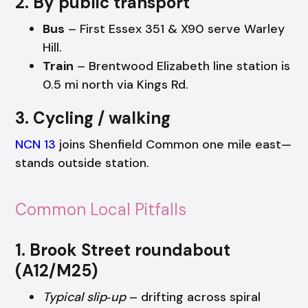
2. By public transport
Bus
– First Essex 351 & X90 serve Warley
Hill.
Train
– Brentwood Elizabeth line station is
0.5 mi north via Kings Rd.
3. Cycling / walking
NCN 13
joins Shenfield Common one mile east—
stands outside station.
Common Local Pitfalls
1. Brook Street roundabout
(A12/M25)
Typical slip‑up
– drifting across spiral