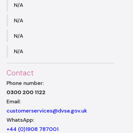
N/A
N/A
N/A
N/A
Contact
Phone number:
0300 200 1122
Email:
customerservices@dvsa.gov.uk
WhatsApp:
+44 (0)1908 787001