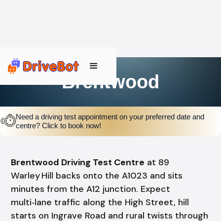
Brentwood
Need a driving test appointment on your preferred date and
centre? Click to book now!
Brentwood Driving Test Centre
at 89
Warley Hill backs onto the A1023 and sits
minutes from the A12 junction. Expect
multi‑lane traffic along the High Street, hill
starts on Ingrave Road and rural twists through