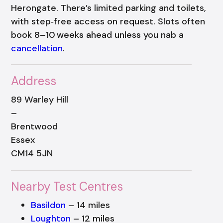
Herongate. There’s limited parking and toilets,
with step‑free access on request. Slots often
book 8–10 weeks ahead unless you nab a
cancellation
.
Address
89 Warley Hill
–
Brentwood
Essex
CM14 5JN
Nearby Test Centres
Basildon
– 14 miles
Loughton
– 12 miles