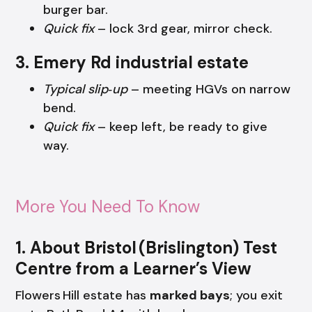
burger bar.
Quick fix
– lock 3rd gear, mirror check.
3. Emery Rd industrial estate
Typical slip‑up
– meeting HGVs on narrow
bend.
Quick fix
– keep left, be ready to give
way.
More You Need To Know
1. About Bristol (Brislington) Test
Centre from a Learner’s View
Flowers Hill estate has
marked bays
; you exit