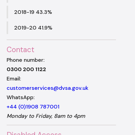
2018-19 43.3%
2019-20 41.9%
Contact
Phone number:
0300 200 1122
Email:
customerservices@dvsa.gov.uk
WhatsApp:
+44 (0)1908 787001
Monday to Friday, 8am to 4pm
Disabled Access