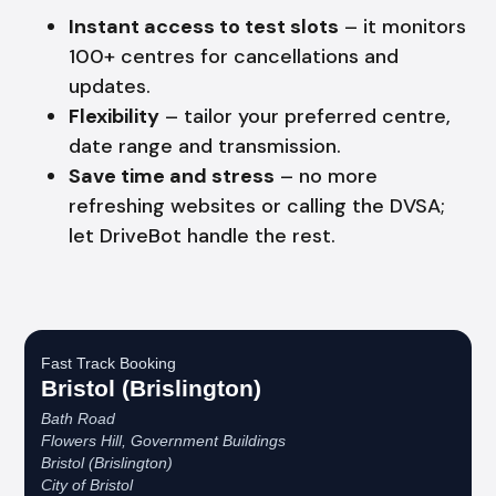
Instant access to test slots
– it monitors
100+ centres for cancellations and
updates.
Flexibility
– tailor your preferred centre,
date range and transmission.
Save time and stress
– no more
refreshing websites or calling the DVSA;
let DriveBot handle the rest.
Fast Track Booking
Bristol (Brislington)
Bath Road
Flowers Hill, Government Buildings
Bristol (Brislington)
City of Bristol