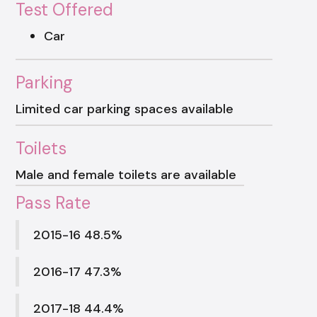
Test Offered
Car
Parking
Limited car parking spaces available
Toilets
Male and female toilets are available
Pass Rate
2015-16 48.5%
2016-17 47.3%
2017-18 44.4%