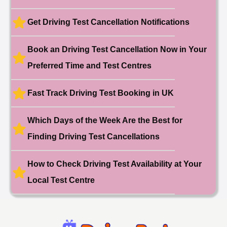
🎉 New Cancellation
Booked!
Get Driving Test Cancellation Notifications
User:liam.****@yahoo.co.uk
11 hours ago
Test Centre: Hither Green
Date: 27th May 2026
Book an Driving Test Cancellation Now in Your
🎉 New Cancellation
Booked!
Preferred Time and Test Centres
User:swekar****@gmail.com
23 hours ago
Test Centre: Tolworth (London)
Date: 1st May 2026
Fast Track Driving Test Booking in UK
🎉 New Cancellation
Booked!
Which Days of the Week Are the Best for
User:swekar****@gmail.com
23 hours ago
Test Centre: Tolworth (London)
Date: 1st May 2026
Finding Driving Test Cancellations
🎉 New Cancellation
Booked!
How to Check Driving Test Availability at Your
User: rahul****@zoho.com
7 minutes ago
Test Centre: Wood Green
Local Test Centre
Date: 22nd April 2026
🎉 New Cancellation
Booked!
User:marce****@live.co.uk
1 hour ago
Test Centre: Pinner
Date: 31th April 2026