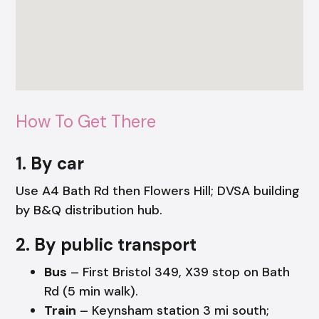
How To Get There
1. By car
Use A4 Bath Rd then Flowers Hill; DVSA building
by B&Q distribution hub.
2. By public transport
Bus
– First Bristol 349, X39 stop on Bath
Rd (5 min walk).
Train
– Keynsham station 3 mi south;