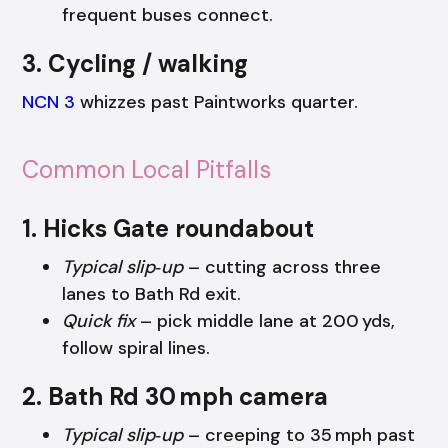
frequent buses connect.
3. Cycling / walking
NCN 3
whizzes past Paintworks quarter.
Common Local Pitfalls
1. Hicks Gate roundabout
Typical slip‑up
– cutting across three
lanes to Bath Rd exit.
Quick fix
– pick middle lane at 200 yds,
follow spiral lines.
2. Bath Rd 30 mph camera
Typical slip‑up
– creeping to 35 mph past