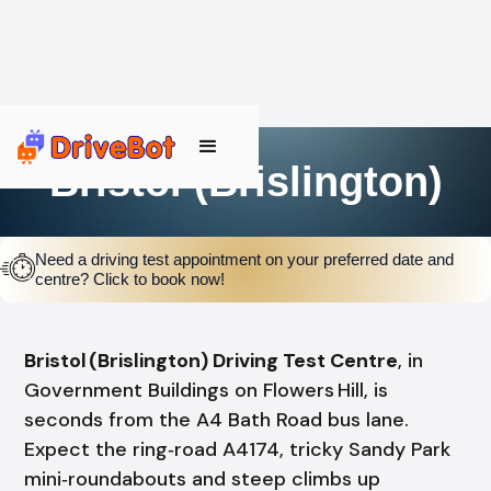
Bristol (Brislington)
Need a driving test appointment on your preferred date and
centre? Click to book now!
Bristol (Brislington) Driving Test Centre
, in
Government Buildings on Flowers Hill, is
seconds from the A4 Bath Road bus lane.
Expect the ring‑road A4174, tricky Sandy Park
mini‑roundabouts and steep climbs up