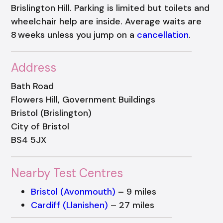
Brislington Hill. Parking is limited but toilets and
wheelchair help are inside. Average waits are
8 weeks unless you jump on a
cancellation
.
Address
Bath Road
Flowers Hill, Government Buildings
Bristol (Brislington)
City of Bristol
BS4 5JX
Nearby Test Centres
Bristol (Avonmouth)
– 9 miles
Cardiff (Llanishen)
– 27 miles