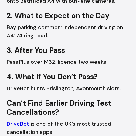
onto Bath Road A4 with bus‑lane cameras.
2. What to Expect on the Day
Bay parking common; independent driving on
A4174 ring road.
3. After You Pass
Pass Plus over M32; licence two weeks.
4. What If You Don’t Pass?
DriveBot hunts Brislington, Avonmouth slots.
Can’t Find Earlier Driving Test
Cancellations?
DriveBot
is one of the UK’s most trusted
cancellation apps.