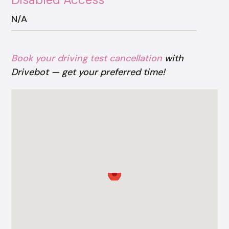
N/A
Book your driving test cancellation
with
Drivebot — get your preferred time!