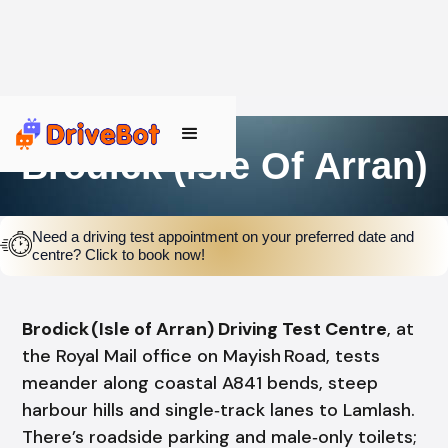
Brodick (Isle Of Arran)
Need a driving test appointment on your preferred date and
centre? Click to book now!
Brodick (Isle of Arran) Driving Test Centre
, at
the Royal Mail office on Mayish Road, tests
meander along coastal A841 bends, steep
harbour hills and single‑track lanes to Lamlash.
There’s roadside parking and male‑only toilets;