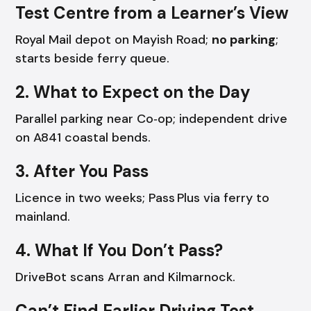
Test Centre from a Learner’s View
Royal Mail depot on Mayish Road;
no parking
;
starts beside ferry queue.
2. What to Expect on the Day
Parallel parking near Co‑op; independent drive
on A841 coastal bends.
3. After You Pass
Licence in two weeks; Pass Plus via ferry to
mainland.
4. What If You Don’t Pass?
DriveBot scans Arran and Kilmarnock.
Can’t Find Earlier Driving Test