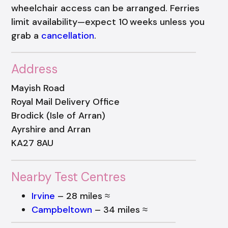
wheelchair access can be arranged. Ferries
limit availability—expect 10 weeks unless you
grab a
cancellation
.
Address
Mayish Road
Royal Mail Delivery Office
Brodick (Isle of Arran)
Ayrshire and Arran
KA27 8AU
Nearby Test Centres
Irvine
– 28 miles ≈
Campbeltown
– 34 miles ≈