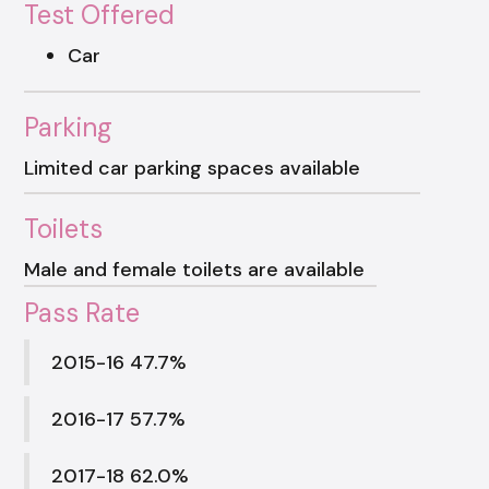
Test Offered
Car
Parking
Limited car parking spaces available
Toilets
Male and female toilets are available
Pass Rate
2015-16 47.7%
2016-17 57.7%
2017-18 62.0%