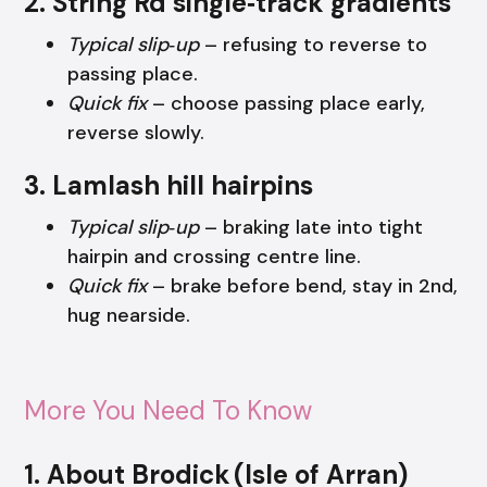
2. String Rd single‑track gradients
Typical slip‑up
– refusing to reverse to
passing place.
Quick fix
– choose passing place early,
reverse slowly.
3. Lamlash hill hairpins
Typical slip‑up
– braking late into tight
hairpin and crossing centre line.
Quick fix
– brake before bend, stay in 2nd,
hug nearside.
More You Need To Know
1. About Brodick (Isle of Arran)