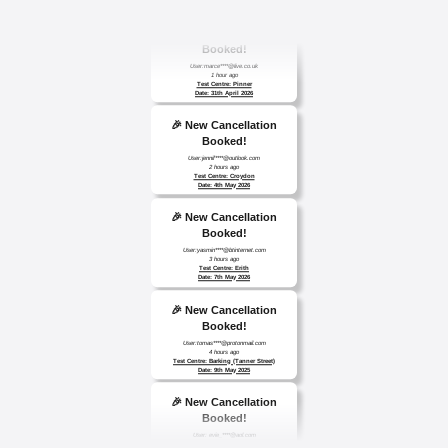
🎉 New Cancellation
Booked!
User:marce****@live.co.uk
1 hour ago
Test Centre: Pinner
Date: 31th April 2026
🎉 New Cancellation
Booked!
User:jennif****@outlook.com
2 hours ago
Test Centre: Croydon
Date: 4th May 2026
🎉 New Cancellation
Booked!
User:yasmin****@btinternet.com
3 hours ago
Test Centre: Erith
Date: 7th May 2026
🎉 New Cancellation
Booked!
User:tomas****@protonmail.com
4 hours ago
Test Centre: Barking (Tanner Street)
Date: 9th May 2025
🎉 New Cancellation
Booked!
User: evie_****@aol.com
9 hours ago
Test Centre: Isleworth