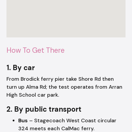
How To Get There
1. By car
From Brodick ferry pier take Shore Rd then
turn up Alma Rd; the test operates from Arran
High School car park.
2. By public transport
Bus
– Stagecoach West Coast circular
324 meets each CalMac ferry.