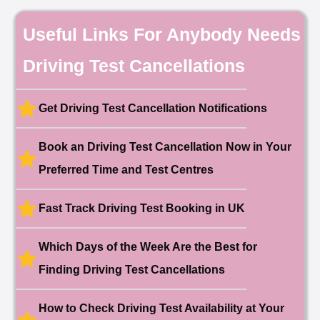
Date: 18th May 2026
🎉 New Cancellation
Useful Links For Anybody Needs
Booked!
User:chloe****@mail.com
10 hours ago
Driving Test Cancellations
Test Centre: Hendon
Date: 4th May 2025
🎉 New Cancellation
Booked!
Get Driving Test Cancellation Notifications
User:liam.****@yahoo.co.uk
11 hours ago
Test Centre: Hither Green
Date: 27th May 2026
Book an Driving Test Cancellation Now in Your
🎉 New Cancellation
Preferred Time and Test Centres
Booked!
User:swekar****@gmail.com
23 hours ago
Test Centre: Tolworth (London)
Date: 1st May 2026
Fast Track Driving Test Booking in UK
🎉 New Cancellation
Booked!
Which Days of the Week Are the Best for
User:swekar****@gmail.com
23 hours ago
Test Centre: Tolworth (London)
Finding Driving Test Cancellations
Date: 1st May 2026
🎉 New Cancellation
Booked!
How to Check Driving Test Availability at Your
User: rahul****@zoho.com