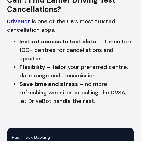
Cancellations?
DriveBot
is one of the UK’s most trusted
cancellation apps.
Instant access to test slots
– it monitors
100+ centres for cancellations and
updates.
Flexibility
– tailor your preferred centre,
date range and transmission.
Save time and stress
– no more
refreshing websites or calling the DVSA;
let DriveBot handle the rest.
Fast Track Booking