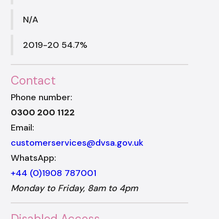
N/A
2019-20 54.7%
Contact
Phone number:
0300 200 1122
Email:
customerservices@dvsa.gov.uk
WhatsApp:
+44 (0)1908 787001
Monday to Friday, 8am to 4pm
Disabled Access