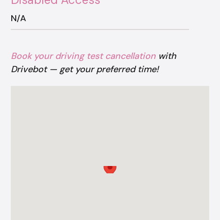
N/A
Book your driving test cancellation
with
Drivebot — get your preferred time!