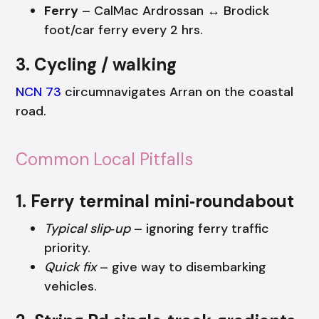
Ferry
– CalMac Ardrossan ↔ Brodick
foot/car ferry every 2 hrs.
3. Cycling / walking
NCN 73
circumnavigates Arran on the coastal
road.
Common Local Pitfalls
1. Ferry terminal mini‑roundabout
Typical slip‑up
– ignoring ferry traffic
priority.
Quick fix
– give way to disembarking
vehicles.