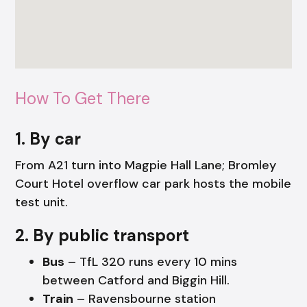
How To Get There
1. By car
From A21 turn into Magpie Hall Lane; Bromley
Court Hotel overflow car park hosts the mobile
test unit.
2. By public transport
Bus
– TfL 320 runs every 10 mins
between Catford and Biggin Hill.
Train
– Ravensbourne station