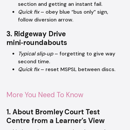
section and getting an instant fail.
Quick fix
– obey blue “bus only” sign,
follow diversion arrow.
3. Ridgeway Drive
mini‑roundabouts
Typical slip‑up
– forgetting to give way
second time.
Quick fix
– reset MSPSL between discs.
More You Need To Know
1. About Bromley Court Test
Centre from a Learner’s View