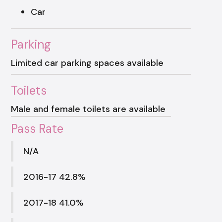
Car
Parking
Limited car parking spaces available
Toilets
Male and female toilets are available
Pass Rate
N/A
2016-17 42.8%
2017-18 41.0%