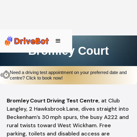
Bromley Court
Need a driving test appointment on your preferred date and
centre? Click to book now!
Bromley Court Driving Test Centre
, at Club
Langley, 2 Hawksbrook Lane, dives straight into
Beckenham’s 30 mph spurs, the busy A222 and
rural twists toward West Wickham. Free
parking, toilets and disabled access are