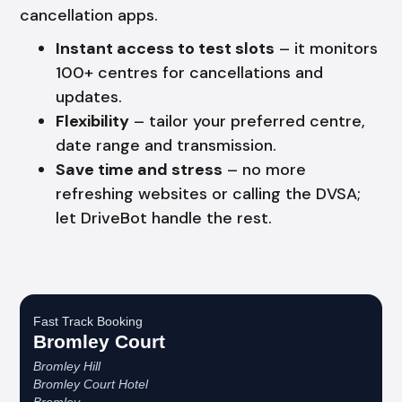
cancellation apps.
Instant access to test slots
– it monitors
100+ centres for cancellations and
updates.
Flexibility
– tailor your preferred centre,
date range and transmission.
Save time and stress
– no more
refreshing websites or calling the DVSA;
let DriveBot handle the rest.
Fast Track Booking
Bromley Court
Bromley Hill
Bromley Court Hotel
Bromley