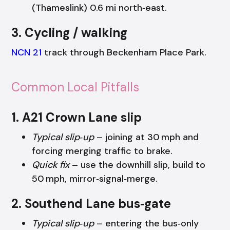
(Thameslink) 0.6 mi north‑east.
3. Cycling / walking
NCN 21
track through Beckenham Place Park.
Common Local Pitfalls
1. A21 Crown Lane slip
Typical slip‑up
– joining at 30 mph and
forcing merging traffic to brake.
Quick fix
– use the downhill slip, build to
50 mph, mirror‑signal‑merge.
2. Southend Lane bus‑gate
Typical slip‑up
– entering the bus‑only