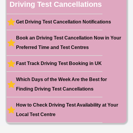
10 hours ago
Driving Test Cancellations
Test Centre: Hendon
Date: 4th May 2025
🎉 New Cancellation
Booked!
Get Driving Test Cancellation Notifications
User:liam.****@yahoo.co.uk
11 hours ago
Test Centre: Hither Green
Date: 27th May 2026
Book an Driving Test Cancellation Now in Your
🎉 New Cancellation
Preferred Time and Test Centres
Booked!
User:swekar****@gmail.com
23 hours ago
Test Centre: Tolworth (London)
Date: 1st May 2026
Fast Track Driving Test Booking in UK
🎉 New Cancellation
Booked!
Which Days of the Week Are the Best for
User:swekar****@gmail.com
23 hours ago
Test Centre: Tolworth (London)
Finding Driving Test Cancellations
Date: 1st May 2026
🎉 New Cancellation
Booked!
How to Check Driving Test Availability at Your
User: rahul****@zoho.com
7 minutes ago
Local Test Centre
Test Centre: Wood Green
Date: 22nd April 2026
🎉 New Cancellation
Booked!