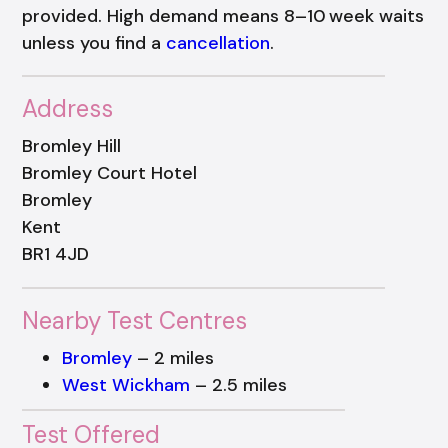
provided. High demand means 8–10 week waits
unless you find a
cancellation
.
Address
Bromley Hill
Bromley Court Hotel
Bromley
Kent
BR1 4JD
Nearby Test Centres
Bromley
– 2 miles
West Wickham
– 2.5 miles
Test Offered