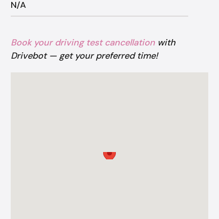
N/A
Book your driving test cancellation
with
Drivebot — get your preferred time!