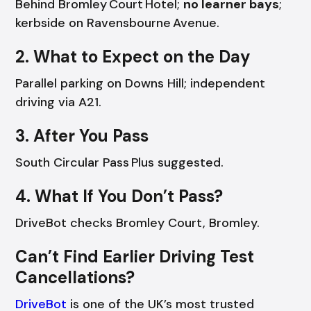
Behind Bromley Court Hotel;
no learner bays
;
kerbside on Ravensbourne Avenue.
2. What to Expect on the Day
Parallel parking on Downs Hill; independent
driving via A21.
3. After You Pass
South Circular Pass Plus suggested.
4. What If You Don’t Pass?
DriveBot checks Bromley Court, Bromley.
Can’t Find Earlier Driving Test
Cancellations?
DriveBot
is one of the UK’s most trusted