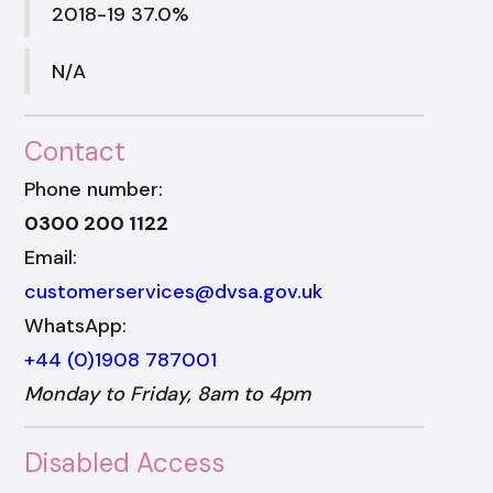
2018-19 37.0%
N/A
Contact
Phone number:
0300 200 1122
Email:
customerservices@dvsa.gov.uk
WhatsApp:
+44 (0)1908 787001
Monday to Friday, 8am to 4pm
Disabled Access