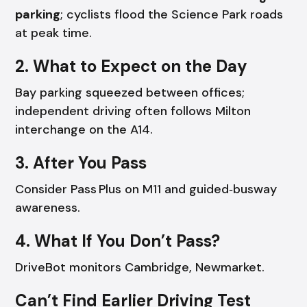
parking
; cyclists flood the Science Park roads
at peak time.
2. What to Expect on the Day
Bay parking squeezed between offices;
independent driving often follows Milton
interchange on the A14.
3. After You Pass
Consider Pass Plus on M11 and guided‑busway
awareness.
4. What If You Don’t Pass?
DriveBot monitors Cambridge, Newmarket.
Can’t Find Earlier Driving Test