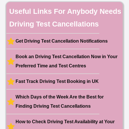
🎉 New Cancellation
Useful Links For Anybody Needs
Booked!
User:chloe****@mail.com
10 hours ago
Driving Test Cancellations
Test Centre: Hendon
Date: 4th May 2025
🎉 New Cancellation
Booked!
Get Driving Test Cancellation Notifications
User:liam.****@yahoo.co.uk
11 hours ago
Test Centre: Hither Green
Date: 27th May 2026
Book an Driving Test Cancellation Now in Your
🎉 New Cancellation
Preferred Time and Test Centres
Booked!
User:swekar****@gmail.com
23 hours ago
Test Centre: Tolworth (London)
Date: 1st May 2026
Fast Track Driving Test Booking in UK
🎉 New Cancellation
Booked!
Which Days of the Week Are the Best for
User:swekar****@gmail.com
23 hours ago
Test Centre: Tolworth (London)
Finding Driving Test Cancellations
Date: 1st May 2026
🎉 New Cancellation
Booked!
How to Check Driving Test Availability at Your
User: rahul****@zoho.com
7 minutes ago