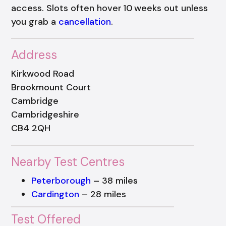
access. Slots often hover 10 weeks out unless
you grab a
cancellation
.
Address
Kirkwood Road
Brookmount Court
Cambridge
Cambridgeshire
CB4 2QH
Nearby Test Centres
Peterborough
– 38 miles
Cardington
– 28 miles
Test Offered