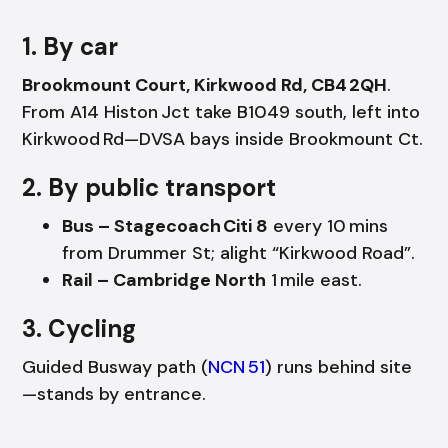
1. By car
Brookmount Court, Kirkwood Rd, CB4 2QH
.
From A14 Histon Jct take B1049 south, left into
Kirkwood Rd—DVSA bays inside Brookmount Ct.
2. By public transport
Bus – Stagecoach Citi 8
every 10 mins
from Drummer St; alight “Kirkwood Road”.
Rail – Cambridge North
1 mile east.
3. Cycling
Guided Busway path (
NCN 51
) runs behind site
—stands by entrance.