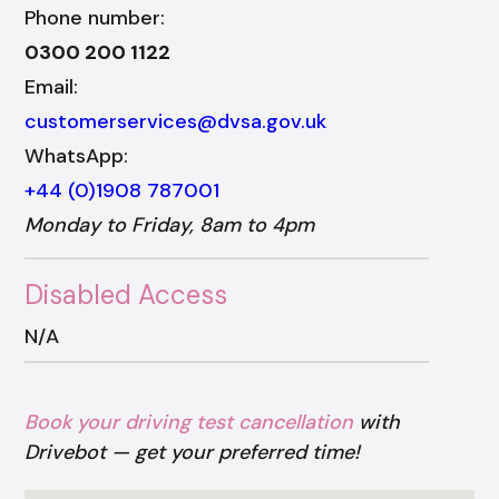
Phone number:
0300 200 1122
Email:
customerservices@dvsa.gov.uk
WhatsApp:
+44 (0)1908 787001
Monday to Friday, 8am to 4pm
Disabled Access
N/A
Book your driving test cancellation
with
Drivebot — get your preferred time!