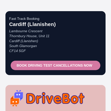
Fast Track Booking
Cardiff (Llanishen)
Lambourne Crescent
Thornbury House, Unit 11
Cardiff (Llanishen)
South Glamorgan
CF14 5GF
BOOK DRIVING TEST CANCELLATIONS NOW