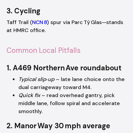
3. Cycling
Taff Trail (
NCN 8
) spur via Parc Tŷ Glas—stands
at HMRC office.
Common Local Pitfalls
1. A469 Northern Ave roundabout
Typical slip‑up
– late lane choice onto the
dual carriageway toward M4.
Quick fix
– read overhead gantry, pick
middle lane, follow spiral and accelerate
smoothly.
2. Manor Way 30 mph average