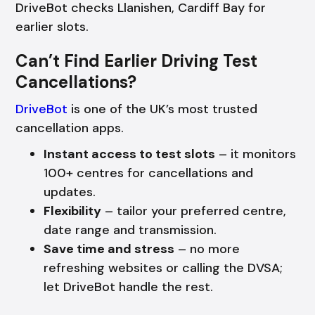
DriveBot checks Llanishen, Cardiff Bay for
earlier slots.
Can’t Find Earlier Driving Test
Cancellations?
DriveBot
is one of the UK’s most trusted
cancellation apps.
Instant access to test slots
– it monitors
100+ centres for cancellations and
updates.
Flexibility
– tailor your preferred centre,
date range and transmission.
Save time and stress
– no more
refreshing websites or calling the DVSA;
let DriveBot handle the rest.