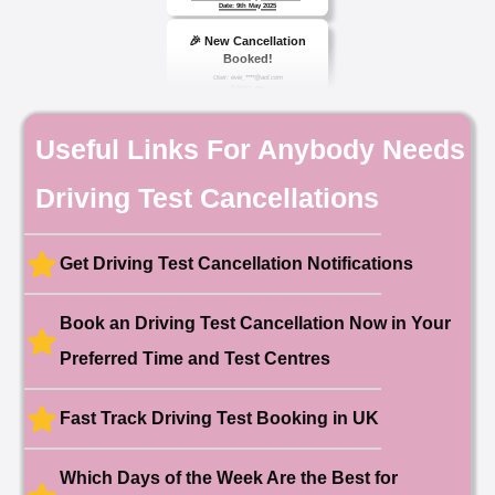
🎉 New Cancellation
Booked!
User: evie_****@aol.com
9 hours ago
Test Centre: Isleworth
Date: 18th May 2026
🎉 New Cancellation
Useful Links For Anybody Needs
Booked!
User:chloe****@mail.com
10 hours ago
Driving Test Cancellations
Test Centre: Hendon
Date: 4th May 2025
🎉 New Cancellation
Booked!
Get Driving Test Cancellation Notifications
User:liam.****@yahoo.co.uk
11 hours ago
Test Centre: Hither Green
Date: 27th May 2026
Book an Driving Test Cancellation Now in Your
🎉 New Cancellation
Booked!
Preferred Time and Test Centres
User:swekar****@gmail.com
23 hours ago
Test Centre: Tolworth (London)
Date: 1st May 2026
Fast Track Driving Test Booking in UK
🎉 New Cancellation
Booked!
Which Days of the Week Are the Best for
User:swekar****@gmail.com
23 hours ago