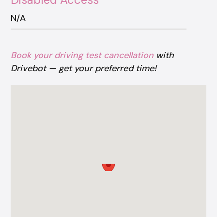
N/A
Book your driving test cancellation
with
Drivebot — get your preferred time!