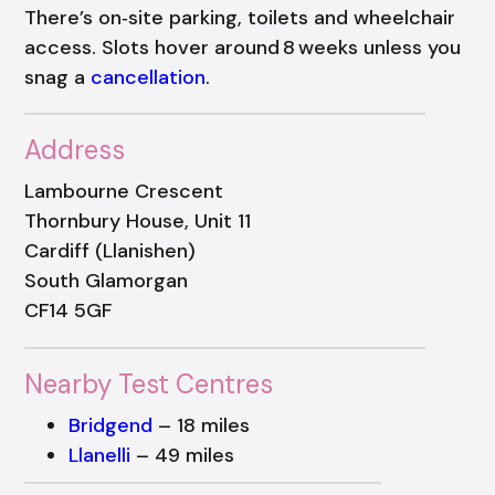
There’s on‑site parking, toilets and wheelchair
access. Slots hover around 8 weeks unless you
snag a
cancellation
.
Address
Lambourne Crescent
Thornbury House, Unit 11
Cardiff (Llanishen)
South Glamorgan
CF14 5GF
Nearby Test Centres
Bridgend
– 18 miles
Llanelli
– 49 miles