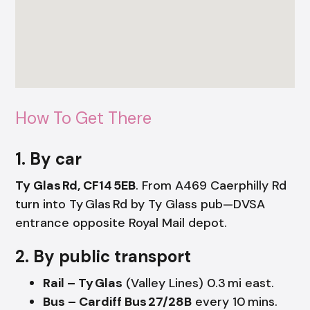
How To Get There
1. By car
Ty Glas Rd, CF14 5EB
. From A469 Caerphilly Rd
turn into Ty Glas Rd by Ty Glass pub—DVSA
entrance opposite Royal Mail depot.
2. By public transport
Rail – Ty Glas
(Valley Lines) 0.3 mi east.
Bus – Cardiff Bus 27/28B
every 10 mins.