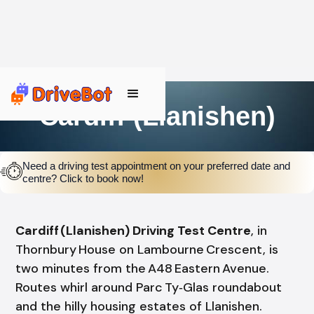
Cardiff (Llanishen)
Need a driving test appointment on your preferred date and
centre? Click to book now!
Cardiff (Llanishen) Driving Test Centre
, in
Thornbury House on Lambourne Crescent, is
two minutes from the A48 Eastern Avenue.
Routes whirl around Parc Ty‑Glas roundabout
and the hilly housing estates of Llanishen.