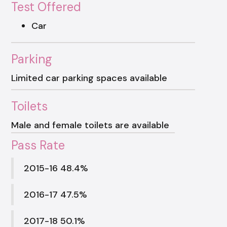
Test Offered
Car
Parking
Limited car parking spaces available
Toilets
Male and female toilets are available
Pass Rate
2015-16 48.4%
2016-17 47.5%
2017-18 50.1%