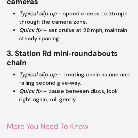
cameras
Typical slip‑up
– speed creeps to 35 mph
through the camera zone.
Quick fix
– set cruise at 28 mph, maintain
steady spacing.
3. Station Rd mini‑roundabouts
chain
Typical slip‑up
– treating chain as one and
failing second give‑way.
Quick fix
– pause between discs, look
right again, roll gently.
More You Need To Know