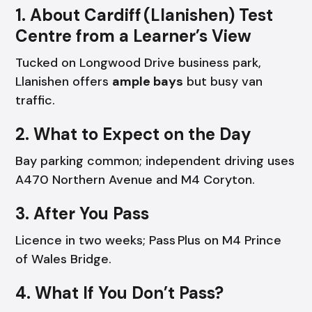
1. About Cardiff (Llanishen) Test
Centre from a Learner’s View
Tucked on Longwood Drive business park,
Llanishen offers
ample bays
but busy van
traffic.
2. What to Expect on the Day
Bay parking common; independent driving uses
A470 Northern Avenue and M4 Coryton.
3. After You Pass
Licence in two weeks; Pass Plus on M4 Prince
of Wales Bridge.
4. What If You Don’t Pass?