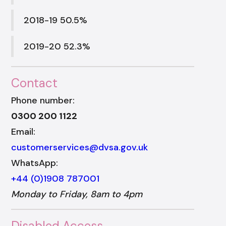
2018-19 50.5%
2019-20 52.3%
Contact
Phone number:
0300 200 1122
Email:
customerservices@dvsa.gov.uk
WhatsApp:
+44 (0)1908 787001
Monday to Friday, 8am to 4pm
Disabled Access