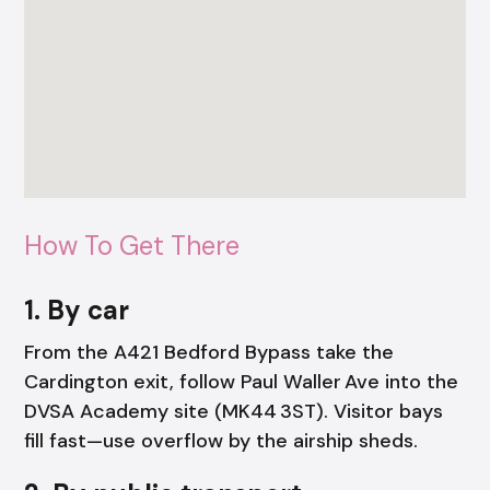
How To Get There
1. By car
From the A421 Bedford Bypass take the
Cardington exit, follow Paul Waller Ave into the
DVSA Academy site (MK44 3ST). Visitor bays
fill fast—use overflow by the airship sheds.