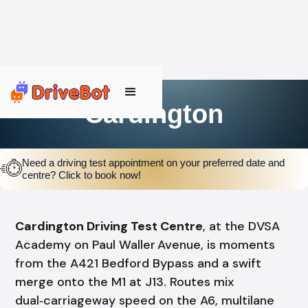
Cardington
Need a driving test appointment on your preferred date and
centre? Click to book now!
Cardington Driving Test Centre
, at the DVSA
Academy on Paul Waller Avenue, is moments
from the A421 Bedford Bypass and a swift
merge onto the M1 at J13. Routes mix
dual‑carriageway speed on the A6, multilane