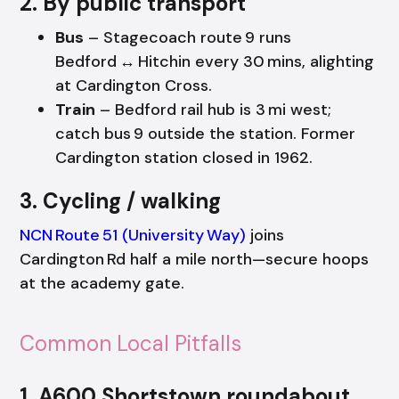
2. By public transport
Bus
– Stagecoach route 9 runs
Bedford ↔ Hitchin every 30 mins, alighting
at Cardington Cross.
Train
– Bedford rail hub is 3 mi west;
catch bus 9 outside the station. Former
Cardington station closed in 1962.
3. Cycling / walking
NCN Route 51 (University Way)
joins
Cardington Rd half a mile north—secure hoops
at the academy gate.
Common Local Pitfalls
1. A600 Shortstown roundabout