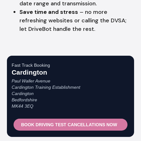
date range and transmission.
Save time and stress
– no more
refreshing websites or calling the DVSA;
let DriveBot handle the rest.
Fast Track Booking
Cardington
Paul Waller Avenue
Cardington Training Establishment
Cardington
Bedfordshire
MK44 3EQ
BOOK DRIVING TEST CANCELLATIONS NOW