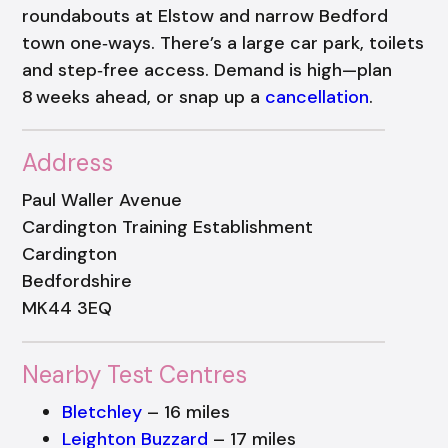
roundabouts at Elstow and narrow Bedford
town one‑ways. There’s a large car park, toilets
and step‑free access. Demand is high—plan
8 weeks ahead, or snap up a
cancellation
.
Address
Paul Waller Avenue
Cardington Training Establishment
Cardington
Bedfordshire
MK44 3EQ
Nearby Test Centres
Bletchley
– 16 miles
Leighton Buzzard
– 17 miles