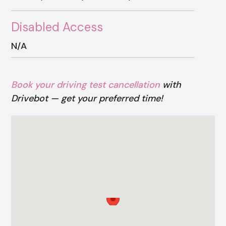
Disabled Access
N/A
Book your driving test cancellation
with
Drivebot — get your preferred time!