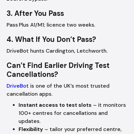
3. After You Pass
Pass Plus A1/M1; licence two weeks.
4. What If You Don’t Pass?
DriveBot hunts Cardington, Letchworth.
Can’t Find Earlier Driving Test
Cancellations?
DriveBot
is one of the UK’s most trusted
cancellation apps.
Instant access to test slots
– it monitors
100+ centres for cancellations and
updates.
Flexibility
– tailor your preferred centre,