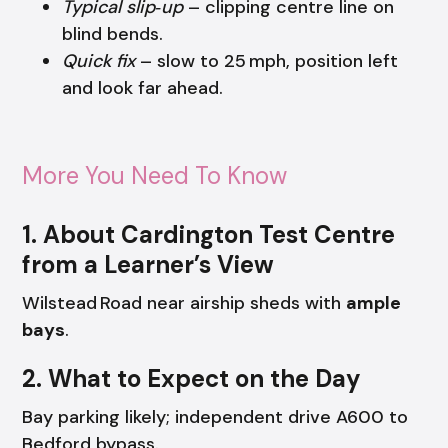
Typical slip‑up
– clipping centre line on
blind bends.
Quick fix
– slow to 25 mph, position left
and look far ahead.
More You Need To Know
1. About Cardington Test Centre
from a Learner’s View
Wilstead Road near airship sheds with
ample
bays
.
2. What to Expect on the Day
Bay parking likely; independent drive A600 to
Bedford bypass.