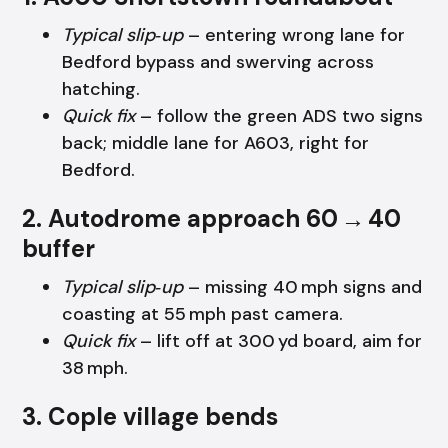
Typical slip‑up
– entering wrong lane for
Bedford bypass and swerving across
hatching.
Quick fix
– follow the green ADS two signs
back; middle lane for A603, right for
Bedford.
2. Autodrome approach 60 → 40
buffer
Typical slip‑up
– missing 40 mph signs and
coasting at 55 mph past camera.
Quick fix
– lift off at 300 yd board, aim for
38 mph.
3. Cople village bends