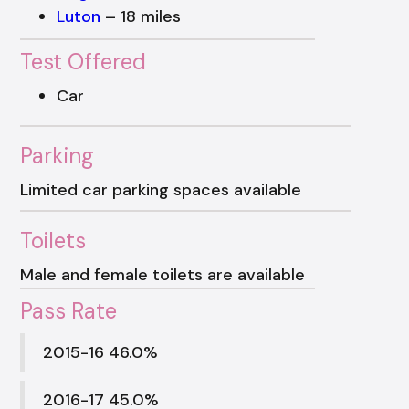
Luton
– 18 miles
Test Offered
Car
Parking
Limited car parking spaces available
Toilets
Male and female toilets are available
Pass Rate
2015-16 46.0%
2016-17 45.0%