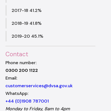
2017-18 41.2%
2018-19 41.8%
2019-20 45.1%
Contact
Phone number:
0300 200 1122
Email:
customerservices@dvsa.gov.uk
WhatsApp:
+44 (0)1908 787001
Monday to Friday, 8am to 4pm