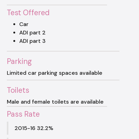
Test Offered
Car
ADI part 2
ADI part 3
Parking
Limited car parking spaces available
Toilets
Male and female toilets are available
Pass Rate
2015-16 32.2%