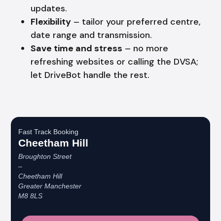
updates.
Flexibility
– tailor your preferred centre,
date range and transmission.
Save time and stress
– no more
refreshing websites or calling the DVSA;
let DriveBot handle the rest.
Fast Track Booking
Cheetham Hill
Broughton Street
–
Cheetham Hill
Greater Manchester
M8 8LS