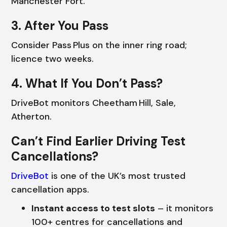
Manchester Fort.
3. After You Pass
Consider Pass Plus on the inner ring road;
licence two weeks.
4. What If You Don’t Pass?
DriveBot monitors Cheetham Hill, Sale,
Atherton.
Can’t Find Earlier Driving Test
Cancellations?
DriveBot
is one of the UK’s most trusted
cancellation apps.
Instant access to test slots
– it monitors
100+ centres for cancellations and