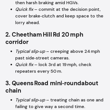
then harsh braking amid HGVs.
Quick fix
– commit at the decision point,
cover brake‑clutch and keep space to the
lorry ahead.
2. Cheetham Hill Rd 20 mph
corridor
Typical slip‑up
– creeping above 24 mph
past side‑street cameras.
Quick fix
– lock 3rd at 19 mph, check
repeaters every 50 m.
3. Queens Road mini‑roundabout
chain
Typical slip‑up
– treating chain as one and
failing to give way a second time.