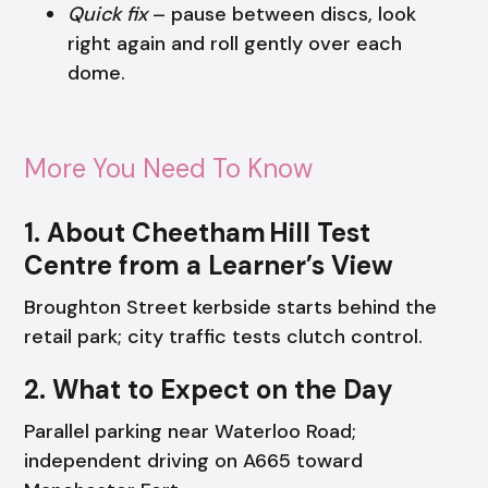
Quick fix
– pause between discs, look
right again and roll gently over each
dome.
More You Need To Know
1. About Cheetham Hill Test
Centre from a Learner’s View
Broughton Street kerbside starts behind the
retail park; city traffic tests clutch control.
2. What to Expect on the Day
Parallel parking near Waterloo Road;
independent driving on A665 toward