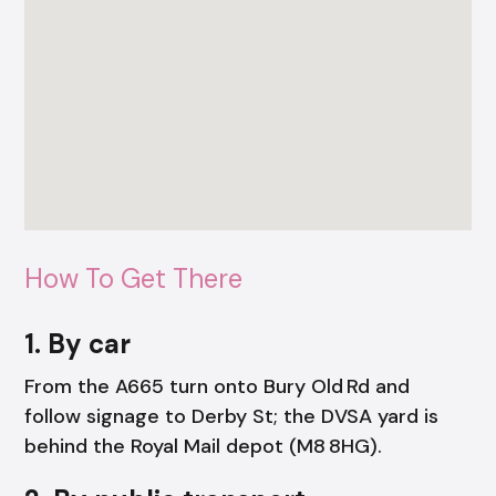
How To Get There
1. By car
From the A665 turn onto Bury Old Rd and
follow signage to Derby St; the DVSA yard is
behind the Royal Mail depot (M8 8HG).