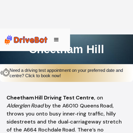
Cheetham Hill
Need a driving test appointment on your preferred date and
centre? Click to book now!
Cheetham Hill Driving Test Centre
, on
Alderglen Road
by the A6010 Queens Road,
throws you onto busy inner‑ring traffic, hilly
sidestreets and the dual‑carriageway stretch
of the A664 Rochdale Road. There’s no