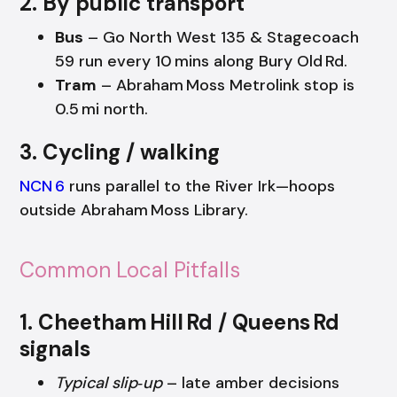
2. By public transport
Bus
– Go North West 135 & Stagecoach
59 run every 10 mins along Bury Old Rd.
Tram
– Abraham Moss Metrolink stop is
0.5 mi north.
3. Cycling / walking
NCN 6
runs parallel to the River Irk—hoops
outside Abraham Moss Library.
Common Local Pitfalls
1. Cheetham Hill Rd / Queens Rd
signals
Typical slip‑up
– late amber decisions