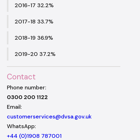
2016-17 32.2%
2017-18 33.7%
2018-19 36.9%
2019-20 37.2%
Contact
Phone number:
0300 200 1122
Email:
customerservices@dvsa.gov.uk
WhatsApp:
+44 (0)1908 787001