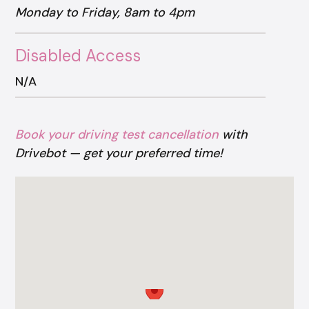
Monday to Friday, 8am to 4pm
Disabled Access
N/A
Book your driving test cancellation
with
Drivebot — get your preferred time!