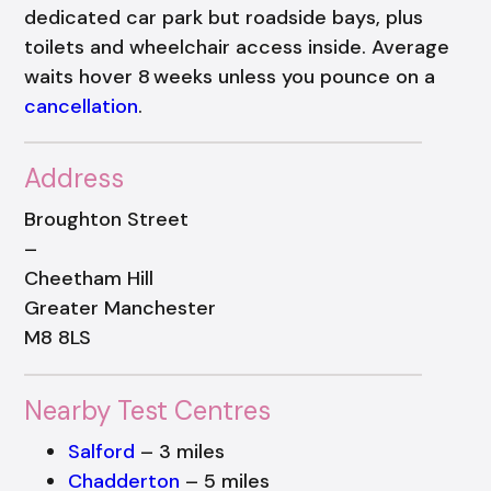
dedicated car park but roadside bays, plus
toilets and wheelchair access inside. Average
waits hover 8 weeks unless you pounce on a
cancellation
.
Address
Broughton Street
–
Cheetham Hill
Greater Manchester
M8 8LS
Nearby Test Centres
Salford
– 3 miles
Chadderton
– 5 miles