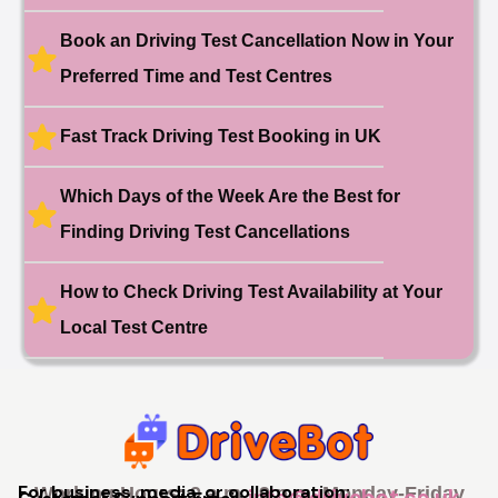
11 hours ago
Test Centre: Hither Green
Date: 27th May 2026
Book an Driving Test Cancellation Now in Your
🎉 New Cancellation
Preferred Time and Test Centres
Booked!
User:swekar****@gmail.com
23 hours ago
Test Centre: Tolworth (London)
Date: 1st May 2026
Fast Track Driving Test Booking in UK
🎉 New Cancellation
Booked!
Which Days of the Week Are the Best for
User:swekar****@gmail.com
23 hours ago
Test Centre: Tolworth (London)
Date: 1st May 2026
Finding Driving Test Cancellations
🎉 New Cancellation
Booked!
How to Check Driving Test Availability at Your
User: rahul****@zoho.com
7 minutes ago
Test Centre: Wood Green
Local Test Centre
Date: 22nd April 2026
🎉 New Cancellation
Booked!
User:marce****@live.co.uk
1 hour ago
Test Centre: Pinner
Date: 31th April 2026
🎉 New Cancellation
Booked!
For business, media, or collaboration:
Working Hours: 9 a.m - 9 p.m, Monday-Friday
info@drivebot.co.uk