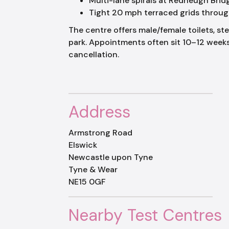
Multi-lane spirals at Redheugh Bri
Tight 20 mph terraced grids throug
The centre offers male/female toilets, st
park. Appointments often sit 10–12 wee
cancellation.
Address
Armstrong Road
Elswick
Newcastle upon Tyne
Tyne & Wear
NE15 0GF
Nearby Test Centres