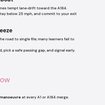
anes tempt lane‑drift toward the A184.
stay below 25 mph, and commit to your exit
ueeze
he road to single file; many learners fail to
pick a safe passing gap, and signal early.
now
–manoeuvre
at every A1 or A184 merge.