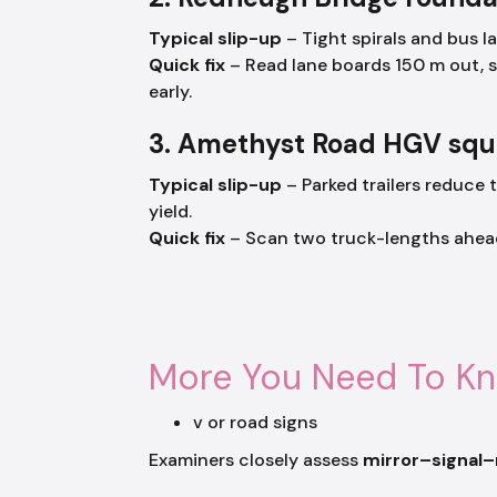
Typical slip-up
– Tight spirals and bus l
Quick fix
– Read lane boards 150 m out, 
early.
3. Amethyst Road HGV sq
Typical slip-up
– Parked trailers reduce t
yield.
Quick fix
– Scan two truck-lengths ahead, 
More You Need To K
v or road signs
Examiners closely assess
mirror–signal