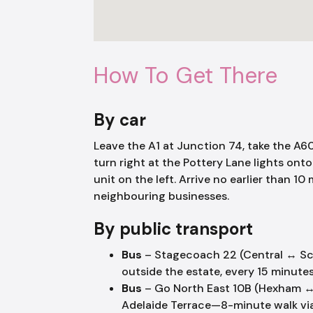
How To Get There
By car
Leave the A1 at Junction 74, take the 
turn right at the Pottery Lane lights ont
unit on the left. Arrive no earlier than 
neighbouring businesses.
By public transport
Bus
– Stagecoach 22 (Central ↔ S
outside the estate, every 15 minutes
Bus
– Go North East 10B (Hexham ↔ 
Adelaide Terrace—8-minute walk via 