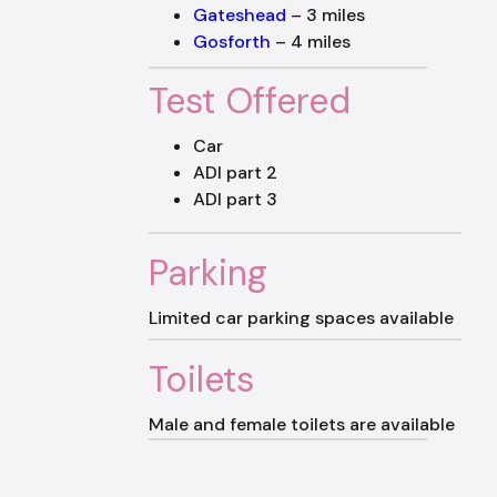
Gateshead
– 3 miles
Gosforth
– 4 miles
Test Offered
Car
ADI part 2
ADI part 3
Parking
Limited car parking spaces available
Toilets
Male and female toilets are available