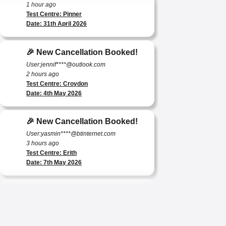
Test Centre: Pinner
Date: 31th April 2026
🎉 New Cancellation Booked!
User:jennif****@outlook.com
2 hours ago
Test Centre: Croydon
Date: 4th May 2026
🎉 New Cancellation Booked!
User:yasmin****@btinternet.com
3 hours ago
Test Centre: Erith
Date: 7th May 2026
🎉 New Cancellation Booked!
User:tomas****@protonmail.com
4 hours ago
Test Centre: Barking (Tanner Street)
Date: 9th May 2025