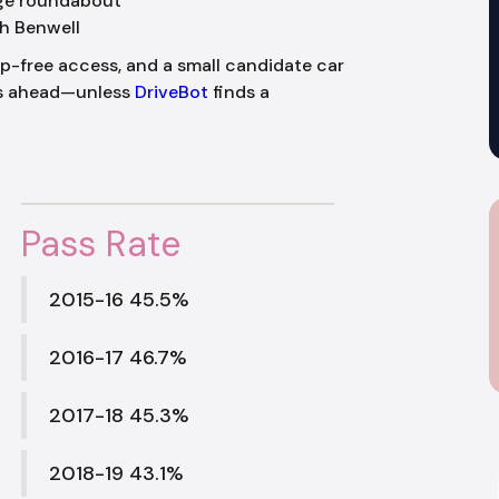
dge roundabout
h Benwell
ep-free access, and a small candidate car
ks ahead—unless
DriveBot
finds a
Pass Rate
2015-16 45.5%
2016-17 46.7%
2017-18 45.3%
2018-19 43.1%