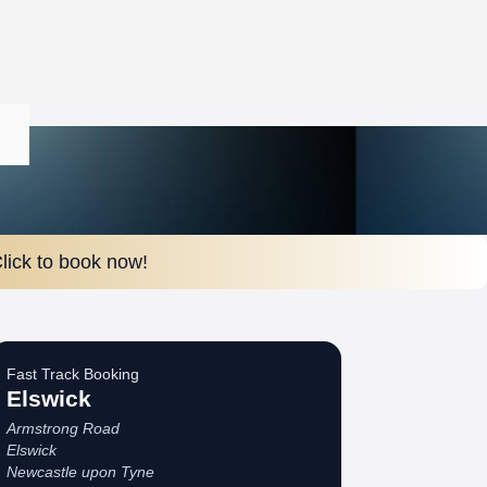
lick to book now!
Fast Track Booking
Elswick
Armstrong Road
Elswick
Newcastle upon Tyne