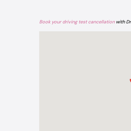
Book your driving test cancellation
with D