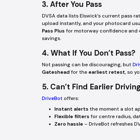
3. After You Pass
DVSA data lists Elswick’s current pass ra
upload instantly, and your photocard usu
Pass Plus
for motorway confidence and c
savings.
4. What If You Don’t Pass?
Not passing can be discouraging, but
Dr
Gateshead
for the
earliest retest
, so y
5. Can’t Find Earlier Drivi
DriveBot
offers:
Instant alerts
the moment a slot a
Flexible filters
for centre radius, da
Zero hassle
– DriveBot refreshes D