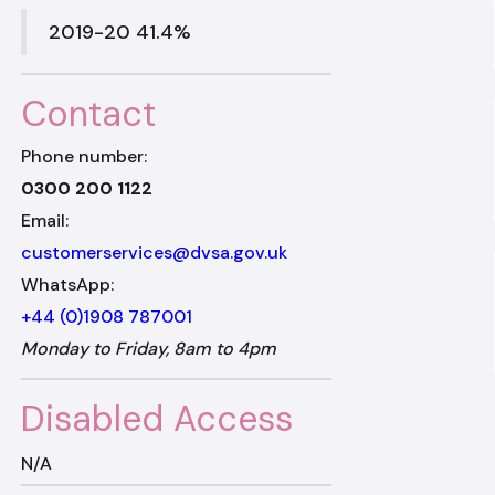
2019-20 41.4%
Contact
Phone number:
0300 200 1122
Email:
customerservices@dvsa.gov.uk
WhatsApp:
+44 (0)1908 787001
Monday to Friday, 8am to 4pm
Disabled Access
N/A