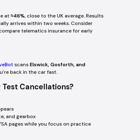
te at
≈46%
, close to the UK average. Results
ally arrives within two weeks. Consider
ompare telematics insurance for early
iveBot
scans
Elswick, Gosforth, and
ou’re back in the car fast.
ng Test Cancellations?
ppears
te, and gearbox
VSA pages while you focus on practice