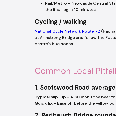
Rail/Metro
– Newcastle Central Stati
the final leg in 10 minutes.
Cycling / walking
National Cycle Network Route 72
(Hadria
at Armstrong Bridge and follow the Potter
centre’s bike hoops.
Common Local Pitfal
1. Scotswood Road averag
Typical slip-up
– A 30 mph zone near the
Quick fix
– Ease off before the yellow pol
2. Redheugh Bridge round