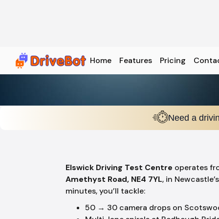
Home
Features
Pricing
Conta
Need a drivi
Elswick Driving Test Centre
operates f
Amethyst Road, NE4 7YL
, in Newcastle’
minutes, you’ll tackle:
50 → 30 camera drops on Scotswo