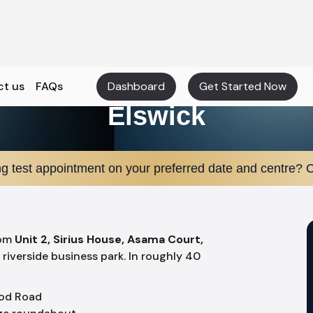
ct us
FAQs
Dashboard
Get Started Now
Elswick
ng test appointment on your preferred date and centre? C
rom
Unit 2, Sirius House, Asama Court,
s riverside business park. In roughly 40
od Road