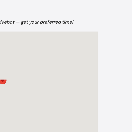
rivebot — get your preferred time!