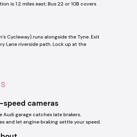
on is 1.2 miles east; Bus 22 or 10B covers
n’s Cycleway) runs alongside the Tyne. Exit
y Lane riverside path. Lock up at the
ls
e-speed cameras
 Audi garage catches late brakers.
es and let engine‑braking settle your speed.
about