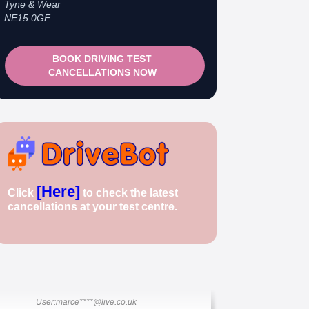
Tyne & Wear
NE15 0GF
BOOK DRIVING TEST
CANCELLATIONS NOW
🎉 New Cancellation Booked!
[Here]
User: rahul****@zoho.com
Click
to check the latest
7 minutes ago
cancellations at your test centre.
Test Centre: Wood Green
Date: 22nd April 2026
🎉 New Cancellation Booked!
User:marce****@live.co.uk
1 hour ago