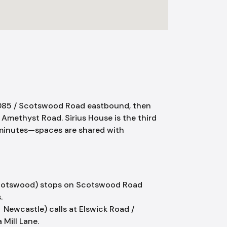
A6085 / Scotswood Road eastbound, then
o Amethyst Road. Sirius House is the third
10 minutes—spaces are shared with
cotswood) stops on Scotswood Road
.
Newcastle) calls at Elswick Road /
Mill Lane.