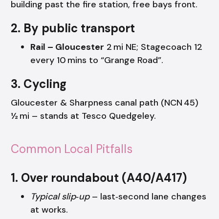
building past the fire station, free bays front.
2. By public transport
Rail – Gloucester
2 mi NE; Stagecoach 12
every 10 mins to “Grange Road”.
3. Cycling
Gloucester & Sharpness canal path (NCN 45)
½ mi – stands at Tesco Quedgeley.
Common Local Pitfalls
1. Over roundabout (A40/A417)
Typical slip‑up
– last‑second lane changes
at works.