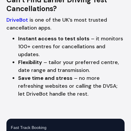
Cancellations?
DriveBot
is one of the UK’s most trusted
cancellation apps.
Instant access to test slots
– it monitors
100+ centres for cancellations and
updates.
Flexibility
– tailor your preferred centre,
date range and transmission.
Save time and stress
– no more
refreshing websites or calling the DVSA;
let DriveBot handle the rest.
Fast Track Booking