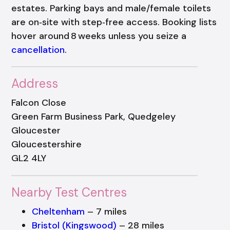
estates. Parking bays and male/female toilets
are on‑site with step‑free access. Booking lists
hover around 8 weeks unless you seize a
cancellation
.
Address
Falcon Close
Green Farm Business Park, Quedgeley
Gloucester
Gloucestershire
GL2 4LY
Nearby Test Centres
Cheltenham
– 7 miles
Bristol (Kingswood)
– 28 miles