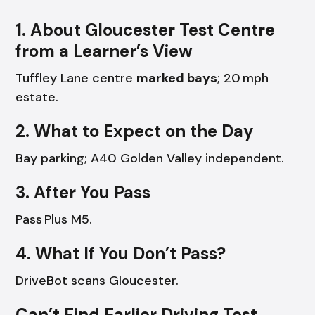
1. About Gloucester Test Centre
from a Learner’s View
Tuffley Lane centre
marked bays
; 20 mph
estate.
2. What to Expect on the Day
Bay parking; A40 Golden Valley independent.
3. After You Pass
Pass Plus M5.
4. What If You Don’t Pass?
DriveBot scans Gloucester.
Can’t Find Earlier Driving Test