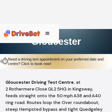
Gloucester
Need a driving test appointment on your preferred date and
centre? Click to book now!
Gloucester Driving Test Centre
, at
2 Rothermere Close GL2 5HG in Kingsway,
feeds straight onto the 50 mph A38 and A40
ring road. Routes loop the Over roundabout,
steep Hempsted bypass and tight Quedgeley