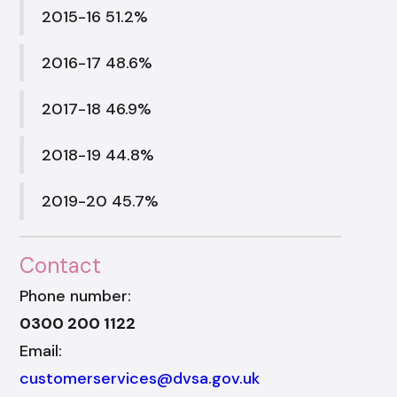
2015-16 51.2%
2016-17 48.6%
2017-18 46.9%
2018-19 44.8%
2019-20 45.7%
Contact
Phone number:
0300 200 1122
Email:
customerservices@dvsa.gov.uk