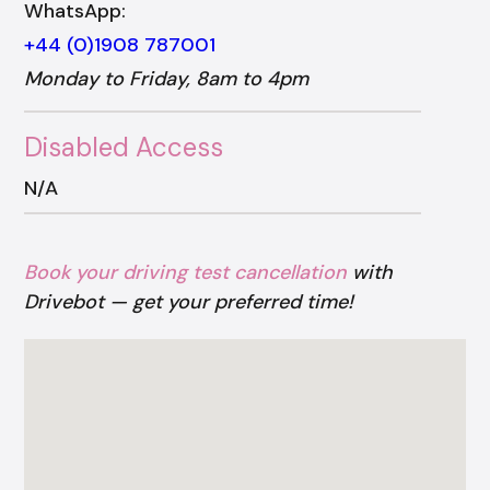
WhatsApp:
+44 (0)1908 787001
Monday to Friday, 8am to 4pm
Disabled Access
N/A
Book your driving test cancellation
with
Drivebot — get your preferred time!