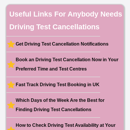
Date: 18th May 2026
🎉 New Cancellation
Useful Links For Anybody Needs
Booked!
User:chloe****@mail.com
10 hours ago
Driving Test Cancellations
Test Centre: Hendon
Date: 4th May 2025
🎉 New Cancellation
Booked!
Get Driving Test Cancellation Notifications
User:liam.****@yahoo.co.uk
11 hours ago
Test Centre: Hither Green
Date: 27th May 2026
Book an Driving Test Cancellation Now in Your
🎉 New Cancellation
Preferred Time and Test Centres
Booked!
User:swekar****@gmail.com
23 hours ago
Test Centre: Tolworth (London)
Date: 1st May 2026
Fast Track Driving Test Booking in UK
🎉 New Cancellation
Booked!
Which Days of the Week Are the Best for
User:swekar****@gmail.com
23 hours ago
Test Centre: Tolworth (London)
Finding Driving Test Cancellations
Date: 1st May 2026
🎉 New Cancellation
Booked!
How to Check Driving Test Availability at Your
User: rahul****@zoho.com