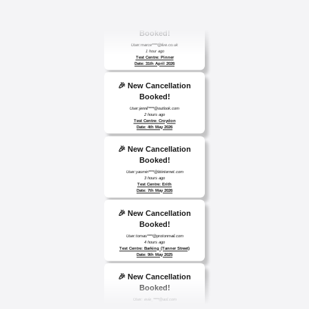
🎉 New Cancellation
Booked!
User:marce****@live.co.uk
1 hour ago
Test Centre: Pinner
Date: 31th April 2026
🎉 New Cancellation
Booked!
User:jennif****@outlook.com
2 hours ago
Test Centre: Croydon
Date: 4th May 2026
🎉 New Cancellation
Booked!
User:yasmin****@btinternet.com
3 hours ago
Test Centre: Erith
Date: 7th May 2026
🎉 New Cancellation
Booked!
User:tomas****@protonmail.com
4 hours ago
Test Centre: Barking (Tanner Street)
Date: 9th May 2025
🎉 New Cancellation
Booked!
User: evie_****@aol.com
9 hours ago
Test Centre: Isleworth