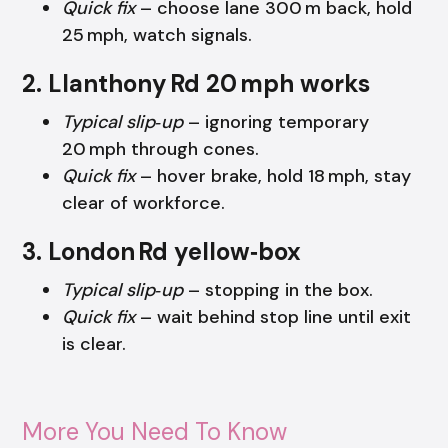
Quick fix
– choose lane 300 m back, hold
25 mph, watch signals.
2. Llanthony Rd 20 mph works
Typical slip‑up
– ignoring temporary
20 mph through cones.
Quick fix
– hover brake, hold 18 mph, stay
clear of workforce.
3. London Rd yellow‑box
Typical slip‑up
– stopping in the box.
Quick fix
– wait behind stop line until exit
is clear.
More You Need To Know