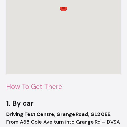
How To Get There
1. By car
Driving Test Centre, Grange Road, GL2 0EE
.
From A38 Cole Ave turn into Grange Rd – DVSA