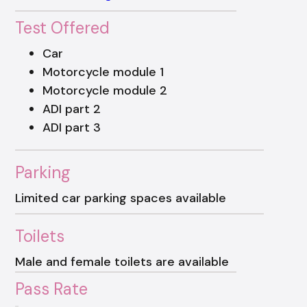
Test Offered
Car
Motorcycle module 1
Motorcycle module 2
ADI part 2
ADI part 3
Parking
Limited car parking spaces available
Toilets
Male and female toilets are available
Pass Rate