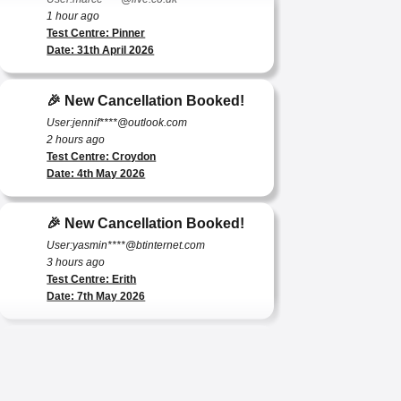
Test Centre: Pinner
Date: 31th April 2026
🎉 New Cancellation Booked!
User:jennif****@outlook.com
2 hours ago
Test Centre: Croydon
Date: 4th May 2026
🎉 New Cancellation Booked!
User:yasmin****@btinternet.com
3 hours ago
Test Centre: Erith
Date: 7th May 2026
🎉 New Cancellation Booked!
User:tomas****@protonmail.com
4 hours ago
Test Centre: Barking (Tanner Street)
Date: 9th May 2025