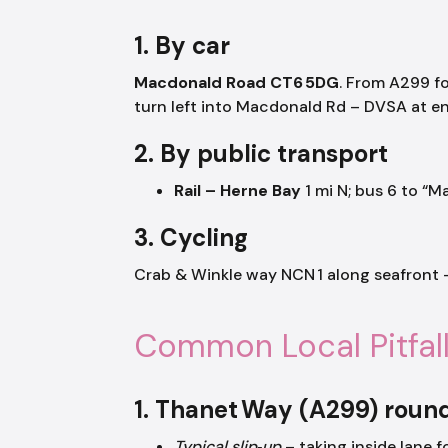
1. By car
Macdonald Road CT6 5DG
. From A299 f
turn left into Macdonald Rd – DVSA at en
2. By public transport
Rail – Herne Bay
1 mi N; bus 6 to “
3. Cycling
Crab & Winkle way NCN 1 along seafront –
Common Local Pitfal
1. Thanet Way (A299) roun
Typical slip‑up
– taking inside lane f