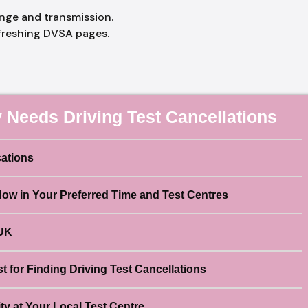
ange and transmission.
freshing DVSA pages.
 Needs Driving Test Cancellations
cations
Now in Your Preferred Time and Test Centres
 UK
 for Finding Driving Test Cancellations
ty at Your Local Test Centre