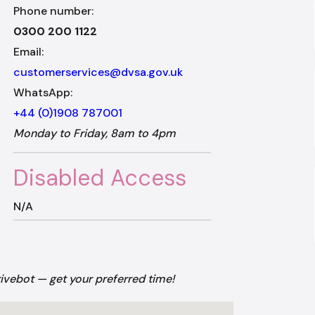
Phone number:
0300 200 1122
Email:
customerservices@dvsa.gov.uk
WhatsApp:
+44 (0)1908 787001
Monday to Friday, 8am to 4pm
Disabled Access
N/A
rivebot — get your preferred time!