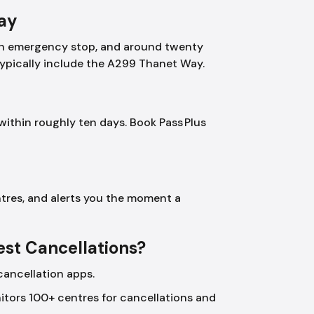
Day
, an emergency stop, and around twenty
typically include the A299 Thanet Way.
within roughly ten days. Book Pass Plus
tres, and alerts you the moment a
Test Cancellations?
cancellation apps.
tors 100+ centres for cancellations and