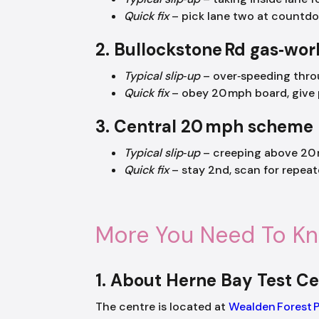
Quick fix
– pick lane two at countdow
2. Bullockstone Rd gas‑wor
Typical slip‑up
– over‑speeding throu
Quick fix
– obey 20 mph board, give p
3. Central 20 mph scheme
Typical slip‑up
– creeping above 20 
Quick fix
– stay 2nd, scan for repeat
More You Need To K
1. About Herne Bay Test Ce
The centre is located at
Wealden Forest 