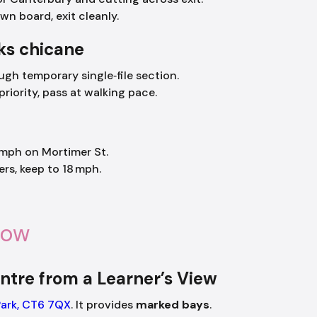
n board, exit cleanly.
ks chicane
gh temporary single‑file section.
riority, pass at walking pace.
mph on Mortimer St.
ers, keep to 18 mph.
now
ntre from a Learner’s View
Park, CT6 7QX
. It provides
marked bays
.