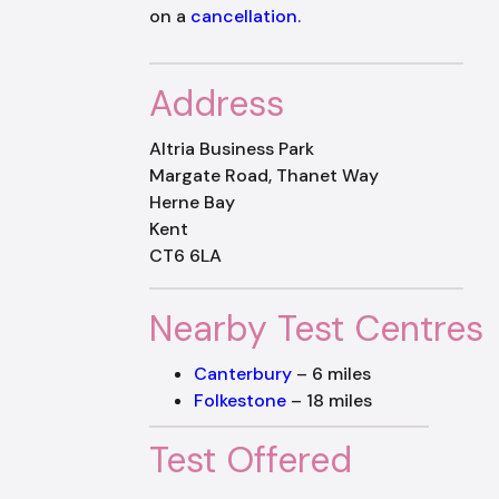
on a
cancellation
.
Address
Altria Business Park
Margate Road, Thanet Way
Herne Bay
Kent
CT6 6LA
Nearby Test Centres
Canterbury
– 6 miles
Folkestone
– 18 miles
Test Offered