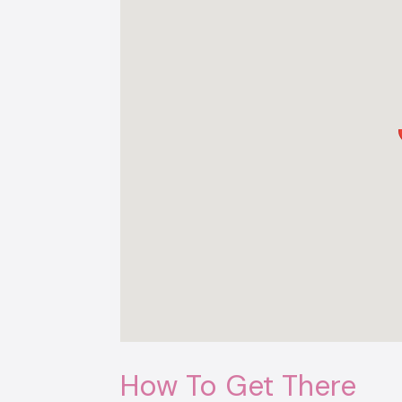
How To Get There