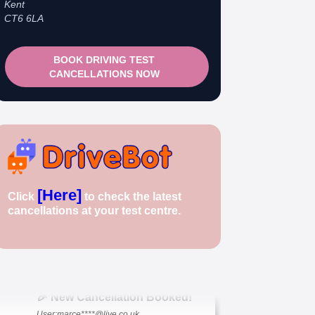
Kent
CT6 6LA
BOOK DRIVING TEST
CANCELLATIONS NOW
🎉 New Cancellation Booked!
[Here]
Click
to check the latest
User: rahul****@zoho.com
cancellations at your test centre.
7 minutes ago
Test Centre: Wood Green
Date: 22nd April 2026
🎉 New Cancellation Booked!
User:marce****@live.co.uk
1 hour ago