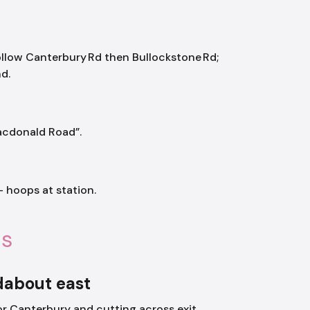
ollow Canterbury Rd then Bullockstone Rd;
d.
Macdonald Road”.
 hoops at station.
ls
dabout east
or Canterbury and cutting across exit.