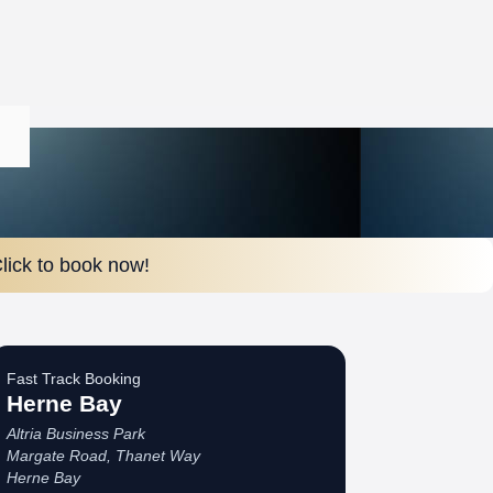
lick to book now!
Fast Track Booking
Herne Bay
Altria Business Park
Margate Road, Thanet Way
Herne Bay