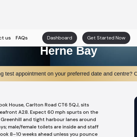
ct us
FAQs
Dashboard
Get Started Now
Herne Bay
ng test appointment on your preferred date and centre? C
rook House, Carlton Road CT6 5QJ, sits
afront A28. Expect 60 mph spurts on the
Greenhill and tight harbour lanes around
ays; male/female toilets are inside and staff
n book 8–10 weeks ahead unless you pounce