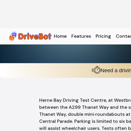
Home
Features
Pricing
Conta
Need a drivi
Herne Bay Driving Test Centre, at Westb
between the A299 Thanet Way and the se
Thanet Way, double mini‑roundabouts at 
Central Parade. Parking is limited to six b
will assist wheelchair users. Tests ofte