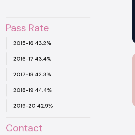
Pass Rate
2015-16 43.2%
2016-17 43.4%
2017-18 42.3%
2018-19 44.4%
2019-20 42.9%
Contact