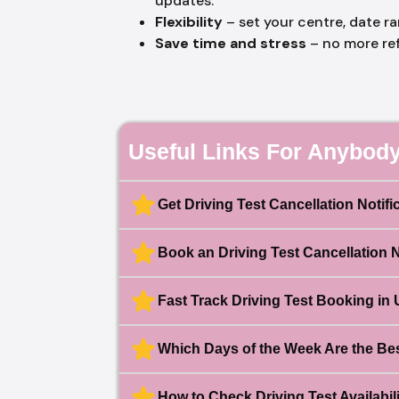
updates.
Flexibility
– set your centre, date r
Save time and stress
– no more re
Useful Links For Anybody
Get Driving Test Cancellation Notifi
Book an Driving Test Cancellation 
Fast Track Driving Test Booking in
Which Days of the Week Are the Best
How to Check Driving Test Availabili