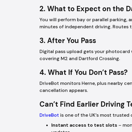
2. What to Expect on the 
You will perform bay or parallel parking
minutes of independent driving. Routes 
3. After You Pass
Digital pass upload gets your photocard 
covering M2 and Dartford Crossing.
4. What If You Don’t Pass?
DriveBot monitors Herne, plus nearby cen
cancellation appears.
Can’t Find Earlier Driving 
DriveBot
is one of the UK’s most trusted 
Instant access to test slots
– moni