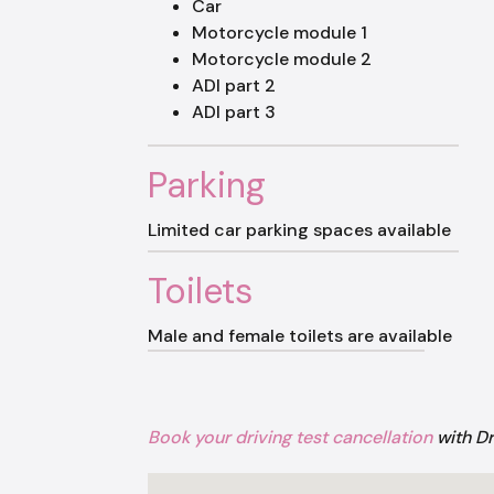
Car
Motorcycle module 1
Motorcycle module 2
ADI part 2
ADI part 3
Parking
Limited car parking spaces available
Toilets
Male and female toilets are available
Book your driving test cancellation
with D