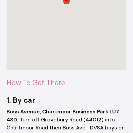
How To Get There
1. By car
Boss Avenue, Chartmoor Business Park LU7
4SD
. Turn off Grovebury Road (A4012) into
Chartmoor Road then Boss Ave—DVSA bays on