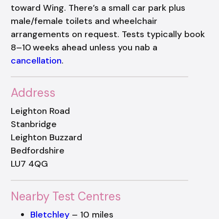
toward Wing. There’s a small car park plus
male/female toilets and wheelchair
arrangements on request. Tests typically book
8–10 weeks ahead unless you nab a
cancellation
.
Address
Leighton Road
Stanbridge
Leighton Buzzard
Bedfordshire
LU7 4QG
Nearby Test Centres
Bletchley
– 10 miles