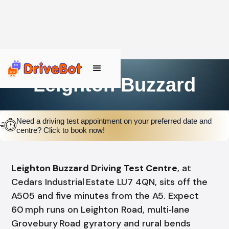
Leighton Buzzard
Need a driving test appointment on your preferred date and
centre? Click to book now!
Leighton Buzzard Driving Test Centre
, at
Cedars Industrial Estate LU7 4QN, sits off the
A505 and five minutes from the A5. Expect
60 mph runs on Leighton Road, multi‑lane
Grovebury Road gyratory and rural bends