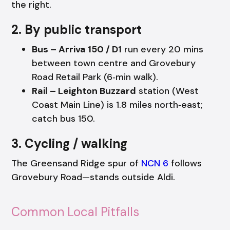
the right.
2. By public transport
Bus – Arriva 150 / D1
run every 20 mins
between town centre and Grovebury
Road Retail Park (6‑min walk).
Rail – Leighton Buzzard
station (West
Coast Main Line) is 1.8 miles north‑east;
catch bus 150.
3. Cycling / walking
The Greensand Ridge spur of
NCN 6
follows
Grovebury Road—stands outside Aldi.
Common Local Pitfalls