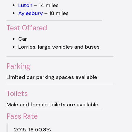
Luton
– 14 miles
Aylesbury
– 18 miles
Test Offered
Car
Lorries, large vehicles and buses
Parking
Limited car parking spaces available
Toilets
Male and female toilets are available
Pass Rate
2015-16 50.8%