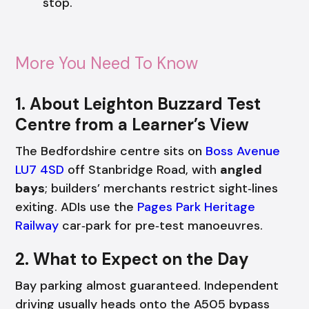
stop.
More You Need To Know
1. About Leighton Buzzard Test
Centre from a Learner’s View
The Bedfordshire centre sits on
Boss Avenue
LU7 4SD
off Stanbridge Road, with
angled
bays
; builders’ merchants restrict sight‑lines
exiting. ADIs use the
Pages Park Heritage
Railway
car‑park for pre‑test manoeuvres.
2. What to Expect on the Day
Bay parking almost guaranteed. Independent
driving usually heads onto the A505 bypass