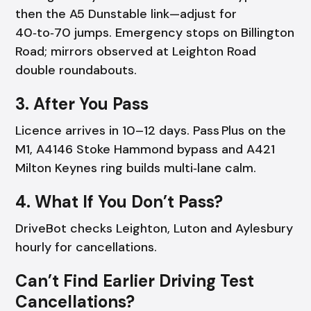
then the A5 Dunstable link—adjust for
40‑to‑70 jumps. Emergency stops on Billington
Road; mirrors observed at Leighton Road
double roundabouts.
3. After You Pass
Licence arrives in 10–12 days. Pass Plus on the
M1, A4146 Stoke Hammond bypass and A421
Milton Keynes ring builds multi‑lane calm.
4. What If You Don’t Pass?
DriveBot checks Leighton, Luton and Aylesbury
hourly for cancellations.
Can’t Find Earlier Driving Test
Cancellations?