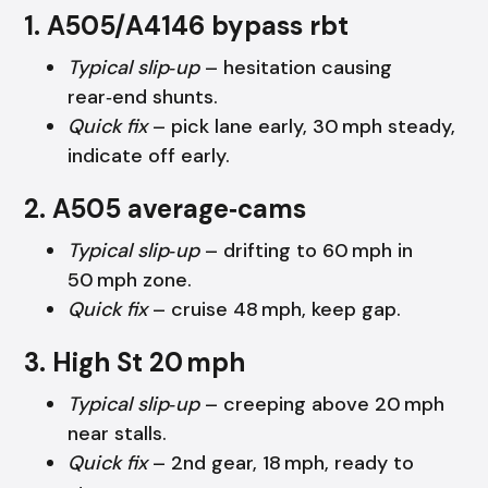
1. A505/A4146 bypass rbt
Typical slip‑up
– hesitation causing
rear‑end shunts.
Quick fix
– pick lane early, 30 mph steady,
indicate off early.
2. A505 average‑cams
Typical slip‑up
– drifting to 60 mph in
50 mph zone.
Quick fix
– cruise 48 mph, keep gap.
3. High St 20 mph
Typical slip‑up
– creeping above 20 mph
near stalls.
Quick fix
– 2nd gear, 18 mph, ready to