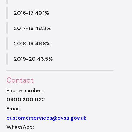
2016-17 49.1%
2017-18 48.3%
2018-19 46.8%
2019-20 43.5%
Contact
Phone number:
0300 200 1122
Email:
customerservices@dvsa.gov.uk
WhatsApp: