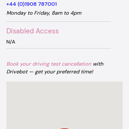
+44 (0)1908 787001
Monday to Friday, 8am to 4pm
Disabled Access
N/A
Book your driving test cancellation
with
Drivebot — get your preferred time!