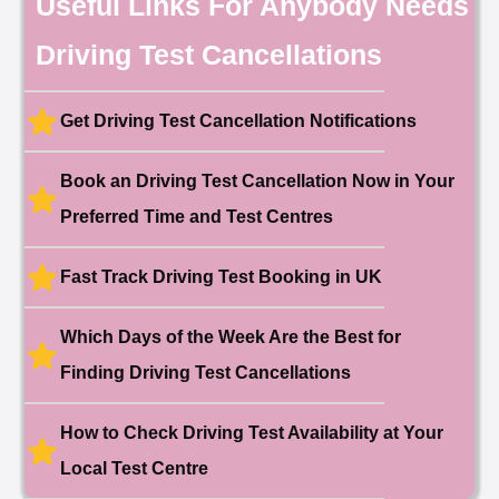
Useful Links For Anybody Needs
Booked!
User:chloe****@mail.com
10 hours ago
Driving Test Cancellations
Test Centre: Hendon
Date: 4th May 2025
🎉 New Cancellation
Booked!
Get Driving Test Cancellation Notifications
User:liam.****@yahoo.co.uk
11 hours ago
Test Centre: Hither Green
Date: 27th May 2026
Book an Driving Test Cancellation Now in Your
🎉 New Cancellation
Preferred Time and Test Centres
Booked!
User:swekar****@gmail.com
23 hours ago
Test Centre: Tolworth (London)
Date: 1st May 2026
Fast Track Driving Test Booking in UK
🎉 New Cancellation
Booked!
Which Days of the Week Are the Best for
User:swekar****@gmail.com
23 hours ago
Test Centre: Tolworth (London)
Finding Driving Test Cancellations
Date: 1st May 2026
🎉 New Cancellation
Booked!
How to Check Driving Test Availability at Your
User: rahul****@zoho.com
7 minutes ago
Test Centre: Wood Green
Local Test Centre
Date: 22nd April 2026