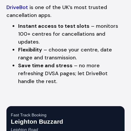
DriveBot
is one of the UK’s most trusted
cancellation apps.
Instant access to test slots
– monitors
100+ centres for cancellations and
updates.
Flexibility
– choose your centre, date
range and transmission.
Save time and stress
– no more
refreshing DVSA pages; let DriveBot
handle the rest.
Fast Track Booking
Leighton Buzzard
Leighton Road