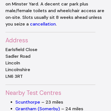
on Minster Yard. A decent car park plus
male/female toilets and wheelchair access are
on‑site. Slots usually sit 8 weeks ahead unless
you seize a
cancellation
.
Address
Earlsfield Close
Sadler Road
Lincoln
Lincolnshire
LN6 3RT
Nearby Test Centres
Scunthorpe
– 23 miles
Grantham (Somerby)
– 24 miles