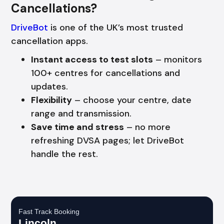
Cancellations?
DriveBot
is one of the UK’s most trusted
cancellation apps.
Instant access to test slots
– monitors
100+ centres for cancellations and
updates.
Flexibility
– choose your centre, date
range and transmission.
Save time and stress
– no more
refreshing DVSA pages; let DriveBot
handle the rest.
Fast Track Booking
Lincoln