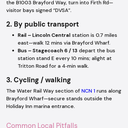
the B1003 Brayford Way, turn into Firth Rd—
visitor bays signed “DVSA”.
2. By public transport
Rail – Lincoln Central
station is 0.7 miles
east—walk 12 mins via Brayford Wharf.
Bus – Stagecoach 6 / 13
depart the bus
station stand E every 10 mins; alight at
Tritton Road for a 4‑min walk.
3. Cycling / walking
The Water Rail Way section of
NCN 1
runs along
Brayford Wharf—secure stands outside the
Holiday Inn marina entrance.
Common Local Pitfalls