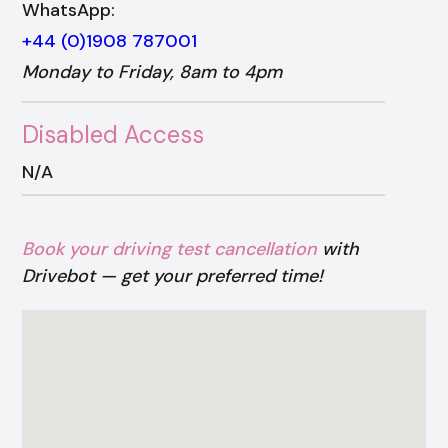
WhatsApp:
+44 (0)1908 787001
Monday to Friday, 8am to 4pm
Disabled Access
N/A
Book your driving test cancellation
with
Drivebot — get your preferred time!