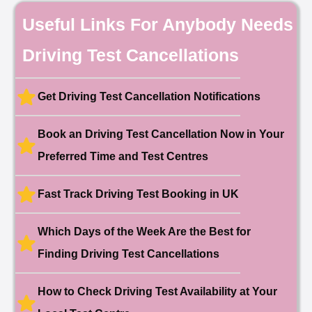
🎉 New Cancellation
Useful Links For Anybody Needs
Booked!
User:chloe****@mail.com
10 hours ago
Driving Test Cancellations
Test Centre: Hendon
Date: 4th May 2025
🎉 New Cancellation
Booked!
Get Driving Test Cancellation Notifications
User:liam.****@yahoo.co.uk
11 hours ago
Test Centre: Hither Green
Date: 27th May 2026
Book an Driving Test Cancellation Now in Your
🎉 New Cancellation
Booked!
Preferred Time and Test Centres
User:swekar****@gmail.com
23 hours ago
Test Centre: Tolworth (London)
Date: 1st May 2026
Fast Track Driving Test Booking in UK
🎉 New Cancellation
Booked!
Which Days of the Week Are the Best for
User:swekar****@gmail.com
23 hours ago
Test Centre: Tolworth (London)
Date: 1st May 2026
Finding Driving Test Cancellations
🎉 New Cancellation
Booked!
How to Check Driving Test Availability at Your
User: rahul****@zoho.com
7 minutes ago
Test Centre: Wood Green