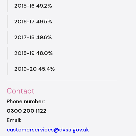
2015-16 49.2%
2016-17 49.5%
2017-18 49.6%
2018-19 48.0%
2019-20 45.4%
Contact
Phone number:
0300 200 1122
Email:
customerservices@dvsa.gov.uk