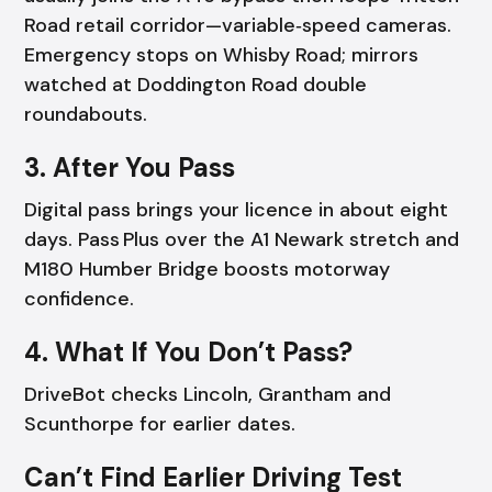
Road retail corridor—variable‑speed cameras.
Emergency stops on Whisby Road; mirrors
watched at Doddington Road double
roundabouts.
3. After You Pass
Digital pass brings your licence in about eight
days. Pass Plus over the A1 Newark stretch and
M180 Humber Bridge boosts motorway
confidence.
4. What If You Don’t Pass?
DriveBot checks Lincoln, Grantham and
Scunthorpe for earlier dates.
Can’t Find Earlier Driving Test