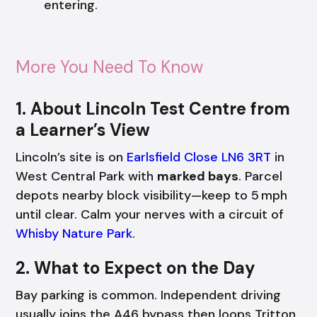
entering.
More You Need To Know
1. About Lincoln Test Centre from
a Learner’s View
Lincoln’s site is on
Earlsfield Close LN6 3RT
in
West Central Park with
marked bays
. Parcel
depots nearby block visibility—keep to 5 mph
until clear. Calm your nerves with a circuit of
Whisby Nature Park
.
2. What to Expect on the Day
Bay parking is common. Independent driving
usually joins the A46 bypass then loops Tritton