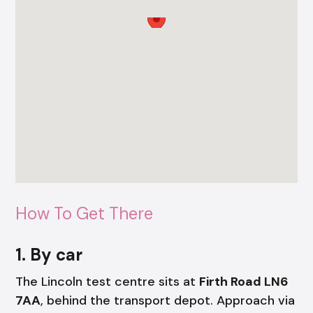
How To Get There
1. By car
The Lincoln test centre sits at
Firth Road LN6
7AA
, behind the transport depot. Approach via