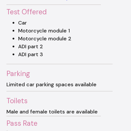
Test Offered
Car
Motorcycle module 1
Motorcycle module 2
ADI part 2
ADI part 3
Parking
Limited car parking spaces available
Toilets
Male and female toilets are available
Pass Rate