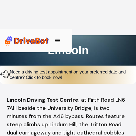
Lincoln
Need a driving test appointment on your preferred date and
centre? Click to book now!
Lincoln Driving Test Centre
, at Firth Road LN6
7AH beside the University Bridge, is two
minutes from the A46 bypass. Routes feature
steep climbs up Lindum Hill, the Tritton Road
dual carriageway and tight cathedral cobbles