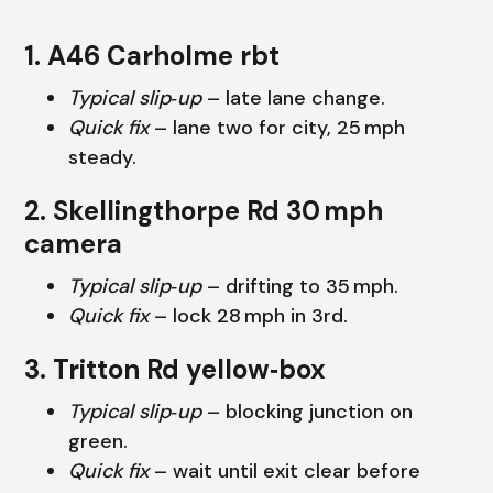
1. A46 Carholme rbt
Typical slip‑up
– late lane change.
Quick fix
– lane two for city, 25 mph
steady.
2. Skellingthorpe Rd 30 mph
camera
Typical slip‑up
– drifting to 35 mph.
Quick fix
– lock 28 mph in 3rd.
3. Tritton Rd yellow‑box
Typical slip‑up
– blocking junction on
green.
Quick fix
– wait until exit clear before