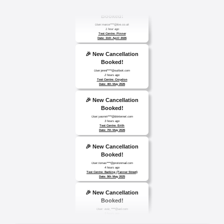
🎉 New Cancellation
Booked!
User:marce****@live.co.uk
1 hour ago
Test Centre: Pinner
Date: 31th April 2026
🎉 New Cancellation
Booked!
User:jennif****@outlook.com
2 hours ago
Test Centre: Croydon
Date: 4th May 2026
🎉 New Cancellation
Booked!
User:yasmin****@btinternet.com
3 hours ago
Test Centre: Erith
Date: 7th May 2026
🎉 New Cancellation
Booked!
User:tomas****@protonmail.com
4 hours ago
Test Centre: Barking (Tanner Street)
Date: 9th May 2025
🎉 New Cancellation
Booked!
User: evie_****@aol.com
9 hours ago
Test Centre: Isleworth
Date: 18th May 2026