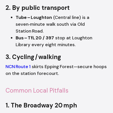
2. By public transport
Tube – Loughton
(Central line) is a
seven‑minute walk south via Old
Station Road.
Bus – TfL 20 / 397
stop at Loughton
Library every eight minutes.
3. Cycling / walking
NCN Route 1
skirts Epping Forest—secure hoops
on the station forecourt.
Common Local Pitfalls
1. The Broadway 20 mph