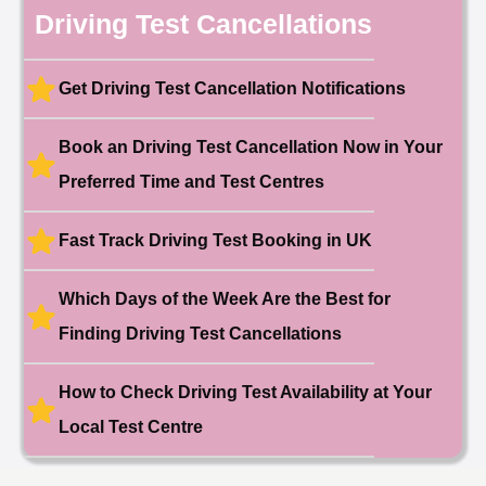
10 hours ago
Driving Test Cancellations
Test Centre: Hendon
Date: 4th May 2025
🎉 New Cancellation
Booked!
Get Driving Test Cancellation Notifications
User:liam.****@yahoo.co.uk
11 hours ago
Test Centre: Hither Green
Date: 27th May 2026
Book an Driving Test Cancellation Now in Your
🎉 New Cancellation
Preferred Time and Test Centres
Booked!
User:swekar****@gmail.com
23 hours ago
Test Centre: Tolworth (London)
Date: 1st May 2026
Fast Track Driving Test Booking in UK
🎉 New Cancellation
Booked!
Which Days of the Week Are the Best for
User:swekar****@gmail.com
23 hours ago
Test Centre: Tolworth (London)
Finding Driving Test Cancellations
Date: 1st May 2026
🎉 New Cancellation
Booked!
How to Check Driving Test Availability at Your
User: rahul****@zoho.com
7 minutes ago
Test Centre: Wood Green
Local Test Centre
Date: 22nd April 2026
🎉 New Cancellation
Booked!