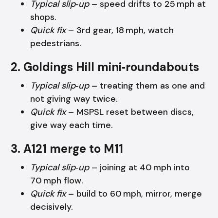
Typical slip‑up
– speed drifts to 25 mph at
shops.
Quick fix
– 3rd gear, 18 mph, watch
pedestrians.
2. Goldings Hill mini‑roundabouts
Typical slip‑up
– treating them as one and
not giving way twice.
Quick fix
– MSPSL reset between discs,
give way each time.
3. A121 merge to M11
Typical slip‑up
– joining at 40 mph into
70 mph flow.
Quick fix
– build to 60 mph, mirror, merge
decisively.