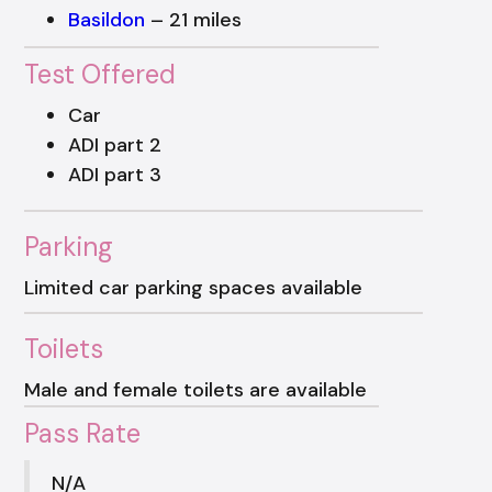
Basildon
– 21 miles
Test Offered
Car
ADI part 2
ADI part 3
Parking
Limited car parking spaces available
Toilets
Male and female toilets are available
Pass Rate
N/A