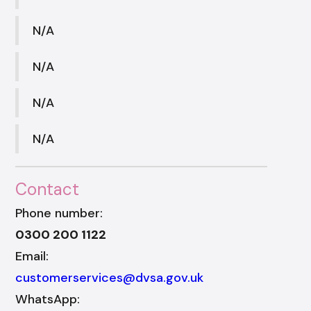
N/A
N/A
N/A
N/A
Contact
Phone number:
0300 200 1122
Email:
customerservices@dvsa.gov.uk
WhatsApp: