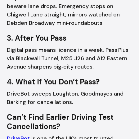
beware lane drops. Emergency stops on
Chigwell Lane straight; mirrors watched on
Debden Broadway mini‑roundabouts.
3. After You Pass
Digital pass means licence in a week. Pass Plus
via Blackwall Tunnel, M25 J26 and A12 Eastern
Avenue sharpens big‑city routes.
4. What If You Don’t Pass?
DriveBot sweeps Loughton, Goodmayes and
Barking for cancellations.
Can’t Find Earlier Driving Test
Cancellations?
DriveBot
is one of the UK’s most trusted