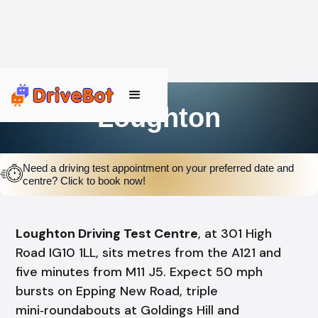
Loughton
Need a driving test appointment on your preferred date and
centre? Click to book now!
Loughton Driving Test Centre
, at 301 High
Road IG10 1LL, sits metres from the A121 and
five minutes from M11 J5. Expect 50 mph
bursts on Epping New Road, triple
mini‑roundabouts at Goldings Hill and