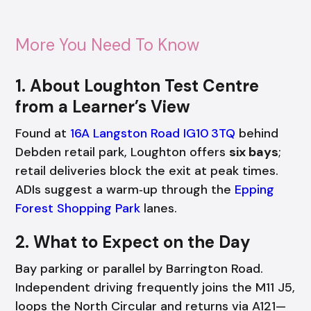
More You Need To Know
1. About Loughton Test Centre
from a Learner’s View
Found at
16A Langston Road IG10 3TQ
behind
Debden retail park, Loughton offers
six bays
;
retail deliveries block the exit at peak times.
ADIs suggest a warm‑up through the
Epping
Forest Shopping Park
lanes.
2. What to Expect on the Day
Bay parking or parallel by Barrington Road.
Independent driving frequently joins the M11 J5,
loops the North Circular and returns via A121—