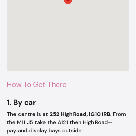
How To Get There
1. By car
The centre is at
252 High Road, IG10 1RB
. From
the M11 J5 take the A121 then High Road—
pay‑and‑display bays outside.