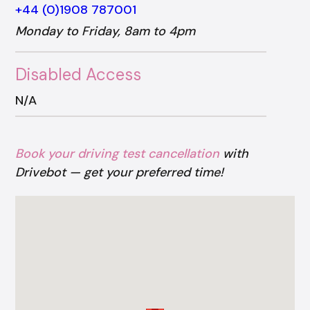
+44 (0)1908 787001
Monday to Friday, 8am to 4pm
Disabled Access
N/A
Book your driving test cancellation
with
Drivebot — get your preferred time!