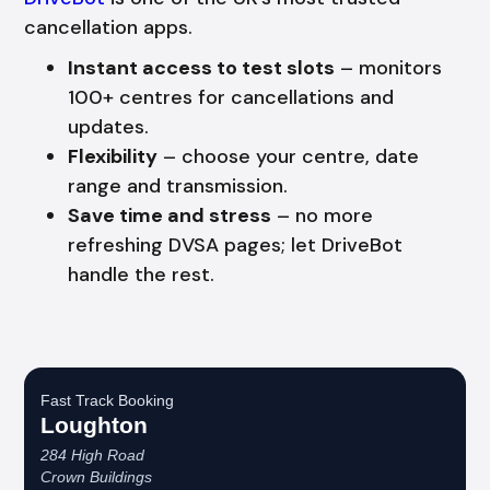
cancellation apps.
Instant access to test slots
– monitors
100+ centres for cancellations and
updates.
Flexibility
– choose your centre, date
range and transmission.
Save time and stress
– no more
refreshing DVSA pages; let DriveBot
handle the rest.
Fast Track Booking
Loughton
284 High Road
Crown Buildings