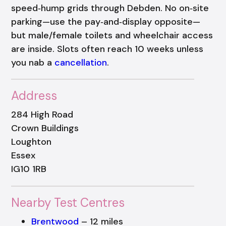
speed‑hump grids through Debden. No on‑site
parking—use the pay‑and‑display opposite—
but male/female toilets and wheelchair access
are inside. Slots often reach 10 weeks unless
you nab a
cancellation
.
Address
284 High Road
Crown Buildings
Loughton
Essex
IG10 1RB
Nearby Test Centres
Brentwood
– 12 miles