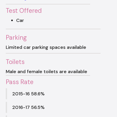
Test Offered
Car
Parking
Limited car parking spaces available
Toilets
Male and female toilets are available
Pass Rate
2015-16 58.6%
2016-17 56.5%