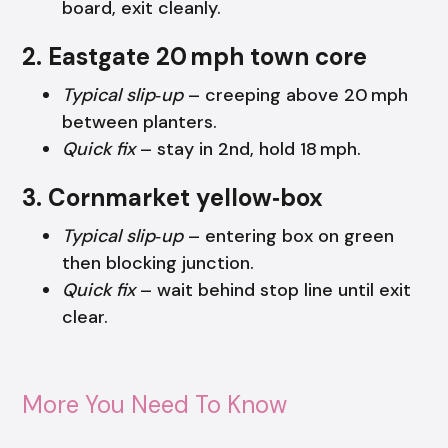
board, exit cleanly.
2. Eastgate 20 mph town core
Typical slip‑up
– creeping above 20 mph
between planters.
Quick fix
– stay in 2nd, hold 18 mph.
3. Cornmarket yellow‑box
Typical slip‑up
– entering box on green
then blocking junction.
Quick fix
– wait behind stop line until exit
clear.
More You Need To Know