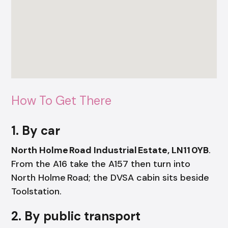
How To Get There
1. By car
North Holme Road Industrial Estate, LN11 0YB
.
From the A16 take the A157 then turn into
North Holme Road; the DVSA cabin sits beside
Toolstation.
2. By public transport