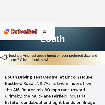
Louth
Need a driving test appointment on your preferred date and
centre? Click to book now!
Louth Driving Test Centre
, at Lincoln House,
Eastfield Road LN11 7AJ, is two minutes from
the A16. Routes mix 60 mph runs toward
Grimsby, the multi‑lane Fairfield Industrial
Estate roundabout and tight bends on Bridge