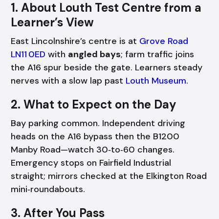
1. About Louth Test Centre from a
Learner’s View
East Lincolnshire’s centre is at
Grove Road
LN11 0ED
with
angled bays
; farm traffic joins
the A16 spur beside the gate. Learners steady
nerves with a slow lap past
Louth Museum
.
2. What to Expect on the Day
Bay parking common. Independent driving
heads on the A16 bypass then the B1200
Manby Road—watch 30‑to‑60 changes.
Emergency stops on Fairfield Industrial
straight; mirrors checked at the Elkington Road
mini‑roundabouts.
3. After You Pass