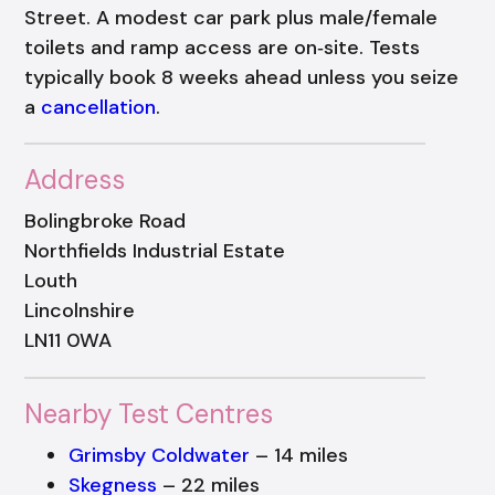
Street. A modest car park plus male/female
toilets and ramp access are on‑site. Tests
typically book 8 weeks ahead unless you seize
a
cancellation
.
Address
Bolingbroke Road
Northfields Industrial Estate
Louth
Lincolnshire
LN11 0WA
Nearby Test Centres
Grimsby Coldwater
– 14 miles
Skegness
– 22 miles