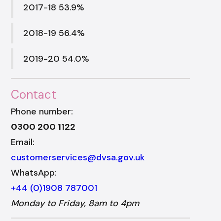
2017-18 53.9%
2018-19 56.4%
2019-20 54.0%
Contact
Phone number:
0300 200 1122
Email:
customerservices@dvsa.gov.uk
WhatsApp:
+44 (0)1908 787001
Monday to Friday, 8am to 4pm