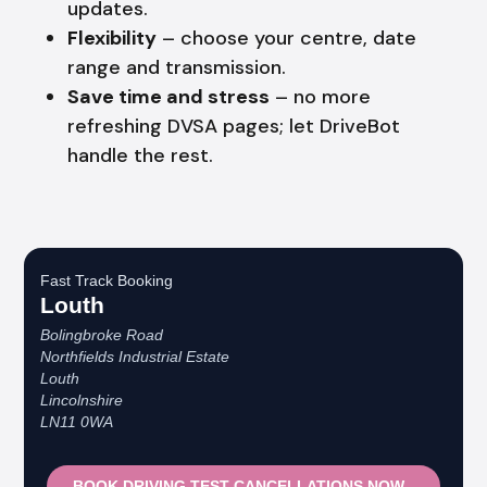
updates.
Flexibility
– choose your centre, date
range and transmission.
Save time and stress
– no more
refreshing DVSA pages; let DriveBot
handle the rest.
Fast Track Booking
Louth
Bolingbroke Road
Northfields Industrial Estate
Louth
Lincolnshire
LN11 0WA
BOOK DRIVING TEST CANCELLATIONS NOW