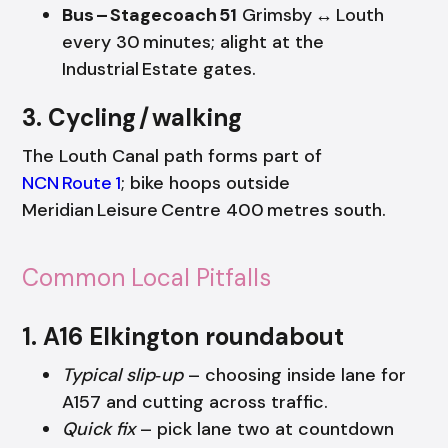
Bus – Stagecoach 51
Grimsby ↔ Louth
every 30 minutes; alight at the
Industrial Estate gates.
3. Cycling / walking
The Louth Canal path forms part of
NCN Route 1
; bike hoops outside
Meridian Leisure Centre 400 metres south.
Common Local Pitfalls
1. A16 Elkington roundabout
Typical slip‑up
– choosing inside lane for
A157 and cutting across traffic.
Quick fix
– pick lane two at countdown