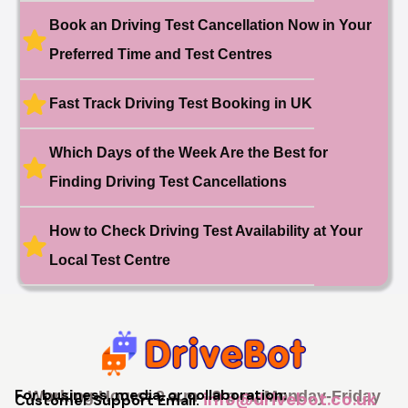
Book an Driving Test Cancellation Now in Your
🎉 New Cancellation
Booked!
Preferred Time and Test Centres
User:swekar****@gmail.com
23 hours ago
Test Centre: Tolworth (London)
Date: 1st May 2026
Fast Track Driving Test Booking in UK
🎉 New Cancellation
Booked!
User:swekar****@gmail.com
Which Days of the Week Are the Best for
23 hours ago
Test Centre: Tolworth (London)
Date: 1st May 2026
Finding Driving Test Cancellations
🎉 New Cancellation
Booked!
How to Check Driving Test Availability at Your
User: rahul****@zoho.com
7 minutes ago
Test Centre: Wood Green
Date: 22nd April 2026
Local Test Centre
🎉 New Cancellation
Booked!
User:marce****@live.co.uk
1 hour ago
Test Centre: Pinner
Date: 31th April 2026
🎉 New Cancellation
Booked!
For business, media, or collaboration:
Working Hours: 9 a.m - 9 p.m, Monday-Friday
info@drivebot.co.uk
Customer Support Email:
User:jennif****@outlook.com
2 hours ago