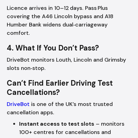
Licence arrives in 10–12 days. Pass Plus
covering the A46 Lincoln bypass and A18
Humber Bank widens dual‑carriageway
comfort.
4. What If You Don’t Pass?
DriveBot monitors Louth, Lincoln and Grimsby
slots non‑stop.
Can’t Find Earlier Driving Test
Cancellations?
DriveBot
is one of the UK’s most trusted
cancellation apps.
Instant access to test slots
– monitors
100+ centres for cancellations and