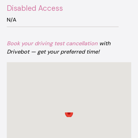
Disabled Access
N/A
Book your driving test cancellation
with
Drivebot — get your preferred time!