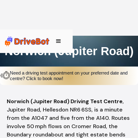
Norwich (Jupiter Road)
Need a driving test appointment on your preferred date and
centre? Click to book now!
Norwich (Jupiter Road) Driving Test Centre
,
Jupiter Road, Hellesdon NR6 6SS, is a minute
from the A1047 and five from the A140. Routes
involve 50 mph flows on Cromer Road, the
Boundary roundabout and tight estate bends