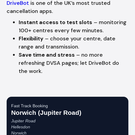
DriveBot
is one of the UK’s most trusted
cancellation apps.
Instant access to test slots
– monitoring
100+ centres every few minutes.
Flexibility
– choose your centre, date
range and transmission.
Save time and stress
– no more
refreshing DVSA pages; let DriveBot do
the work.
Fast Track Booking
Norwich (Jupiter Road)
Jupiter Road
Hellesdon
Norwich