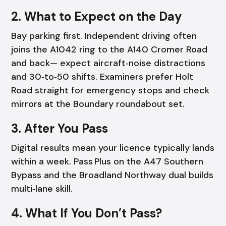
2. What to Expect on the Day
Bay parking first. Independent driving often
joins the A1042 ring to the A140 Cromer Road
and back— expect aircraft‑noise distractions
and 30‑to‑50 shifts. Examiners prefer Holt
Road straight for emergency stops and check
mirrors at the Boundary roundabout set.
3. After You Pass
Digital results mean your licence typically lands
within a week. Pass Plus on the A47 Southern
Bypass and the Broadland Northway dual builds
multi‑lane skill.
4. What If You Don’t Pass?