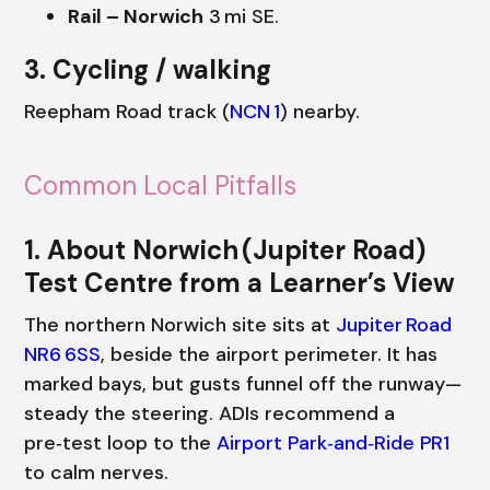
Rail – Norwich
3 mi SE.
3. Cycling / walking
Reepham Road track (
NCN 1
) nearby.
Common Local Pitfalls
1. About Norwich (Jupiter Road)
Test Centre from a Learner’s View
The northern Norwich site sits at
Jupiter Road
NR6 6SS
, beside the airport perimeter. It has
marked bays, but gusts funnel off the runway—
steady the steering. ADIs recommend a
pre‑test loop to the
Airport Park‑and‑Ride PR1
to calm nerves.