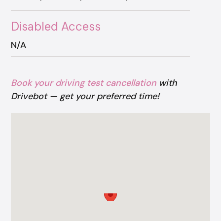
Disabled Access
N/A
Book your driving test cancellation
with
Drivebot — get your preferred time!