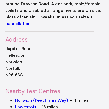
around Drayton Road. A car park, male/female
toilets and disabled arrangements are on‑site.
Slots often sit 10 weeks unless you seize a
cancellation
.
Address
Jupiter Road
Hellesdon
Norwich
Norfolk
NR6 6SS
Nearby Test Centres
Norwich (Peachman Way)
– 4 miles
Lowestoft
– 18 miles