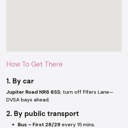
How To Get There
1. By car
Jupiter Road NR6 6SS
; turn off Fifers Lane—
DVSA bays ahead.
2. By public transport
Bus – First 28/29
every 15 mins.