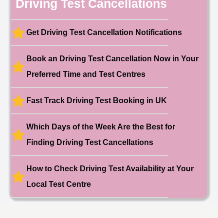
Driving Test Cancellations
Date: 4th May 2025
🎉 New Cancellation
Booked!
Get Driving Test Cancellation Notifications
User:liam.****@yahoo.co.uk
11 hours ago
Test Centre: Hither Green
Date: 27th May 2026
Book an Driving Test Cancellation Now in Your
🎉 New Cancellation
Booked!
Preferred Time and Test Centres
User:swekar****@gmail.com
23 hours ago
Test Centre: Tolworth (London)
Date: 1st May 2026
Fast Track Driving Test Booking in UK
🎉 New Cancellation
Booked!
Which Days of the Week Are the Best for
User:swekar****@gmail.com
23 hours ago
Test Centre: Tolworth (London)
Date: 1st May 2026
Finding Driving Test Cancellations
🎉 New Cancellation
Booked!
How to Check Driving Test Availability at Your
User: rahul****@zoho.com
7 minutes ago
Test Centre: Wood Green
Local Test Centre
Date: 22nd April 2026
🎉 New Cancellation
Booked!
User:marce****@live.co.uk