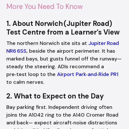
More You Need To Know
1. About Norwich (Jupiter Road)
Test Centre from a Learner’s View
The northern Norwich site sits at
Jupiter Road
NR6 6SS
, beside the airport perimeter. It has
marked bays, but gusts funnel off the runway—
steady the steering. ADIs recommend a
pre‑test loop to the
Airport Park‑and‑Ride PR1
to calm nerves.
2. What to Expect on the Day
Bay parking first. Independent driving often
joins the A1042 ring to the A140 Cromer Road
and back— expect aircraft‑noise distractions