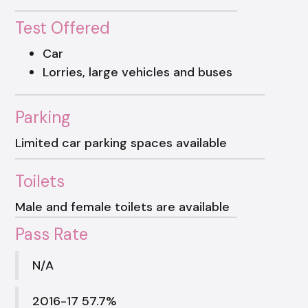
Test Offered
Car
Lorries, large vehicles and buses
Parking
Limited car parking spaces available
Toilets
Male and female toilets are available
Pass Rate
N/A
2016-17 57.7%