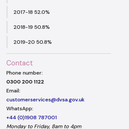
2017-18 52.0%
2018-19 50.8%
2019-20 50.8%
Contact
Phone number:
0300 200 1122
Email:
customerservices@dvsa.gov.uk
WhatsApp:
+44 (0)1908 787001
Monday to Friday, 8am to 4pm