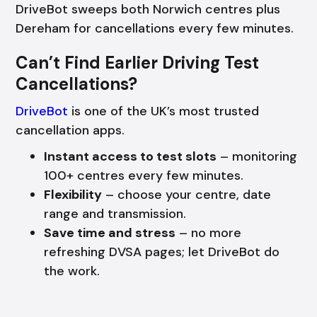
DriveBot sweeps both Norwich centres plus
Dereham for cancellations every few minutes.
Can’t Find Earlier Driving Test
Cancellations?
DriveBot
is one of the UK’s most trusted
cancellation apps.
Instant access to test slots
– monitoring
100+ centres every few minutes.
Flexibility
– choose your centre, date
range and transmission.
Save time and stress
– no more
refreshing DVSA pages; let DriveBot do
the work.