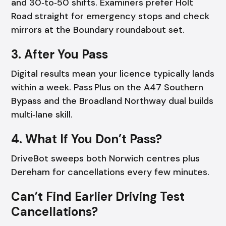
and 30‑to‑50 shifts. Examiners prefer Holt
Road straight for emergency stops and check
mirrors at the Boundary roundabout set.
3. After You Pass
Digital results mean your licence typically lands
within a week. Pass Plus on the A47 Southern
Bypass and the Broadland Northway dual builds
multi‑lane skill.
4. What If You Don’t Pass?
DriveBot sweeps both Norwich centres plus
Dereham for cancellations every few minutes.
Can’t Find Earlier Driving Test
Cancellations?