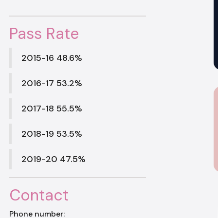
Pass Rate
2015-16 48.6%
2016-17 53.2%
2017-18 55.5%
2018-19 53.5%
2019-20 47.5%
Contact
Phone number: