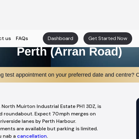
ct us
FAQs
Dashboard
Get Started Now
Perth (Arran Road)
ng test appointment on your preferred date and centre? C
, North Muirton Industrial Estate PH1 3DZ, is
nd roundabout. Expect 70 mph merges on
riverside lanes by Perth Harbour.
ments are available but parking is limited.
ou nab a
cancellation
.