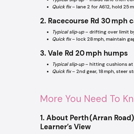
Quick fix
– lane 2 for A612, hold 25 m
2. Racecourse Rd 30 mph 
Typical slip‑up
– drifting over limit 
Quick fix
– lock 28 mph, maintain ga
3. Vale Rd 20 mph humps
Typical slip‑up
– hitting cushions at
Quick fix
– 2nd gear, 18 mph, steer st
More You Need To K
1. About Perth (Arran Road
Learner’s View