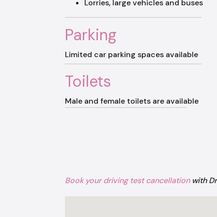
Lorries, large vehicles and buses
Parking
Limited car parking spaces available
Toilets
Male and female toilets are available
Book your driving test cancellation
with D