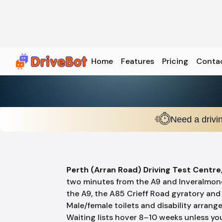
Home
Features
Pricing
Conta
Need a drivi
Perth (Arran Road) Driving Test Centre
two minutes from the A9 and Inveralmo
the A9, the A85 Crieff Road gyratory and 
Male/female toilets and disability arrange
Waiting lists hover 8–10 weeks unless y