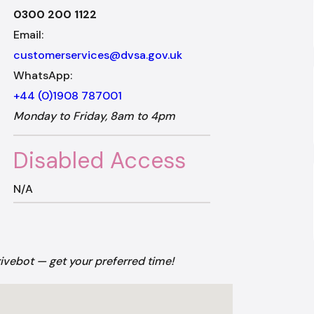
0300 200 1122
Email:
customerservices@dvsa.gov.uk
WhatsApp:
+44 (0)1908 787001
Monday to Friday, 8am to 4pm
Disabled Access
N/A
rivebot — get your preferred time!