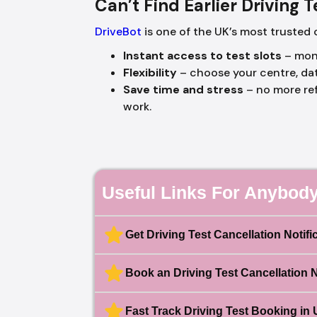
Can’t Find Earlier Driving 
DriveBot
is one of the UK’s most trusted 
Instant access to test slots
– moni
Flexibility
– choose your centre, da
Save time and stress
– no more ref
work.
Useful Links For Anybody
Get Driving Test Cancellation Notifi
Book an Driving Test Cancellation 
Fast Track Driving Test Booking in