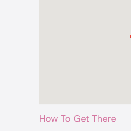
How To Get There