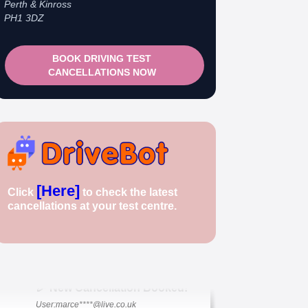
Perth & Kinross
PH1 3DZ
BOOK DRIVING TEST
CANCELLATIONS NOW
🎉 New Cancellation Booked!
[Here]
Click
to check the latest
User: rahul****@zoho.com
cancellations at your test centre.
7 minutes ago
Test Centre: Wood Green
Date: 22nd April 2026
🎉 New Cancellation Booked!
User:marce****@live.co.uk
1 hour ago