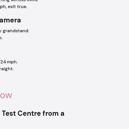
ph, exit true.
camera
by grandstand.
p.
 24 mph.
raight.
now
) Test Centre from a