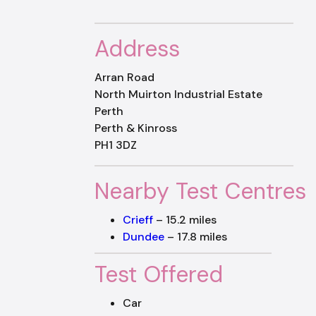
Address
Arran Road
North Muirton Industrial Estate
Perth
Perth & Kinross
PH1 3DZ
Nearby Test Centres
Crieff
– 15.2 miles
Dundee
– 17.8 miles
Test Offered
Car