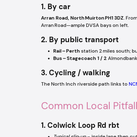
1. By car
Arran Road, North Muirton PH1 3DZ
. Fro
Arran Road—ample DVSA bays on left.
2. By public transport
Rail – Perth
station 2 miles south; b
Bus – Stagecoach 1 / 2
Almondbank s
3. Cycling / walking
The North Inch riverside path links to
NC
Common Local Pitfal
1. Colwick Loop Rd rbt
Typical slip‑up
– inside lane then cut