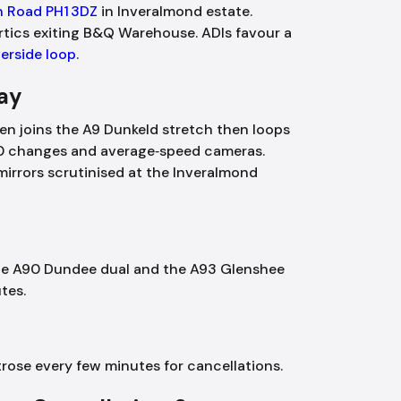
an Road PH1 3DZ
in Inveralmond estate.
rtics exiting B&Q Warehouse. ADIs favour a
verside loop
.
Day
ten joins the A9 Dunkeld stretch then loops
0 changes and average‑speed cameras.
irrors scrutinised at the Inveralmond
 the A90 Dundee dual and the A93 Glenshee
tes.
ose every few minutes for cancellations.