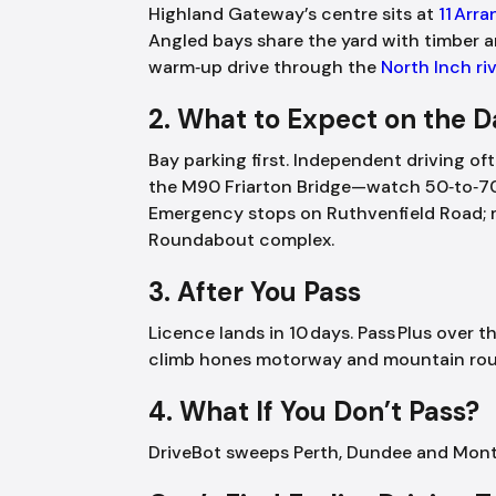
Highland Gateway’s centre sits at
11 Arr
Angled bays share the yard with timber a
warm‑up drive through the
North Inch ri
2. What to Expect on the 
Bay parking first. Independent driving of
the M90 Friarton Bridge—watch 50‑to‑7
Emergency stops on Ruthvenfield Road; m
Roundabout complex.
3. After You Pass
Licence lands in 10 days. Pass Plus over
climb hones motorway and mountain rou
4. What If You Don’t Pass?
DriveBot sweeps Perth, Dundee and Montr