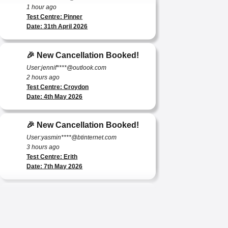
Test Centre: Pinner
Date: 31th April 2026
🎉 New Cancellation Booked!
User:jennif****@outlook.com
2 hours ago
Test Centre: Croydon
Date: 4th May 2026
🎉 New Cancellation Booked!
User:yasmin****@btinternet.com
3 hours ago
Test Centre: Erith
Date: 7th May 2026
🎉 New Cancellation Booked!
User:tomas****@protonmail.com
4 hours ago
Test Centre: Barking (Tanner Street)
Date: 9th May 2025