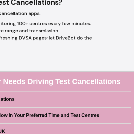
Test Cancellations?
cancellation apps.
toring 100+ centres every few minutes.
te range and transmission.
reshing DVSA pages; let DriveBot do the
 Needs Driving Test Cancellations
cations
Now in Your Preferred Time and Test Centres
 UK