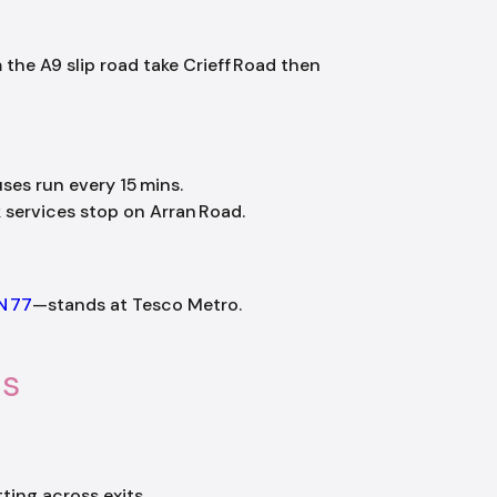
m the A9 slip road take Crieff Road then
uses run every 15 mins.
ervices stop on Arran Road.
N 77
—stands at Tesco Metro.
ls
ting across exits.