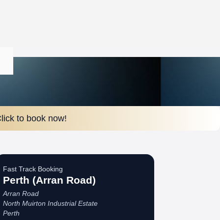
lick to book now!
Fast Track Booking
Perth (Arran Road)
Arran Road
North Muirton Industrial Estate
Perth