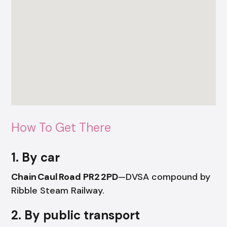
How To Get There
1. By car
Chain Caul Road PR2 2PD
—DVSA compound by
Ribble Steam Railway.
2. By public transport