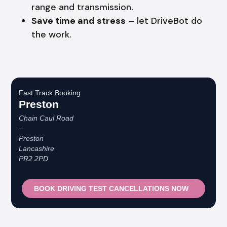
range and transmission.
Save time and stress
– let DriveBot do
the work.
Fast Track Booking
Preston
Chain Caul Road
–
Preston
Lancashire
PR2 2PD
BOOK DRIVING TEST CANCELLATIONS NOW