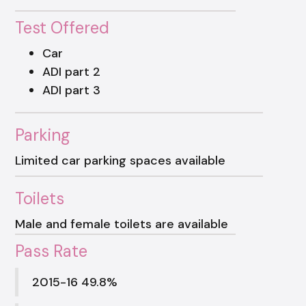
Test Offered
Car
ADI part 2
ADI part 3
Parking
Limited car parking spaces available
Toilets
Male and female toilets are available
Pass Rate
2015-16 49.8%