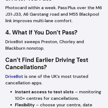
Photocard within a week. Pass Plus over the M6
J31‑J33, A6 Garstang road and M55 Blackpool
link improves multi‑lane comfort.
4. What If You Don’t Pass?
DriveBot sweeps Preston, Chorley and
Blackburn nonstop.
Can’t Find Earlier Driving Test
Cancellations?
DriveBot
is one of the UK’s most trusted
cancellation apps.
Instant access to test slots
– monitoring
100+ centres for cancellations.
Flexibility
– choose your centre, date