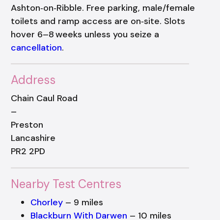
Ashton‑on‑Ribble. Free parking, male/female
toilets and ramp access are on‑site. Slots
hover 6–8 weeks unless you seize a
cancellation
.
Address
Chain Caul Road
–
Preston
Lancashire
PR2 2PD
Nearby Test Centres
Chorley
– 9 miles
Blackburn With Darwen
– 10 miles