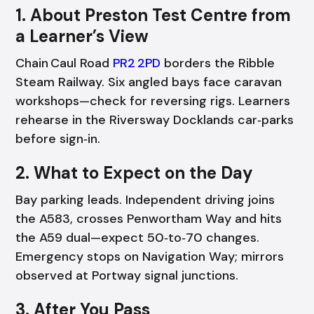
1. About Preston Test Centre from
a Learner’s View
Chain Caul Road
PR2 2PD
borders the Ribble
Steam Railway. Six angled bays face caravan
workshops—check for reversing rigs. Learners
rehearse in the Riversway Docklands car‑parks
before sign‑in.
2. What to Expect on the Day
Bay parking leads. Independent driving joins
the A583, crosses Penwortham Way and hits
the A59 dual—expect 50‑to‑70 changes.
Emergency stops on Navigation Way; mirrors
observed at Portway signal junctions.
3. After You Pass