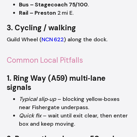
Bus – Stagecoach 75/100
.
Rail – Preston
2 mi E.
3. Cycling / walking
Guild Wheel (
NCN 622
) along the dock.
Common Local Pitfalls
1. Ring Way (A59) multi‑lane
signals
Typical slip‑up
– blocking yellow‑boxes
near Fishergate underpass.
Quick fix
– wait until exit clear, then enter
box and keep moving.