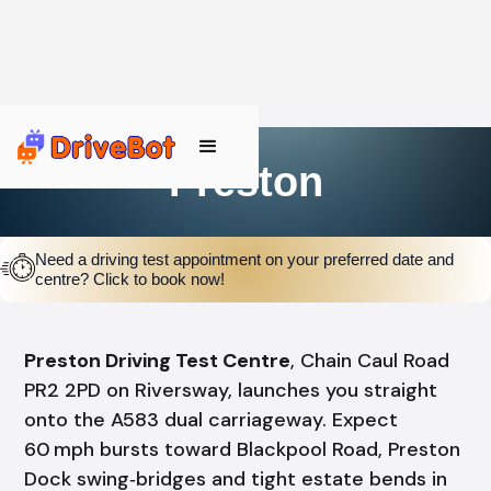
Preston
Need a driving test appointment on your preferred date and
centre? Click to book now!
Preston Driving Test Centre
, Chain Caul Road
PR2 2PD on Riversway, launches you straight
onto the A583 dual carriageway. Expect
60 mph bursts toward Blackpool Road, Preston
Dock swing‑bridges and tight estate bends in