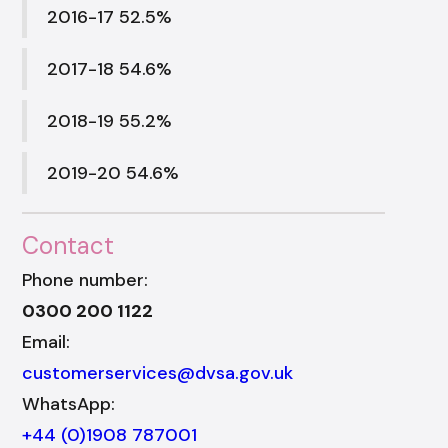
2016-17 52.5%
2017-18 54.6%
2018-19 55.2%
2019-20 54.6%
Contact
Phone number:
0300 200 1122
Email:
customerservices@dvsa.gov.uk
WhatsApp:
+44 (0)1908 787001