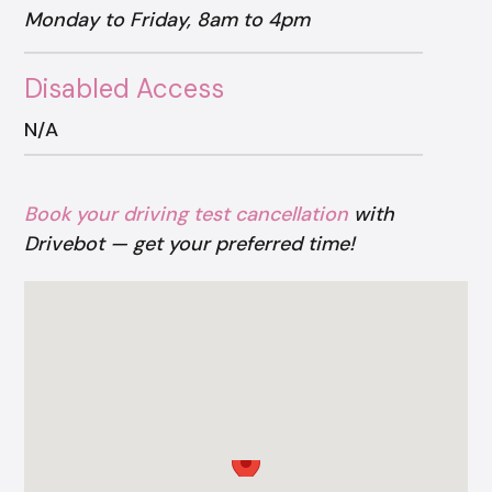
Monday to Friday, 8am to 4pm
Disabled Access
N/A
Book your driving test cancellation
with
Drivebot — get your preferred time!