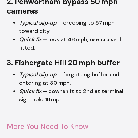
2. Penwortham bypass 50 mph
cameras
Typical slip‑up
– creeping to 57 mph
toward city.
Quick fix
– lock at 48 mph, use cruise if
fitted.
3. Fishergate Hill 20 mph buffer
Typical slip‑up
– forgetting buffer and
entering at 30 mph.
Quick fix
– downshift to 2nd at terminal
sign, hold 18 mph.
More You Need To Know