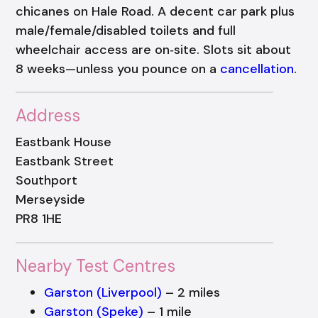
chicanes on Hale Road. A decent car park plus
male/female/disabled toilets and full
wheelchair access are on‑site. Slots sit about
8 weeks—unless you pounce on a
cancellation
.
Address
Eastbank House
Eastbank Street
Southport
Merseyside
PR8 1HE
Nearby Test Centres
Garston (Liverpool)
– 2 miles
Garston (Speke)
– 1 mile