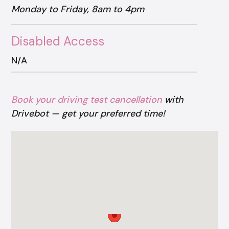
Monday to Friday, 8am to 4pm
Disabled Access
N/A
Book your driving test cancellation
with
Drivebot — get your preferred time!