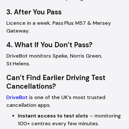
3. After You Pass
Licence in a week. Pass Plus M57 & Mersey
Gateway.
4. What If You Don’t Pass?
DriveBot monitors Speke, Norris Green,
St Helens.
Can’t Find Earlier Driving Test
Cancellations?
DriveBot
is one of the UK’s most trusted
cancellation apps.
Instant access to test slots
– monitoring
100+ centres every few minutes.