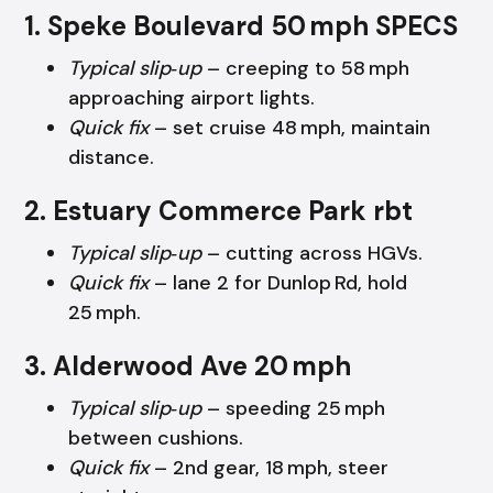
1. Speke Boulevard 50 mph SPECS
Typical slip‑up
– creeping to 58 mph
approaching airport lights.
Quick fix
– set cruise 48 mph, maintain
distance.
2. Estuary Commerce Park rbt
Typical slip‑up
– cutting across HGVs.
Quick fix
– lane 2 for Dunlop Rd, hold
25 mph.
3. Alderwood Ave 20 mph
Typical slip‑up
– speeding 25 mph
between cushions.
Quick fix
– 2nd gear, 18 mph, steer