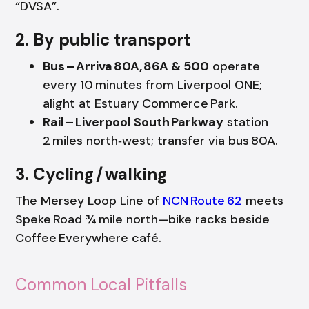
“DVSA”.
2. By public transport
Bus – Arriva 80A, 86A & 500
operate
every 10 minutes from Liverpool ONE;
alight at Estuary Commerce Park.
Rail – Liverpool South Parkway
station
2 miles north‑west; transfer via bus 80A.
3. Cycling / walking
The Mersey Loop Line of
NCN Route 62
meets
Speke Road ¾ mile north—bike racks beside
Coffee Everywhere café.
Common Local Pitfalls