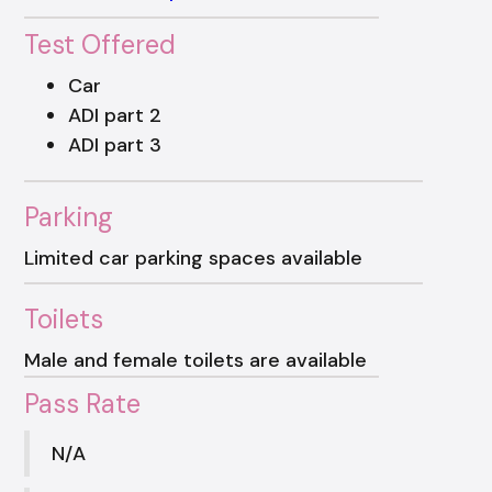
Test Offered
Car
ADI part 2
ADI part 3
Parking
Limited car parking spaces available
Toilets
Male and female toilets are available
Pass Rate
N/A