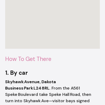
How To Get There
1. By car
Skyhawk Avenue, Dakota
Business Park L24 8RL
. From the A561
Speke Boulevard take Speke Hall Road, then
turn into Skyhawk Ave—visitor bays signed