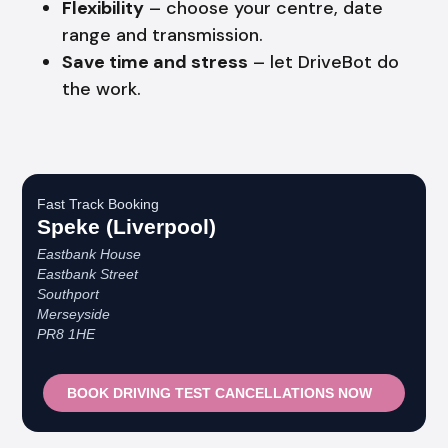
Flexibility
– choose your centre, date
range and transmission.
Save time and stress
– let DriveBot do
the work.
Fast Track Booking
Speke (Liverpool)
Eastbank House
Eastbank Street
Southport
Merseyside
PR8 1HE
BOOK DRIVING TEST CANCELLATIONS NOW