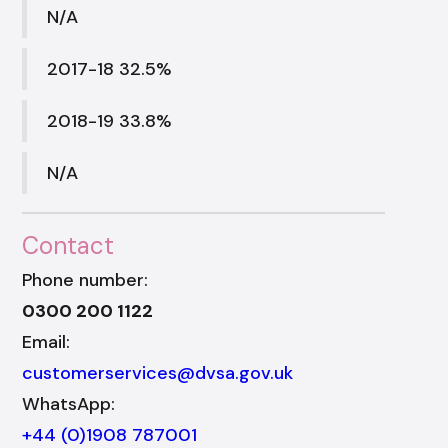
N/A
2017-18 32.5%
2018-19 33.8%
N/A
Contact
Phone number:
0300 200 1122
Email:
customerservices@dvsa.gov.uk
WhatsApp:
+44 (0)1908 787001