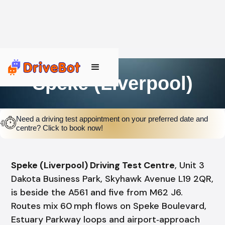
Speke (Liverpool)
Need a driving test appointment on your preferred date and
centre? Click to book now!
Speke (Liverpool) Driving Test Centre
, Unit 3
Dakota Business Park, Skyhawk Avenue L19 2QR,
is beside the A561 and five from M62 J6.
Routes mix 60 mph flows on Speke Boulevard,
Estuary Parkway loops and airport‑approach