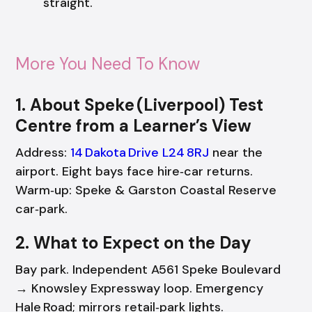
straight.
More You Need To Know
1. About Speke (Liverpool) Test
Centre from a Learner’s View
Address:
14 Dakota Drive L24 8RJ
near the
airport. Eight bays face hire‑car returns.
Warm‑up: Speke & Garston Coastal Reserve
car‑park.
2. What to Expect on the Day
Bay park. Independent A561 Speke Boulevard
→ Knowsley Expressway loop. Emergency
Hale Road; mirrors retail‑park lights.