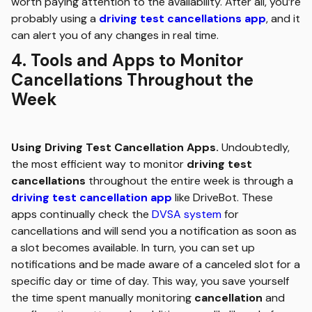
worth paying attention to the availability. After all, you’re
probably using a
driving test cancellations app
, and it
can alert you of any changes in real time.
4. Tools and Apps to Monitor
Cancellations Throughout the
Week
Using Driving Test Cancellation Apps.
Undoubtedly,
the most efficient way to monitor
driving test
cancellations
throughout the entire week is through a
driving test cancellation app
like DriveBot. These
apps continually check the
DVSA system
for
cancellations and will send you a notification as soon as
a slot becomes available. In turn, you can set up
notifications and be made aware of a canceled slot for a
specific day or time of day. This way, you save yourself
the time spent manually monitoring
cancellation
and