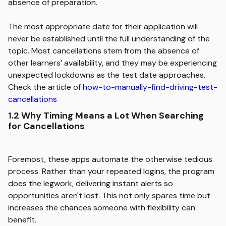
absence of preparation.
The most appropriate date for their application will
never be established until the full understanding of the
topic. Most cancellations stem from the absence of
other learners’ availability, and they may be experiencing
unexpected lockdowns as the test date approaches.
Check the article of
how-to-manually-find-driving-test-
cancellations
1.2 Why Timing Means a Lot When Searching
for Cancellations
Foremost, these apps automate the otherwise tedious
process. Rather than your repeated logins, the program
does the legwork, delivering instant alerts so
opportunities aren't lost. This not only spares time but
increases the chances someone with flexibility can
benefit.