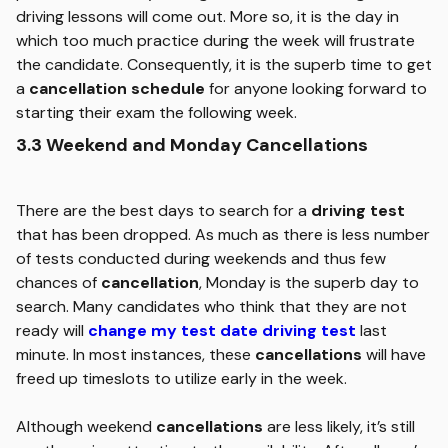
driving lessons will come out. More so, it is the day in
which too much practice during the week will frustrate
the candidate. Consequently, it is the superb time to get
a
cancellation schedule
for anyone looking forward to
starting their exam the following week.
3.3 Weekend and Monday Cancellations
There are the best days to search for a
driving test
that has been dropped. As much as there is less number
of tests conducted during weekends and thus few
chances of
cancellation
, Monday is the superb day to
search. Many candidates who think that they are not
ready will
change my test date driving test
last
minute. In most instances, these
cancellations
will have
freed up timeslots to utilize early in the week.
Although weekend
cancellations
are less likely, it’s still