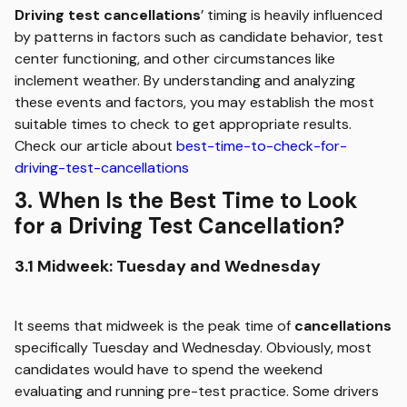
Driving test cancellations
’ timing is heavily influenced
by patterns in factors such as candidate behavior, test
center functioning, and other circumstances like
inclement weather. By understanding and analyzing
these events and factors, you may establish the most
suitable times to check to get appropriate results.
Check our article about
best-time-to-check-for-
driving-test-cancellations
3. When Is the Best Time to Look
for a Driving Test Cancellation?
3.1 Midweek: Tuesday and Wednesday
It seems that midweek is the peak time of
cancellations
specifically Tuesday and Wednesday. Obviously, most
candidates would have to spend the weekend
evaluating and running pre-test practice. Some drivers