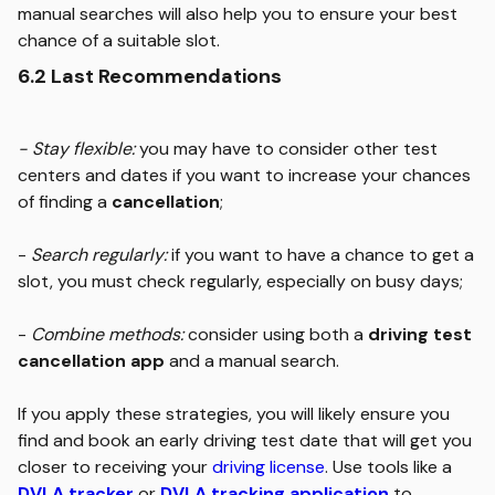
manual searches will also help you to ensure your best
chance of a suitable slot.
6.2 Last Recommendations
- Stay flexible:
you may have to consider other test
centers and dates if you want to increase your chances
of finding a
cancellation
;
-
Search regularly:
if you want to have a chance to get a
slot, you must check regularly, especially on busy days;
-
Combine methods:
consider using both a
driving test
cancellation app
and a manual search.
If you apply these strategies, you will likely ensure you
find and book an early driving test date that will get you
closer to receiving your
driving license
. Use tools like a
DVLA tracker
or
DVLA tracking application
to