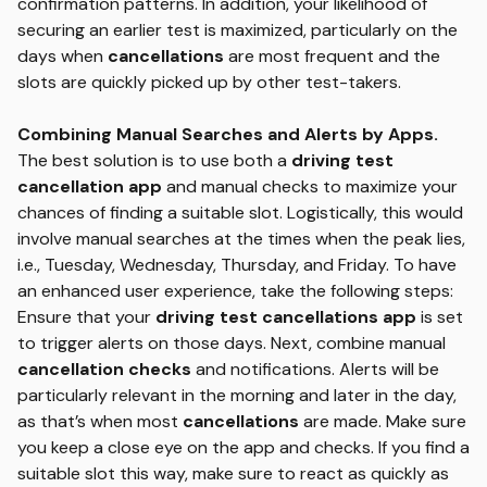
confirmation patterns. In addition, your likelihood of
securing an earlier test is maximized, particularly on the
days when
cancellations
are most frequent and the
slots are quickly picked up by other test-takers.
Combining Manual Searches and Alerts by Apps.
The best solution is to use both a
driving test
cancellation app
and manual checks to maximize your
chances of finding a suitable slot. Logistically, this would
involve manual searches at the times when the peak lies,
i.e., Tuesday, Wednesday, Thursday, and Friday. To have
an enhanced user experience, take the following steps:
Ensure that your
driving test cancellations app
is set
to trigger alerts on those days. Next, combine manual
cancellation checks
and notifications. Alerts will be
particularly relevant in the morning and later in the day,
as that’s when most
cancellations
are made. Make sure
you keep a close eye on the app and checks. If you find a
suitable slot this way, make sure to react as quickly as