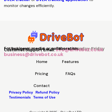
monitor changes efficiently.
For business, media, or collaboration:
Working Hours: 9 a.m - 9 p.m, Monday-Friday
info@drivebot.co.uk
Customer Support Email:
business@drivebot.co.uk
Home
Features
Pricing
FAQs
Contact
Privacy Policy
Refund Policy
Testimonials
Terms of Use