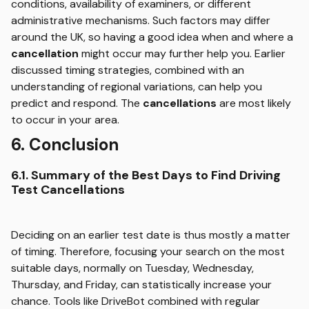
conditions, availability of examiners, or different
administrative mechanisms. Such factors may differ
around the UK, so having a good idea when and where a
cancellation
might occur may further help you. Earlier
discussed timing strategies, combined with an
understanding of regional variations, can help you
predict and respond. The
cancellations
are most likely
to occur in your area.
6. Conclusion
6.1. Summary of the Best Days to Find Driving
Test Cancellations
Deciding on an earlier test date is thus mostly a matter
of timing. Therefore, focusing your search on the most
suitable days, normally on Tuesday, Wednesday,
Thursday, and Friday, can statistically increase your
chance. Tools like DriveBot combined with regular