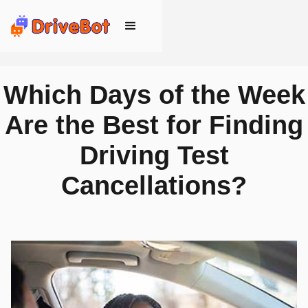
Which Days of the Week
Are the Best for Finding
Driving Test
Cancellations?