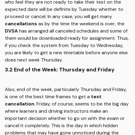
who feel they are not ready to take their test on the
expected date will be definite by Tuesday whether to
proceed or cancel. In any case, you will get many
cancellations
as by the time the weekend is over, the
DVSA
has arranged all canceled schedules and some of
them would be downloaded ready for assignment. Thus,
if you check the system from Tuesday to Wednesday,
you are likely to get a new timetable before anyone else
does next week Thursday.
3.2 End of the Week: Thursday and Friday
Also, end of the week, particularly Thursday and Friday,
is one of the best time frames to get a
test
cancellation
. Friday, of course, seems to be the big day
where learners and driving instructors make an
important decision whether to go on with the exam or
cancel it completely. This is the day in which hidden
problems that may have gone unnoticed during the