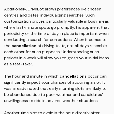
Additionally, DriveBot allows preferences like chosen
centres and dates, individualizing searches. Such
customization proves particularly valuable in busy areas
where last-minute spots go promptly.It is apparent that
periodicity or the time of day in place is important when
conducting a search for corrections. When it comes to
the
cancellation
of driving tests, not all days resemble
each other for such purposes. Understanding such
periods in a week will allow you to grasp your initial ideas
as a test-taker.
The hour and minute in which
cancellations
occur can
significantly impact your chances of acquiring a slot. It
was already noted that early morning slots are likely to
be abandoned due to poor weather and candidates’
unwillingness to ride in adverse weather situations.
Another time slot to avoid is the hour directly after