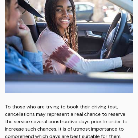
To those who are trying to book their driving test,
cancellations may represent a real chance to reserve
the service several constructive days prior. In order to
increase such chances, it is of utmost importance to
comprehend which days are best suitable for them.