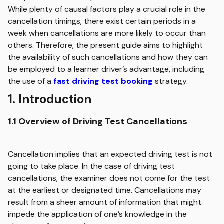
While plenty of causal factors play a crucial role in the
cancellation timings, there exist certain periods in a
week when cancellations are more likely to occur than
others. Therefore, the present guide aims to highlight
the availability of such cancellations and how they can
be employed to a learner driver’s advantage, including
the use of a
fast driving test booking
strategy.
1.
Introduction
1.1 Overview of Driving Test Cancellations
Cancellation implies that an expected driving test is not
going to take place. In the case of driving test
cancellations, the examiner does not come for the test
at the earliest or designated time. Cancellations may
result from a sheer amount of information that might
impede the application of one’s knowledge in the