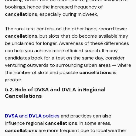
bookings, hence the increased frequency of
cancellations
, especially during midweek.
The rural test centers, on the other hand, record fewer
cancellations
, but slots that do become available may
be unclaimed for longer. Awareness of these differences
can help you achieve more efficient search. If many
candidates book for a test on the same day, consider
venturing outwards to surrounding urban areas — where
the number of slots and possible
cancellations
is
greater.
5.2. Role of DVSA and DVLA in Regional
Cancellations
DVSA
and
DVLA
policies
and practices can also
influence regional
cancellations
. In some areas,
cancellations
are more frequent due to local weather