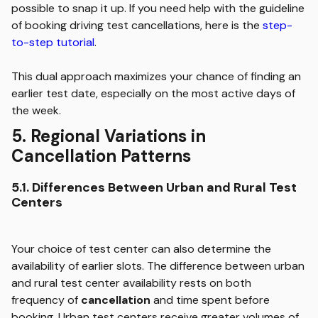
possible to snap it up. If you need help with the guideline
of booking driving test cancellations, here is the
step-
to-step tutorial
.
This dual approach maximizes your chance of finding an
earlier test date, especially on the most active days of
the week.
5. Regional Variations in
Cancellation Patterns
5.1. Differences Between Urban and Rural Test
Centers
Your choice of test center can also determine the
availability of earlier slots. The difference between urban
and rural test center availability rests on both
frequency of
cancellation
and time spent before
booking. Urban test centers receive greater volumes of