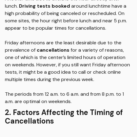
lunch.
Driving tests booked
around lunchtime have a
high probability of being canceled or rescheduled. On
some sites, the hour right before lunch and near 5 p.m.
appear to be popular times for cancellations.
Friday afternoons are the least desirable due to the
prevalence of
cancellations
for a variety of reasons,
one of which is the center’s limited hours of operation
on weekends. However, if you still want Friday afternoon
tests, it might be a good idea to call or check online
multiple times during the previous week.
The periods from 12 a.m. to 6 a.m. and from 8 p.m. to 1
a.m. are optimal on weekends.
2. Factors Affecting the Timing of
Cancellations