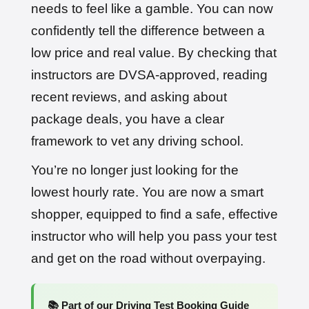
needs to feel like a gamble. You can now
confidently tell the difference between a
low price and real value. By checking that
instructors are DVSA-approved, reading
recent reviews, and asking about
package deals, you have a clear
framework to vet any driving school.
You’re no longer just looking for the
lowest hourly rate. You are now a smart
shopper, equipped to find a safe, effective
instructor who will help you pass your test
and get on the road without overpaying.
📚 Part of our Driving Test Booking Guide