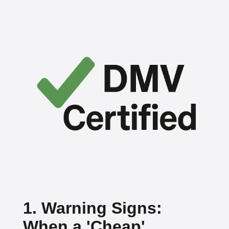
1. Warning Signs:
When a 'Cheap'