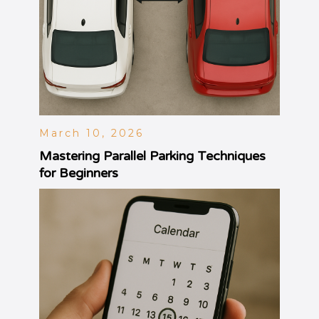
March 10, 2026
Mastering Parallel Parking Techniques
for Beginners