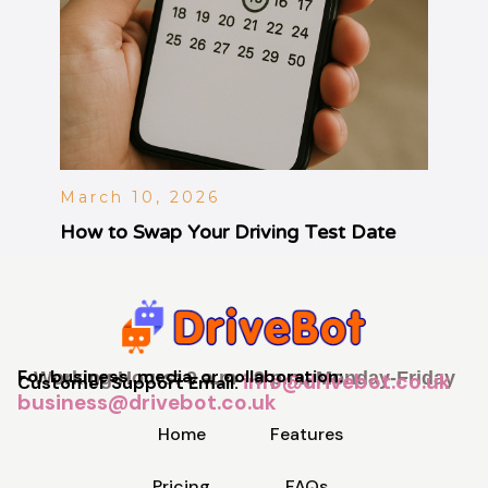
March 10, 2026
How to Swap Your Driving Test Date
For business, media, or collaboration:
Working Hours: 9 a.m - 9 p.m, Monday-Friday
info@drivebot.co.uk
Customer Support Email:
business@drivebot.co.uk
Home
Features
Pricing
FAQs