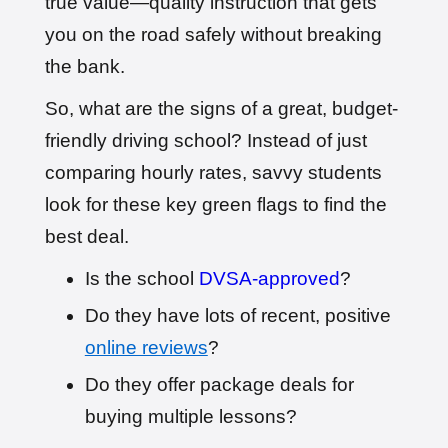
true value—quality instruction that gets
🎉 New Cancellation
you on the road safely without breaking
Booked!
User: evie_****@aol.com
the bank.
9 hours ago
Test Centre: Isleworth
Date: 18th May 2026
So, what are the signs of a great, budget-
🎉 New Cancellation
Booked!
friendly driving school? Instead of just
User:chloe****@mail.com
10 hours ago
comparing hourly rates, savvy students
Test Centre: Hendon
Date: 4th May 2025
look for these key green flags to find the
🎉 New Cancellation
Booked!
best deal.
User:liam.****@yahoo.co.uk
11 hours ago
Test Centre: Hither Green
Date: 27th May 2026
Is the school
DVSA-approved
?
🎉 New Cancellation
Do they have lots of recent, positive
Booked!
User:swekar****@gmail.com
online reviews
?
23 hours ago
Test Centre: Tolworth (London)
Date: 1st May 2026
Do they offer package deals for
🎉 New Cancellation
Booked!
buying multiple lessons?
User:swekar****@gmail.com
23 hours ago
Test Centre: Tolworth (London)