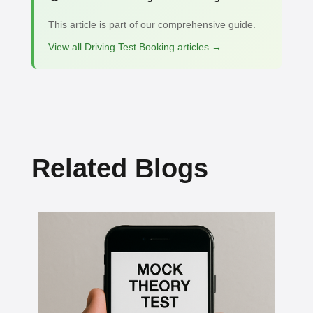
This article is part of our comprehensive guide.
View all Driving Test Booking articles →
Related Blogs