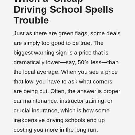
Driving School Spells
Trouble
Just as there are green flags, some deals
are simply too good to be true. The
biggest warning sign is a price that is
dramatically lower—say, 50% less—than
the local average. When you see a price
that low, you have to ask what corners
are being cut. Often, the answer is proper
car maintenance, instructor training, or
crucial insurance, which is how some
inexpensive driving schools end up
costing you more in the long run.