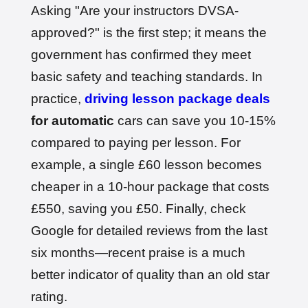
Date: 1st May 2026
Asking "Are your instructors DVSA-
approved?" is the first step; it means the
government has confirmed they meet
basic safety and teaching standards. In
practice,
driving lesson package deals
for automatic
cars can save you 10-15%
compared to paying per lesson. For
example, a single £60 lesson becomes
cheaper in a 10-hour package that costs
£550, saving you £50. Finally, check
Google for detailed reviews from the last
six months—recent praise is a much
better indicator of quality than an old star
rating.