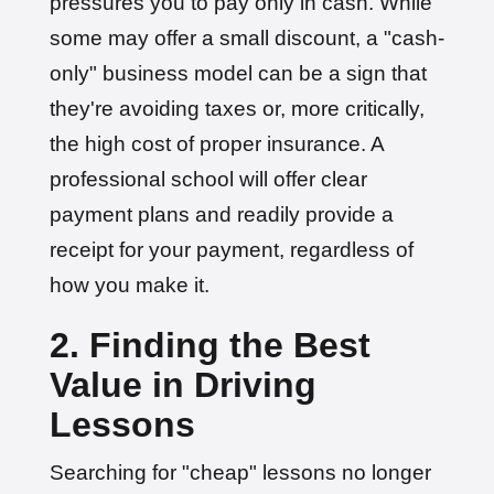
pressures you to pay only in cash. While
some may offer a small discount, a "cash-
only" business model can be a sign that
they're avoiding taxes or, more critically,
the high cost of proper insurance. A
professional school will offer clear
payment plans and readily provide a
receipt for your payment, regardless of
how you make it.
2. Finding the Best
Value in Driving
Lessons
Searching for "cheap" lessons no longer