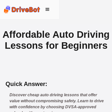
Affordable Auto Driving
Lessons for Beginners
Quick Answer:
Discover cheap auto driving lessons that offer
value without compromising safety. Learn to drive
with confidence by choosing DVSA-approved
🎉 New Cancellation