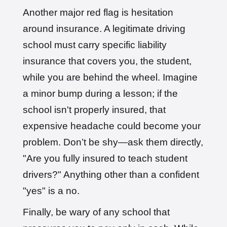
Another major red flag is hesitation
around insurance. A legitimate driving
school must carry specific liability
insurance that covers you, the student,
while you are behind the wheel. Imagine
a minor bump during a lesson; if the
school isn't properly insured, that
expensive headache could become your
problem. Don’t be shy—ask them directly,
"Are you fully insured to teach student
drivers?" Anything other than a confident
"yes" is a no.
Finally, be wary of any school that