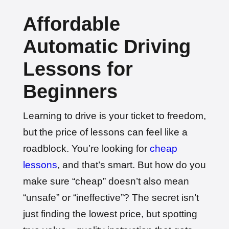
🎉 New Cancellation
Booked!
Affordable
User: rahul****@zoho.com
7 minutes ago
Test Centre: Wood Green
Date: 22nd April 2026
Automatic Driving
🎉 New Cancellation
Lessons for
Booked!
User:marce****@live.co.uk
1 hour ago
Test Centre: Pinner
Beginners
Date: 31th April 2026
🎉 New Cancellation
Booked!
Learning to drive is your ticket to freedom,
User:jennif****@outlook.com
2 hours ago
Test Centre: Croydon
but the price of lessons can feel like a
Date: 4th May 2026
roadblock. You’re looking for
cheap
🎉 New Cancellation
Booked!
lessons
, and that’s smart. But how do you
User:yasmin****@btinternet.com
3 hours ago
Test Centre: Erith
make sure “cheap” doesn’t also mean
Date: 7th May 2026
🎉 New Cancellation
“unsafe” or “ineffective”? The secret isn’t
Booked!
just finding the lowest price, but spotting
User:tomas****@protonmail.com
4 hours ago
Test Centre: Barking (Tanner Street)
Date: 9th May 2025