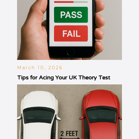
March 10, 2026
Tips for Acing Your UK Theory Test