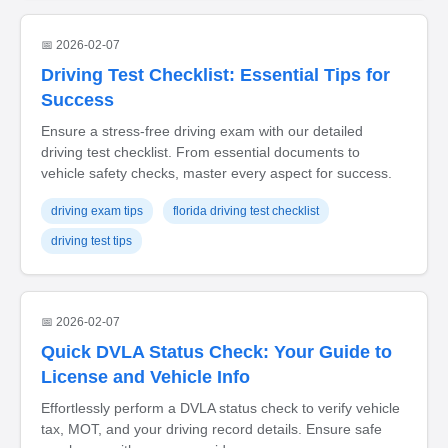
📅 2026-02-07
Driving Test Checklist: Essential Tips for
Success
Ensure a stress-free driving exam with our detailed
driving test checklist. From essential documents to
vehicle safety checks, master every aspect for success.
driving exam tips
florida driving test checklist
driving test tips
📅 2026-02-07
Quick DVLA Status Check: Your Guide to
License and Vehicle Info
Effortlessly perform a DVLA status check to verify vehicle
tax, MOT, and your driving record details. Ensure safe