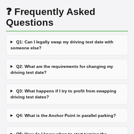
❓ Frequently Asked
Questions
Q1: Can I legally swap my driving test date with
someone else?
Q2: What are the requirements for changing my
driving test date?
Q3: What happens if I try to profit from swapping
driving test dates?
Q4: What is the Anchor Point in parallel parking?