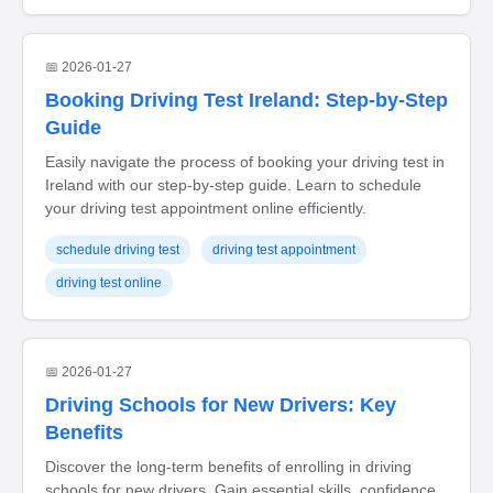
📅 2026-01-27
Booking Driving Test Ireland: Step-by-Step
Guide
Easily navigate the process of booking your driving test in
Ireland with our step-by-step guide. Learn to schedule
your driving test appointment online efficiently.
schedule driving test
driving test appointment
driving test online
📅 2026-01-27
Driving Schools for New Drivers: Key
Benefits
Discover the long-term benefits of enrolling in driving
schools for new drivers. Gain essential skills, confidence,