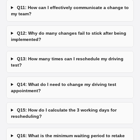
Q11: How can I effectively communicate a change to
my team?
Q12: Why do many changes fail to stick after being
implemented?
Q13: How many times can I reschedule my driving
test?
Q14: What do I need to change my driving test
appointment?
Q15: How do I calculate the 3 working days for
rescheduling?
Q16: What is the minimum waiting period to retake