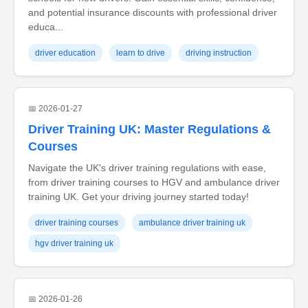
and potential insurance discounts with professional driver
educa...
driver education
learn to drive
driving instruction
📅 2026-01-27
Driver Training UK: Master Regulations &
Courses
Navigate the UK's driver training regulations with ease,
from driver training courses to HGV and ambulance driver
training UK. Get your driving journey started today!
driver training courses
ambulance driver training uk
hgv driver training uk
📅 2026-01-26