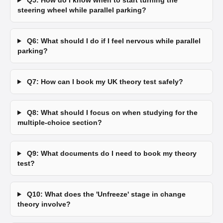
Q5: How do I know when to start turning the
steering wheel while parallel parking?
Q6: What should I do if I feel nervous while parallel
parking?
Q7: How can I book my UK theory test safely?
Q8: What should I focus on when studying for the
multiple-choice section?
Q9: What documents do I need to book my theory
test?
Q10: What does the 'Unfreeze' stage in change
theory involve?