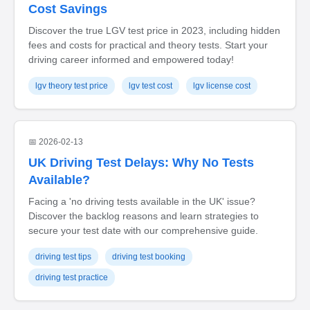
Cost Savings
Discover the true LGV test price in 2023, including hidden
fees and costs for practical and theory tests. Start your
driving career informed and empowered today!
lgv theory test price
lgv test cost
lgv license cost
📅 2026-02-13
UK Driving Test Delays: Why No Tests
Available?
Facing a 'no driving tests available in the UK' issue?
Discover the backlog reasons and learn strategies to
secure your test date with our comprehensive guide.
driving test tips
driving test booking
driving test practice