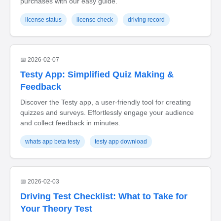
purchases with our easy guide.
license status
license check
driving record
📅 2026-02-07
Testy App: Simplified Quiz Making &
Feedback
Discover the Testy app, a user-friendly tool for creating
quizzes and surveys. Effortlessly engage your audience
and collect feedback in minutes.
whats app beta testy
testy app download
📅 2026-02-03
Driving Test Checklist: What to Take for
Your Theory Test