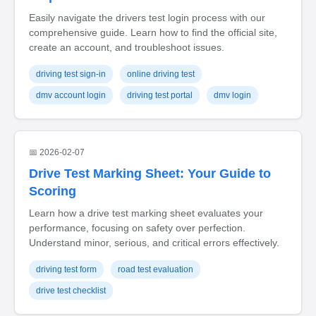
Easily navigate the drivers test login process with our
comprehensive guide. Learn how to find the official site,
create an account, and troubleshoot issues.
driving test sign-in
online driving test
dmv account login
driving test portal
dmv login
📅 2026-02-07
Drive Test Marking Sheet: Your Guide to
Scoring
Learn how a drive test marking sheet evaluates your
performance, focusing on safety over perfection.
Understand minor, serious, and critical errors effectively.
driving test form
road test evaluation
drive test checklist