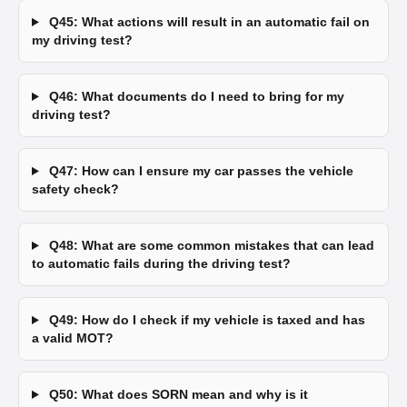
Q45: What actions will result in an automatic fail on
my driving test?
Q46: What documents do I need to bring for my
driving test?
Q47: How can I ensure my car passes the vehicle
safety check?
Q48: What are some common mistakes that can lead
to automatic fails during the driving test?
Q49: How do I check if my vehicle is taxed and has
a valid MOT?
Q50: What does SORN mean and why is it