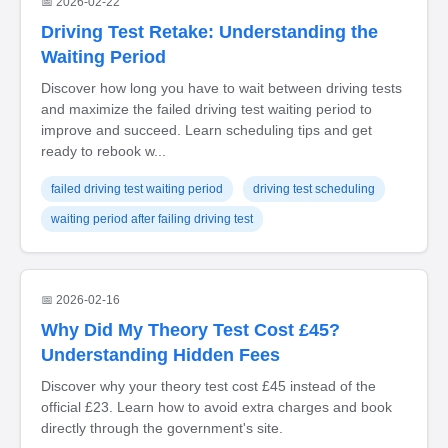
📅 2026-02-22
Driving Test Retake: Understanding the
Waiting Period
Discover how long you have to wait between driving tests
and maximize the failed driving test waiting period to
improve and succeed. Learn scheduling tips and get
ready to rebook w...
failed driving test waiting period
driving test scheduling
waiting period after failing driving test
📅 2026-02-16
Why Did My Theory Test Cost £45?
Understanding Hidden Fees
Discover why your theory test cost £45 instead of the
official £23. Learn how to avoid extra charges and book
directly through the government's site.