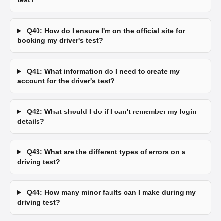
test?
Q40: How do I ensure I'm on the official site for
booking my driver's test?
Q41: What information do I need to create my
account for the driver's test?
Q42: What should I do if I can't remember my login
details?
Q43: What are the different types of errors on a
driving test?
Q44: How many minor faults can I make during my
driving test?