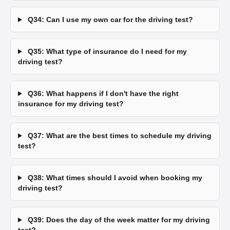
Q34: Can I use my own car for the driving test?
Q35: What type of insurance do I need for my
driving test?
Q36: What happens if I don't have the right
insurance for my driving test?
Q37: What are the best times to schedule my driving
test?
Q38: What times should I avoid when booking my
driving test?
Q39: Does the day of the week matter for my driving