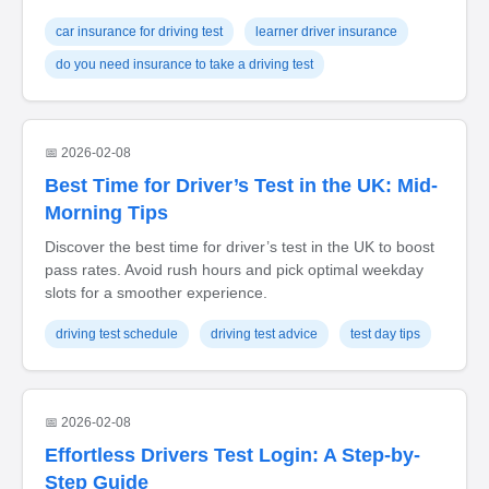
car insurance for driving test
learner driver insurance
do you need insurance to take a driving test
📅 2026-02-08
Best Time for Driver’s Test in the UK: Mid-
Morning Tips
Discover the best time for driver’s test in the UK to boost
pass rates. Avoid rush hours and pick optimal weekday
slots for a smoother experience.
driving test schedule
driving test advice
test day tips
📅 2026-02-08
Effortless Drivers Test Login: A Step-by-
Step Guide