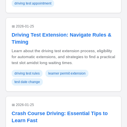
driving test appointment
📅 2026-01-25
Driving Test Extension: Navigate Rules &
Timing
Learn about the driving test extension process, eligibility
for automatic extensions, and strategies to find a practical
test slot amidst long waiting times.
driving test rules
learner permit extension
test date change
📅 2026-01-25
Crash Course Driving: Essential Tips to
Learn Fast