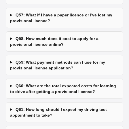
Q57: What if I have a paper licence or I've lost my
provisional licence?
Q58: How much does it cost to apply for a
provisional license online?
Q59: What payment methods can I use for my
provisional license application?
Q60: What are the total expected costs for learning
to drive after getting a provisional license?
Q61: How long should I expect my driving test
appointment to take?