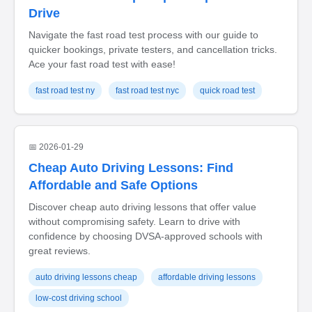
Drive
Navigate the fast road test process with our guide to
quicker bookings, private testers, and cancellation tricks.
Ace your fast road test with ease!
fast road test ny
fast road test nyc
quick road test
📅 2026-01-29
Cheap Auto Driving Lessons: Find
Affordable and Safe Options
Discover cheap auto driving lessons that offer value
without compromising safety. Learn to drive with
confidence by choosing DVSA-approved schools with
great reviews.
auto driving lessons cheap
affordable driving lessons
low-cost driving school