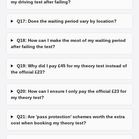
my driving test after failing?
Q17: Does the waiting period vary by location?
Q18: How can I make the most of my waiting period
after failing the test?
Q19: Why did I pay £45 for my theory test instead of
the official £23?
Q20: How can I ensure I only pay the official £23 for
my theory test?
Q21: Are 'pass protection' schemes worth the extra
cost when booking my theory test?