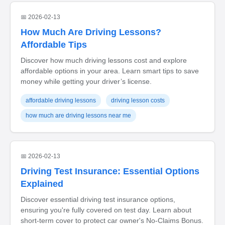
📅 2026-02-13
How Much Are Driving Lessons?
Affordable Tips
Discover how much driving lessons cost and explore
affordable options in your area. Learn smart tips to save
money while getting your driver’s license.
affordable driving lessons
driving lesson costs
how much are driving lessons near me
📅 2026-02-13
Driving Test Insurance: Essential Options
Explained
Discover essential driving test insurance options,
ensuring you're fully covered on test day. Learn about
short-term cover to protect car owner's No-Claims Bonus.