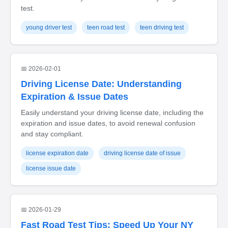
test.
young driver test
teen road test
teen driving test
📅 2026-02-01
Driving License Date: Understanding
Expiration & Issue Dates
Easily understand your driving license date, including the
expiration and issue dates, to avoid renewal confusion
and stay compliant.
license expiration date
driving license date of issue
license issue date
📅 2026-01-29
Fast Road Test Tips: Speed Up Your NY