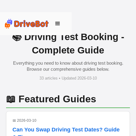
📚 Driving Test Booking -
Complete Guide
Everything you need to know about driving test booking.
Browse our comprehensive guides below.
33 articles • Updated 2026-03-10
📖 Featured Guides
📅 2026-03-10
Can You Swap Driving Test Dates? Guide