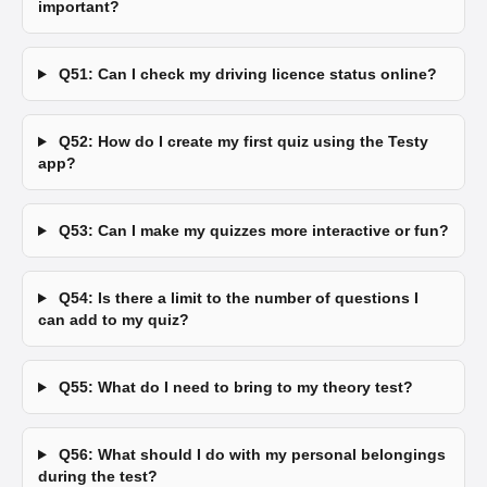
important?
Q51: Can I check my driving licence status online?
Q52: How do I create my first quiz using the Testy
app?
Q53: Can I make my quizzes more interactive or fun?
Q54: Is there a limit to the number of questions I
can add to my quiz?
Q55: What do I need to bring to my theory test?
Q56: What should I do with my personal belongings
during the test?