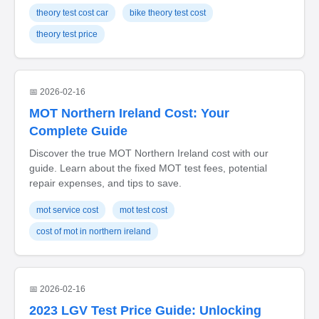
theory test cost car
bike theory test cost
theory test price
📅 2026-02-16
MOT Northern Ireland Cost: Your
Complete Guide
Discover the true MOT Northern Ireland cost with our
guide. Learn about the fixed MOT test fees, potential
repair expenses, and tips to save.
mot service cost
mot test cost
cost of mot in northern ireland
📅 2026-02-16
2023 LGV Test Price Guide: Unlocking