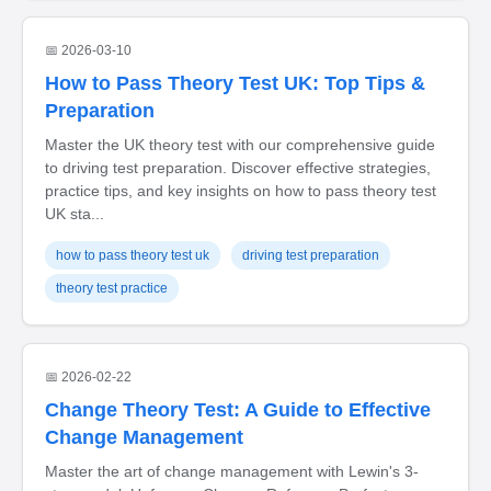
📅 2026-03-10
How to Pass Theory Test UK: Top Tips &
Preparation
Master the UK theory test with our comprehensive guide
to driving test preparation. Discover effective strategies,
practice tips, and key insights on how to pass theory test
UK sta...
how to pass theory test uk
driving test preparation
theory test practice
📅 2026-02-22
Change Theory Test: A Guide to Effective
Change Management
Master the art of change management with Lewin's 3-