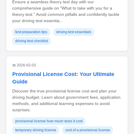
Ensure a seamless theory test day with our
comprehensive guide on "What to take with you for a
theory test." Avoid common pitfalls and confidently tackle
your driving test essentia...
test preparation tips
driving test essentials
driving test checklist
📅 2026-02-03
Provisional License Cost: Your Ultimate
Guide
Discover the true provisional license cost and plan your
driving budget. Learn about government fees, application
methods, and additional learning expenses to avoid
surprises.
provisional license how much does it cost
temporary driving license
cost of a provisional license