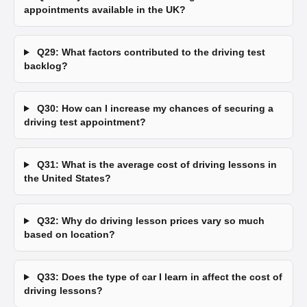
appointments available in the UK?
Q29: What factors contributed to the driving test
backlog?
Q30: How can I increase my chances of securing a
driving test appointment?
Q31: What is the average cost of driving lessons in
the United States?
Q32: Why do driving lesson prices vary so much
based on location?
Q33: Does the type of car I learn in affect the cost of
driving lessons?