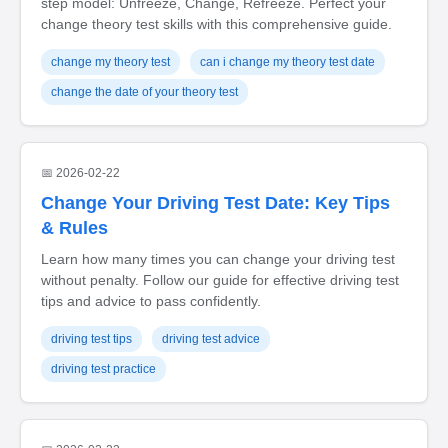
step model: Unfreeze, Change, Refreeze. Perfect your
change theory test skills with this comprehensive guide.
change my theory test
can i change my theory test date
change the date of your theory test
📅 2026-02-22
Change Your Driving Test Date: Key Tips
& Rules
Learn how many times you can change your driving test
without penalty. Follow our guide for effective driving test
tips and advice to pass confidently.
driving test tips
driving test advice
driving test practice