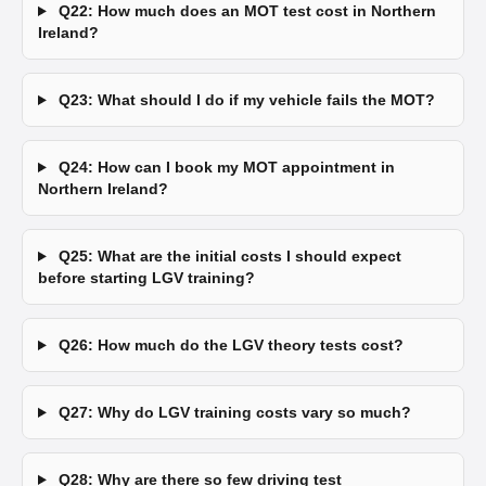
Q22: How much does an MOT test cost in Northern
Ireland?
Q23: What should I do if my vehicle fails the MOT?
Q24: How can I book my MOT appointment in
Northern Ireland?
Q25: What are the initial costs I should expect
before starting LGV training?
Q26: How much do the LGV theory tests cost?
Q27: Why do LGV training costs vary so much?
Q28: Why are there so few driving test