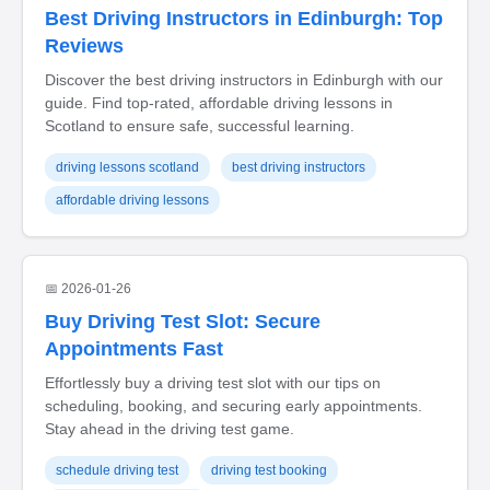
Best Driving Instructors in Edinburgh: Top
Reviews
Discover the best driving instructors in Edinburgh with our
guide. Find top-rated, affordable driving lessons in
Scotland to ensure safe, successful learning.
driving lessons scotland
best driving instructors
affordable driving lessons
📅 2026-01-26
Buy Driving Test Slot: Secure
Appointments Fast
Effortlessly buy a driving test slot with our tips on
scheduling, booking, and securing early appointments.
Stay ahead in the driving test game.
schedule driving test
driving test booking