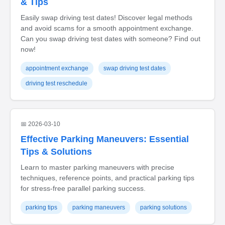
& Tips
Easily swap driving test dates! Discover legal methods
and avoid scams for a smooth appointment exchange.
Can you swap driving test dates with someone? Find out
now!
appointment exchange
swap driving test dates
driving test reschedule
📅 2026-03-10
Effective Parking Maneuvers: Essential
Tips & Solutions
Learn to master parking maneuvers with precise
techniques, reference points, and practical parking tips
for stress-free parallel parking success.
parking tips
parking maneuvers
parking solutions