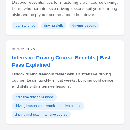
Discover essential tips for mastering crash course driving.
Learn whether intensive driving lessons suit your learning
style and help you become a confident driver.
learn to drive
driving skills
driving lessons
📅 2026-01-25
Intensive Driving Course Benefits | Fast
Pass Explained
Unlock driving freedom faster with an intensive driving
course. Learn quickly in just weeks, building confidence
and skills with intensive lessons.
intensive driving lessons
driving lessons one week intensive course
driving instructor intensive course