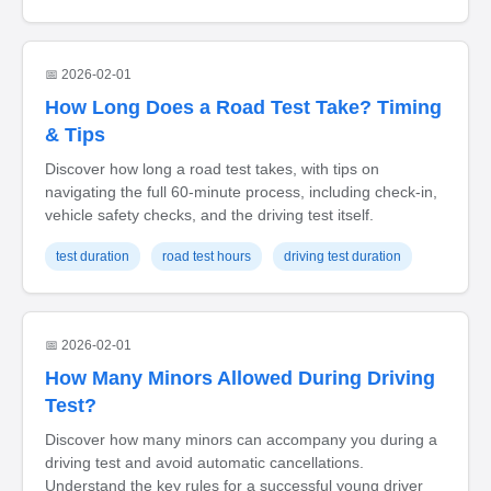
📅 2026-02-01
How Long Does a Road Test Take? Timing
& Tips
Discover how long a road test takes, with tips on
navigating the full 60-minute process, including check-in,
vehicle safety checks, and the driving test itself.
test duration
road test hours
driving test duration
📅 2026-02-01
How Many Minors Allowed During Driving
Test?
Discover how many minors can accompany you during a
driving test and avoid automatic cancellations.
Understand the key rules for a successful young driver