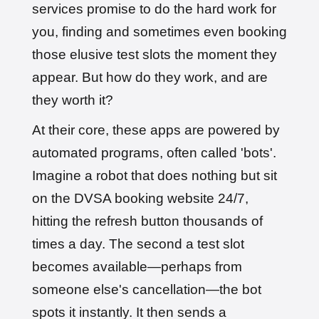
services promise to do the hard work for
you, finding and sometimes even booking
those elusive test slots the moment they
appear. But how do they work, and are
they worth it?
At their core, these apps are powered by
automated programs, often called 'bots'.
Imagine a robot that does nothing but sit
on the DVSA booking website 24/7,
hitting the refresh button thousands of
times a day. The second a test slot
becomes available—perhaps from
someone else's cancellation—the bot
spots it instantly. It then sends a