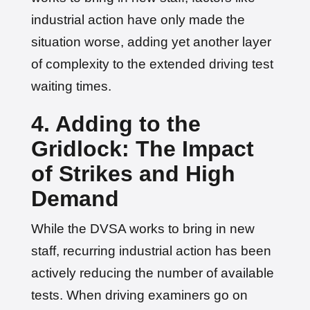
industrial action have only made the
situation worse, adding yet another layer
of complexity to the extended driving test
waiting times.
4. Adding to the
Gridlock: The Impact
of Strikes and High
Demand
While the DVSA works to bring in new
staff, recurring industrial action has been
actively reducing the number of available
tests. When driving examiners go on