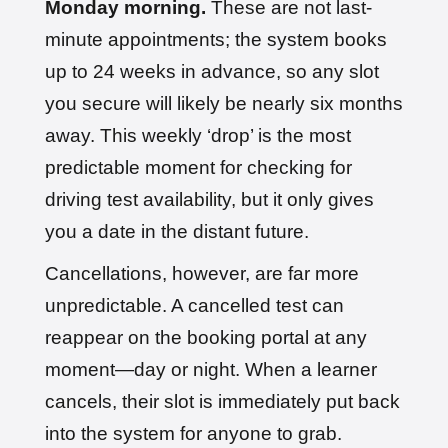
Monday morning.
These are not last-
minute appointments; the system books
up to 24 weeks in advance, so any slot
you secure will likely be nearly six months
away. This weekly ‘drop’ is the most
predictable moment for checking for
driving test availability, but it only gives
you a date in the distant future.
Cancellations, however, are far more
unpredictable. A cancelled test can
reappear on the booking portal at any
moment—day or night. When a learner
cancels, their slot is immediately put back
into the system for anyone to grab.