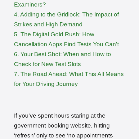
Examiners?
User: rahul****@zoho.com
7 minutes ago
Test Centre: Wood Green
Date: 22nd April 2026
4. Adding to the Gridlock: The Impact of
🎉 New Cancellation
Strikes and High Demand
Booked!
User:marce****@live.co.uk
5. The Digital Gold Rush: How
1 hour ago
Test Centre: Pinner
Date: 31th April 2026
Cancellation Apps Find Tests You Can't
🎉 New Cancellation
6. Your Best Shot: When and How to
Booked!
User:jennif****@outlook.com
Check for New Test Slots
2 hours ago
Test Centre: Croydon
Date: 4th May 2026
7. The Road Ahead: What This All Means
🎉 New Cancellation
for Your Driving Journey
Booked!
User:yasmin****@btinternet.com
3 hours ago
Test Centre: Erith
Date: 7th May 2026
🎉 New Cancellation
Booked!
If you’ve spent hours staring at the
User:tomas****@protonmail.com
4 hours ago
Test Centre: Barking (Tanner Street)
government booking website, hitting
Date: 9th May 2025
‘refresh’ only to see ‘no appointments
🎉 New Cancellation