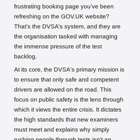
frustrating booking page you’ve been
refreshing on the GOV.UK website?
That’s the DVSA’s system, and they are
the organisation tasked with managing
the immense pressure of the test
backlog.
At its core, the DVSA's primary mission is
to ensure that only safe and competent
drivers are allowed on the road. This
focus on public safety is the lens through
which it views the entire crisis. It dictates
the high standards that new examiners
must meet and explains why simply
rushing people through tests isn't an