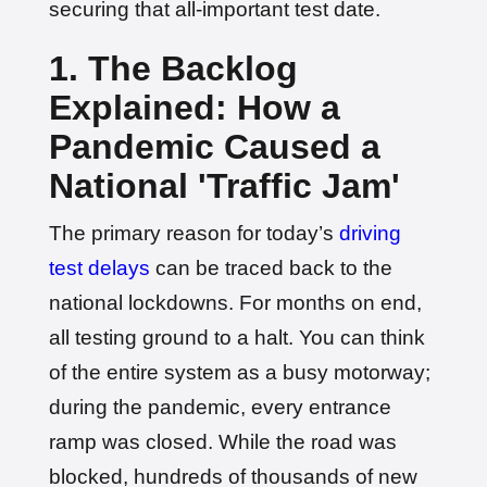
securing that all-important test date.
1. The Backlog
Explained: How a
Pandemic Caused a
National 'Traffic Jam'
The primary reason for today’s
driving
test delays
can be traced back to the
national lockdowns. For months on end,
all testing ground to a halt. You can think
of the entire system as a busy motorway;
during the pandemic, every entrance
ramp was closed. While the road was
blocked, hundreds of thousands of new