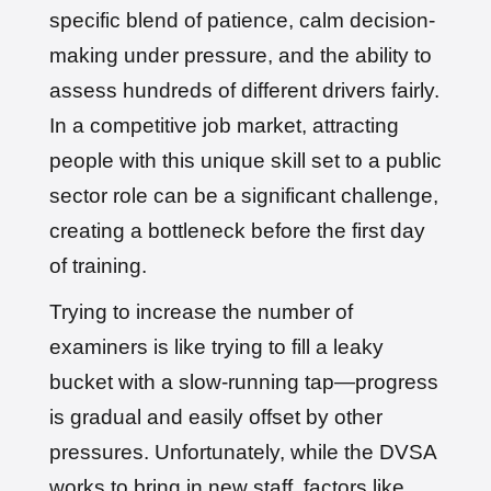
specific blend of patience, calm decision-
making under pressure, and the ability to
assess hundreds of different drivers fairly.
In a competitive job market, attracting
people with this unique skill set to a public
sector role can be a significant challenge,
creating a bottleneck before the first day
of training.
Trying to increase the number of
examiners is like trying to fill a leaky
bucket with a slow-running tap—progress
is gradual and easily offset by other
pressures. Unfortunately, while the DVSA
works to bring in new staff, factors like