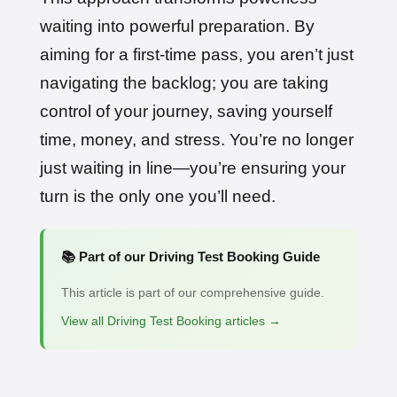
waiting into powerful preparation. By
aiming for a first-time pass, you aren’t just
navigating the backlog; you are taking
control of your journey, saving yourself
time, money, and stress. You’re no longer
just waiting in line—you’re ensuring your
turn is the only one you’ll need.
📚 Part of our Driving Test Booking Guide
This article is part of our comprehensive guide.
View all Driving Test Booking articles →