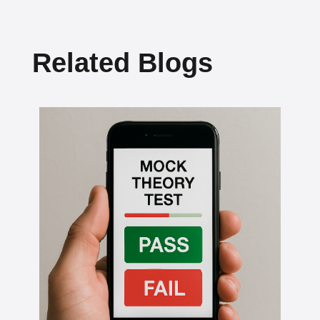
Related Blogs