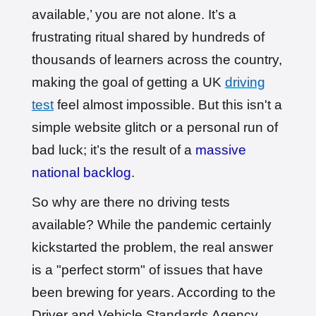
Booked!
available,’ you are not alone. It’s a
User: evie_****@aol.com
9 hours ago
Test Centre: Isleworth
frustrating ritual shared by hundreds of
Date: 18th May 2026
thousands of learners across the country,
🎉 New Cancellation
Booked!
making the goal of getting a UK
driving
User:chloe****@mail.com
10 hours ago
Test Centre: Hendon
test
feel almost impossible. But this isn't a
Date: 4th May 2025
🎉 New Cancellation
simple website glitch or a personal run of
Booked!
bad luck; it’s the result of a
massive
User:liam.****@yahoo.co.uk
11 hours ago
Test Centre: Hither Green
Date: 27th May 2026
national backlog
.
🎉 New Cancellation
So why are there no driving tests
Booked!
User:swekar****@gmail.com
23 hours ago
available? While the pandemic certainly
Test Centre: Tolworth (London)
Date: 1st May 2026
kickstarted the problem, the real answer
🎉 New Cancellation
Booked!
is a "perfect storm" of issues that have
User:swekar****@gmail.com
23 hours ago
been brewing for years. According to the
Test Centre: Tolworth (London)
Date: 1st May 2026
Driver and Vehicle Standards Agency