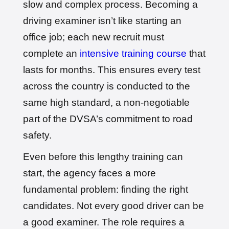
slow and complex process. Becoming a
driving examiner isn’t like starting an
office job; each new recruit must
complete an
intensive training course
that
lasts for months. This ensures every test
across the country is conducted to the
same high standard, a non-negotiable
part of the DVSA’s commitment to road
safety.
Even before this lengthy training can
start, the agency faces a more
fundamental problem: finding the right
candidates. Not every good driver can be
a good examiner. The role requires a