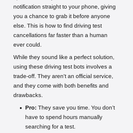
notification straight to your phone, giving
you a chance to grab it before anyone
else. This is how to find driving test
cancellations far faster than a human
ever could.
While they sound like a perfect solution,
using these driving test bots involves a
trade-off. They aren't an official service,
and they come with both benefits and
drawbacks.
Pro:
They save you time. You don’t
have to spend hours manually
searching for a test.