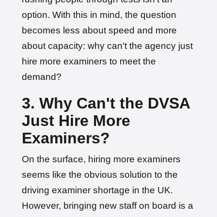
option. With this in mind, the question
becomes less about speed and more
about capacity: why can't the agency just
hire more examiners to meet the
demand?
3. Why Can't the DVSA
Just Hire More
Examiners?
On the surface, hiring more examiners
seems like the obvious solution to the
driving examiner shortage in the UK.
However, bringing new staff on board is a