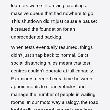
learners were still arriving, creating a
massive queue that had nowhere to go.
This shutdown didn't just cause a pause;
it created the foundation for an
unprecedented backlog.
When tests eventually resumed, things
didn't just snap back to normal. Strict
social distancing rules meant that test
centres couldn't operate at full capacity.
Examiners needed extra time between
appointments to clean vehicles and
manage the number of people in waiting
rooms. In our motorway analogy, the road