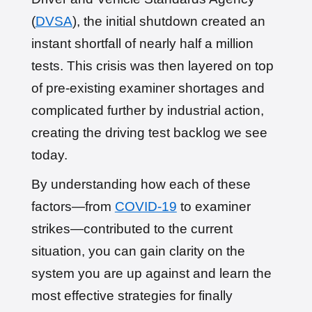
(
DVSA
), the initial shutdown created an
instant shortfall of nearly half a million
tests. This crisis was then layered on top
of pre-existing examiner shortages and
complicated further by industrial action,
creating the driving test backlog we see
today.
By understanding how each of these
factors—from
COVID-19
to examiner
strikes—contributed to the current
situation, you can gain clarity on the
system you are up against and learn the
most effective strategies for finally