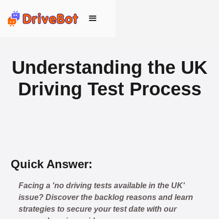
Understanding the UK
Driving Test Process
Quick Answer:
Facing a 'no driving tests available in the UK'
🎉 New Cancellation
issue? Discover the backlog reasons and learn
Booked!
strategies to secure your test date with our
User: rahul****@zoho.com
7 minutes ago
Test Centre: Wood Green