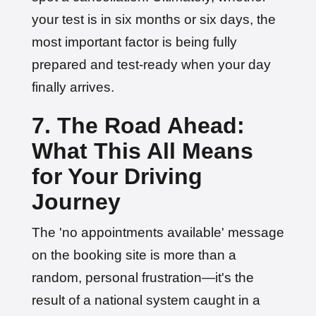
your test is in six months or six days, the
most important factor is being fully
prepared and test-ready when your day
finally arrives.
7. The Road Ahead:
What This All Means
for Your Driving
Journey
The 'no appointments available' message
on the booking site is more than a
random, personal frustration—it's the
result of a national system caught in a