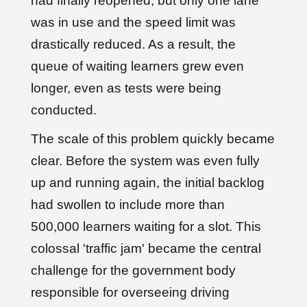
had finally reopened, but only one lane
was in use and the speed limit was
drastically reduced. As a result, the
queue of waiting learners grew even
longer, even as tests were being
conducted.
The scale of this problem quickly became
clear. Before the system was even fully
up and running again, the initial backlog
had swollen to include more than
500,000 learners waiting for a slot. This
colossal 'traffic jam' became the central
challenge for the government body
responsible for overseeing driving