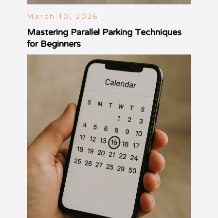
March 10, 2026
Mastering Parallel Parking Techniques
for Beginners