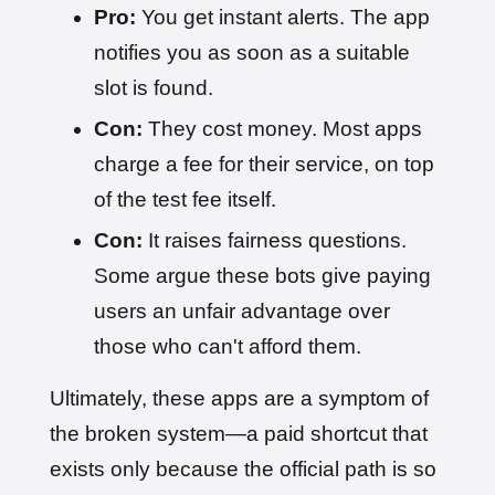
Pro:
You get instant alerts. The app
notifies you as soon as a suitable
slot is found.
Con:
They cost money. Most apps
charge a fee for their service, on top
of the test fee itself.
Con:
It raises fairness questions.
Some argue these bots give paying
users an unfair advantage over
those who can't afford them.
Ultimately, these apps are a symptom of
the broken system—a paid shortcut that
exists only because the official path is so