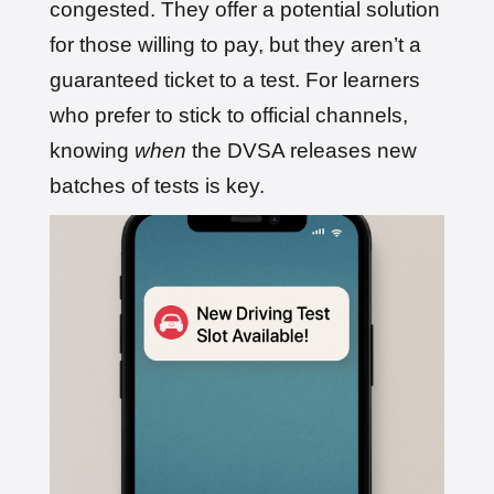
congested. They offer a potential solution
for those willing to pay, but they aren’t a
guaranteed ticket to a test. For learners
who prefer to stick to official channels,
knowing
when
the DVSA releases new
batches of tests is key.