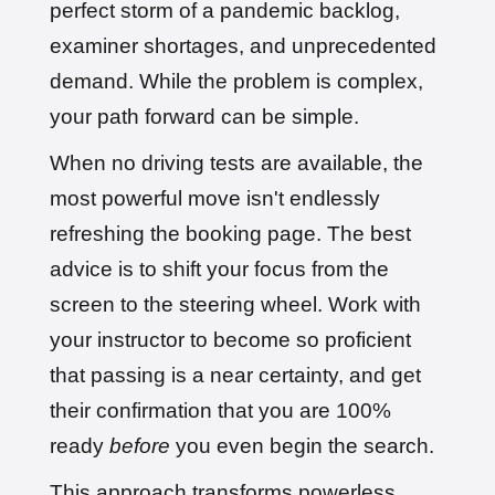
perfect storm of a pandemic backlog,
examiner shortages, and unprecedented
demand. While the problem is complex,
your path forward can be simple.
When no driving tests are available, the
most powerful move isn't endlessly
refreshing the booking page. The best
advice is to shift your focus from the
screen to the steering wheel. Work with
your instructor to become so proficient
that passing is a near certainty, and get
their confirmation that you are 100%
ready
before
you even begin the search.
This approach transforms powerless