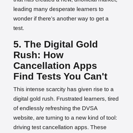
leading many desperate learners to
wonder if there’s another way to get a
test.
5. The Digital Gold
Rush: How
Cancellation Apps
Find Tests You Can't
This intense scarcity has given rise to a
digital gold rush. Frustrated learners, tired
of endlessly refreshing the DVSA
website, are turning to a new kind of tool:
driving test cancellation apps. These