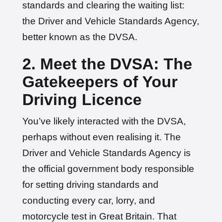
standards and clearing the waiting list:
the Driver and Vehicle Standards Agency,
better known as the DVSA.
2. Meet the DVSA: The
Gatekeepers of Your
Driving Licence
You’ve likely interacted with the DVSA,
perhaps without even realising it. The
Driver and Vehicle Standards Agency is
the official government body responsible
for setting driving standards and
conducting every car, lorry, and
motorcycle test in Great Britain. That