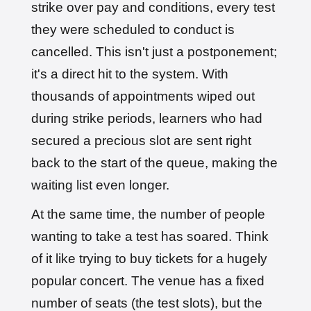
strike over pay and conditions, every test
they were scheduled to conduct is
cancelled. This isn't just a postponement;
it's a direct hit to the system. With
thousands of appointments wiped out
during strike periods, learners who had
secured a precious slot are sent right
back to the start of the queue, making the
waiting list even longer.
At the same time, the number of people
wanting to take a test has soared. Think
of it like trying to buy tickets for a hugely
popular concert. The venue has a fixed
number of seats (the test slots), but the