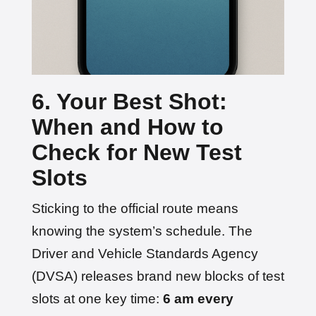
6. Your Best Shot:
When and How to
Check for New Test
Slots
Sticking to the official route means
knowing the system’s schedule. The
Driver and Vehicle Standards Agency
(DVSA) releases brand new blocks of test
slots at one key time:
6 am every