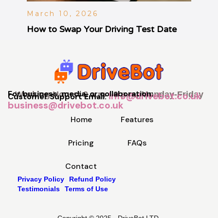
March 10, 2026
How to Swap Your Driving Test Date
For business, media, or collaboration:
Working Hours: 9 a.m - 9 p.m, Monday-Friday
info@drivebot.co.uk
Customer Support Email:
business@drivebot.co.uk
Home
Features
Pricing
FAQs
Contact
Privacy Policy
Refund Policy
Testimonials
Terms of Use
Copyright © 2025 - DriveBot LTD.