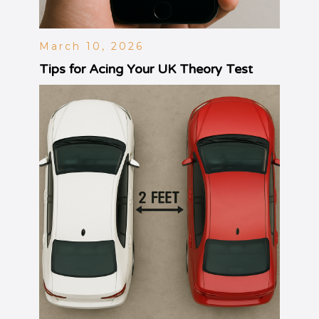
March 10, 2026
Tips for Acing Your UK Theory Test