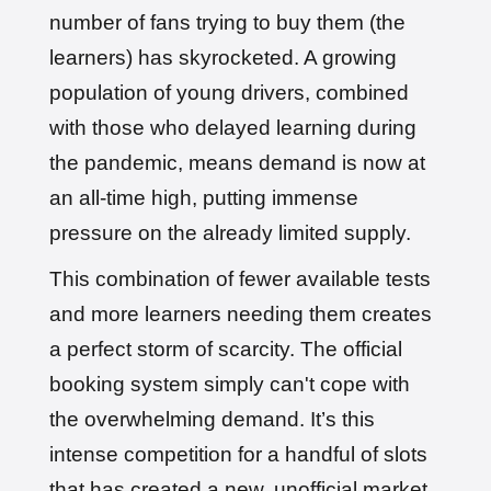
number of fans trying to buy them (the
learners) has skyrocketed. A growing
population of young drivers, combined
with those who delayed learning during
the pandemic, means demand is now at
an all-time high, putting immense
pressure on the already limited supply.
This combination of fewer available tests
and more learners needing them creates
a perfect storm of scarcity. The official
booking system simply can't cope with
the overwhelming demand. It’s this
intense competition for a handful of slots
that has created a new, unofficial market,