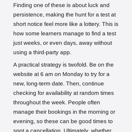
Finding one of these is about luck and
persistence, making the hunt for a test at
short notice feel more like a lottery. This is
how some learners manage to find a test
just weeks, or even days, away without
using a third-party app.
A practical strategy is twofold. Be on the
website at 6 am on Monday to try for a
new, long-term date. Then, continue
checking for availability at random times
throughout the week. People often
manage their bookings in the morning or
evening, so these can be good times to
spot a cancellation. Ultimately, whether